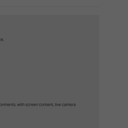
26?
dule
ce.
S
ronments, with screen content, live camera