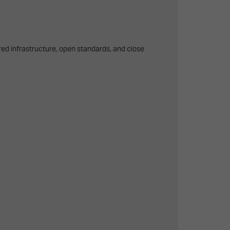
ared infrastructure, open standards, and close