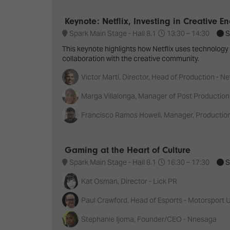
Keynote: Netflix, Investing in Creative 
Spark Main Stage - Hall 8.1
13:30 –
14:30
S
This keynote highlights how Netflix uses technology 
collaboration with the creative community.
Victor Marti, Director, Head of Production - Ne
Marga Villalonga, Manager of Post Production 
Francisco Ramos Howell, Manager, Production 
Gaming at the Heart of Culture
Spark Main Stage - Hall 8.1
16:30 –
17:30
S
Kat Osman, Director - Lick PR
Paul Crawford, Head of Esports - Motorsport 
Stephanie Ijoma, Founder/CEO - Nnesaga