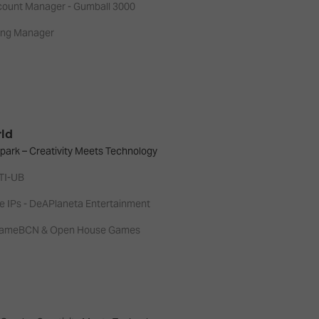
ccount Manager - Gumball 3000
ing Manager
rld
park – Creativity Meets Technology
NTI-UB
e IPs - DeAPlaneta Entertainment
- GameBCN & Open House Games