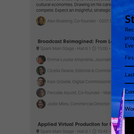
cultural economies. Drawing on his career at the in
compete. Expect an insightful, strategic keynote th
Alex Boateng, Co-founder - 0207 Def Jam
Broadcast Reimagined: From Local Stori
Spark Main Stage - Hall 8.1
15:00 –
16:00
S
Emma-Louise Amanshia, Journalist/presenter
Cicelia Deane, Editorial & Commissioning Exec
Kaio Grizelle, Digital Commissioning Editor & 
Percelle Ascott, Co-founder - Wall of Enterta
Jodie Miles, Commercial Director - Platform 
Applied Virtual Production for Creative C
Spark Main Stage - Hall 8.1
10:45 –
11:40
S