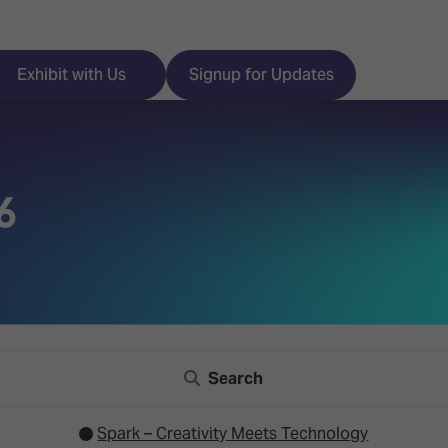
Exhibit with Us
Signup for Updates
6
ISE
Visitor Essentials
nt Programme
Location & Opening
Hours
y Zones
 Park
Book your Hotel
Search
 Experience
Visitor Benefits
Spark – Creativity Meets Technology
Programme