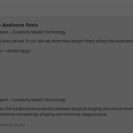
d Classroom
ere Creativity
What's on at ISE 20
hnology
e Audience Feels
ows
park – Creativity Meets Technology
Your AI Event Sche
s one canvas. In our talk we show how design intent drives the experien
ign Awards
on – details
here
.)
thon
Show Floor
r Tours
EXHIBITOR LIST
s
FLOORPLAN
TECHNOLOGY ZONE
ing
park – Creativity Meets Technology
ur the traditional boundaries between physical staging and virtual envi
 elements increasingly shaping one cohesive stage picture.
 Ghersi Studio