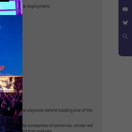
Facebook
ens of practical deployment.
X
YouTube
Bluesky
Search
mpact.
ger shares the playbook behind building one of the
ming the media companies of tomorrow. Jordan will
o build a brand that endures.