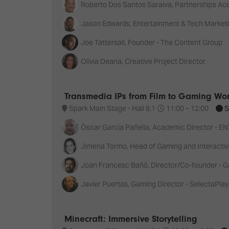
Roberto Dos Santos Saraiva, Partnerships A
Jason Edwards, Entertainment & Tech Market
Joe Tattersall, Founder - The Content Group
Olivia Deana, Creative Project Director
Transmedia IPs from Film to Gaming Wo
Spark Main Stage - Hall 8.1
11:00 –
12:00
S
Òscar García Pañella, Academic Director - E
Jimena Tormo, Head of Gaming and Interactiv
Joan Francesc Bañó, Director/Co-founder 
Javier Puertas, Gaming Director - SelectaPlay
Minecraft: Immersive Storytelling