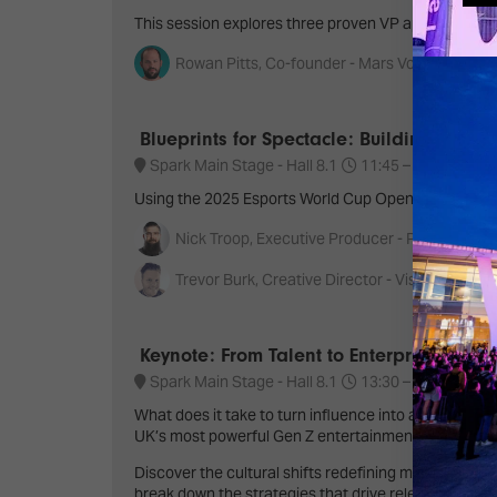
This session explores three proven VP applications -
Rowan Pitts, Co-founder - Mars Volume & Bild
Blueprints for Spectacle: Building Cere
Spark Main Stage - Hall 8.1
11:45 –
12:40
S
Using the 2025 Esports World Cup Opening Ceremon
Nick Troop, Executive Producer - POSSIBLE
Trevor Burk, Creative Director - Visual Noise C
Keynote: From Talent to Enterprise: Buil
Spark Main Stage - Hall 8.1
13:30 –
14:30
S
What does it take to turn influence into a lasting 
UK’s most powerful Gen Z entertainment ecosystem
Discover the cultural shifts redefining media, why
break down the strategies that drive relevance, long