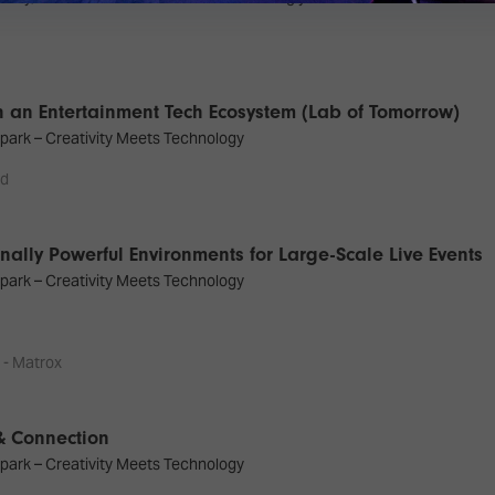
 an Entertainment Tech Ecosystem (Lab of Tomorrow)
park – Creativity Meets Technology
nd
ally Powerful Environments for Large-Scale Live Events
park – Creativity Meets Technology
 - Matrox
 & Connection
park – Creativity Meets Technology