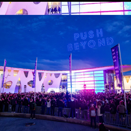
 location substitution, vehicle photography, and pickups - through the l
 Studios
mony Like Cinema
park – Creativity Meets Technology
y, we will demonstrate how ceremonies achieve cinematic scale and i
reative
ding Creator-Led Businesses That Last
park – Creativity Meets Technology
enterprise? In this high-impact session, Arcade CEO Jordan Schwarzenber
s.
 community now matters more than followers, and how creators are beco
evity, and real commercial success leaving you with a clear framework t