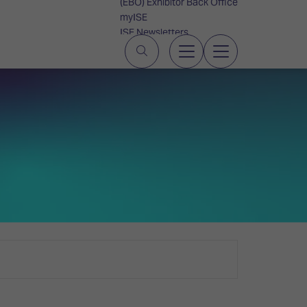
(EBO) Exhibitor Back Office
myISE
ISE Newsletters
Contact Us