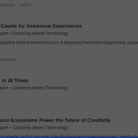
erships - Twitch
 Counts for Immersive Experiences
park – Creativity Meets Technology
n pipeline behind American Icon: A Mustang Immersive Experience, unpa
 burdock
 in AI Times
park – Creativity Meets Technology
ural Ecosystems Power the Future of Creativity
park – Creativity Meets Technology
ut ecosystems. In this keynote, Alex Boateng examines how music, media, 