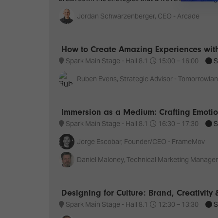
Jordan Schwarzenberger, CEO - Arcade
How to Create Amazing Experiences with
Spark Main Stage - Hall 8.1
15:00 –
16:00
S
Ruben Evens, Strategic Advisor - Tomorrowla
Immersion as a Medium: Crafting Emotion
Spark Main Stage - Hall 8.1
16:30 –
17:30
S
Jorge Escobar, Founder/CEO - FrameMov
Daniel Maloney, Technical Marketing Manager
Designing for Culture: Brand, Creativity
Spark Main Stage - Hall 8.1
12:30 –
13:30
S