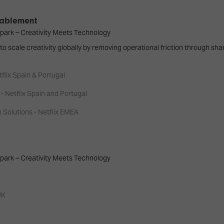
Enablement
park – Creativity Meets Technology
to scale creativity globally by removing operational friction through sh
tflix Spain & Portugal
- Netflix Spain and Portugal
Solutions - Netflix EMEA
park – Creativity Meets Technology
UK