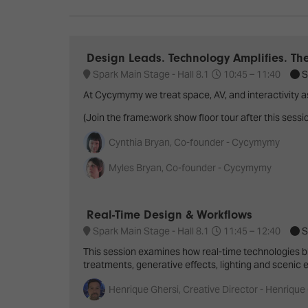
Emerging Technologies
Connecte
Multi-Technology,
Spark – Wh
Infrastructure & Control
Meets Tec
Design Leads. Technology Amplifies. Th
Smart Spaces, Homes &
Drone Sh
Spark Main Stage - Hall 8.1
10:45 –
11:40
S
Buildings
At Cycymymy we treat space, AV, and interactivity a
Stand Des
The Business Landscape
(Join the frame:work show floor tour after this sessi
ISE Hacka
Cynthia Bryan, Co-founder - Cycymymy
Unified Comms, Collaboration,
Show Floo
Edtech
Myles Bryan, Co-founder - Cycymymy
Tech Tour
Real-Time Design & Workflows
Matchmak
Spark Main Stage - Hall 8.1
11:45 –
12:40
S
This session examines how real-time technologies bl
treatments, generative effects, lighting and scenic
Henrique Ghersi, Creative Director - Henrique