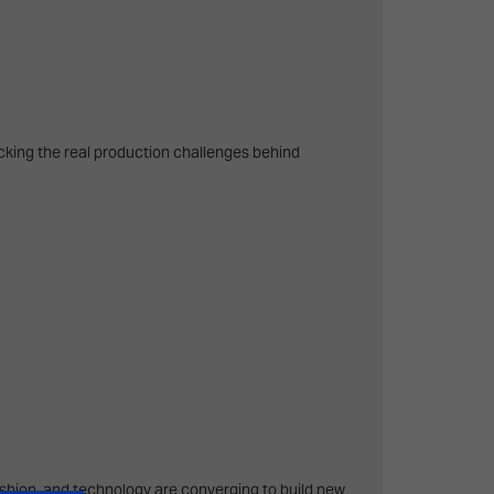
cking the real production challenges behind
fashion, and technology are converging to build new