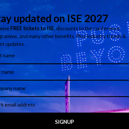
tersection of art and business, Alex reveals how creative power grows w
at reframes how we think about audiences, partnerships, and creative o
es to Global Audiences
park – Creativity Meets Technology
 - BBC
utive
Interim Channel 4.0 Lead - Channel 4
inment
Media
ontrol
park – Creativity Meets Technology