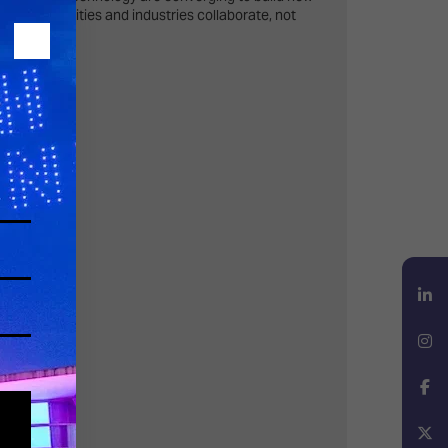
hen communities and industries collaborate, not
wnership.
LinkedIn
Instagram