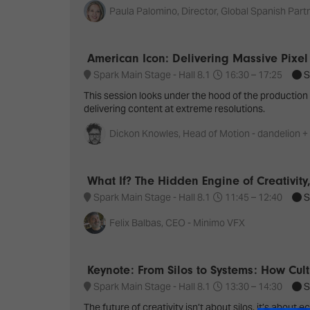
Paula Palomino, Director, Global Spanish Partn
American Icon: Delivering Massive Pixel
Spark Main Stage - Hall 8.1
16:30 –
17:25
S
This session looks under the hood of the productio
delivering content at extreme resolutions.
Dickon Knowles, Head of Motion - dandelion +
What If? The Hidden Engine of Creativity,
Spark Main Stage - Hall 8.1
11:45 –
12:40
S
Felix Balbas, CEO - Minimo VFX
Keynote: From Silos to Systems: How Cult
Spark Main Stage - Hall 8.1
13:30 –
14:30
S
The future of creativity isn’t about silos, it’s abo