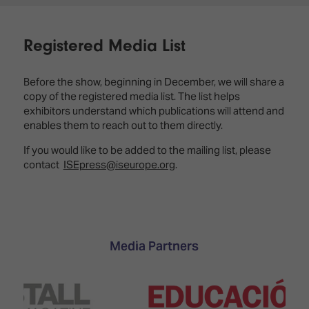
Registered Media List
Before the show, beginning in December, we will share a
copy of the registered media list. The list helps
exhibitors understand which publications will attend and
enables them to reach out to them directly.
If you would like to be added to the mailing list, please
contact
ISEpress@iseurope.org
.
Media Partners