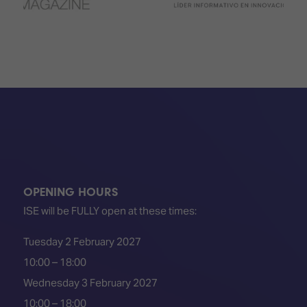
OPENING HOURS
ISE will be FULLY open at these times:
Tuesday 2 February 2027
10:00 – 18:00
Wednesday 3 February 2027
10:00 – 18:00