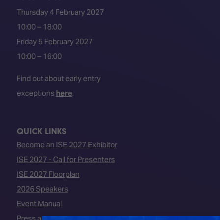
Thursday 4 February 2027
10:00 – 18:00
Friday 5 February 2027
10:00 – 16:00
Find out about early entry
exceptions
here
.
QUICK LINKS
Become an ISE 2027 Exhibitor
ISE 2027 - Call for Presenters
ISE 2027 Floorplan
2026 Speakers
Event Manual
Press area