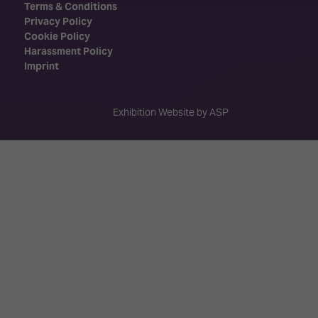
Terms & Conditions
Privacy Policy
Cookie Policy
Harassment Policy
Imprint
Exhibition Website by ASP