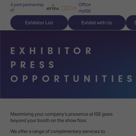
Office
A joint partnership
of
myISE
ISE Newsletters
Exhibitor List
Exhibit with Us
Contact Us
EXHIBITOR
PRESS
Discover
Explore
Visitor
OPPORTUNITIE
ISE
ISE
Essentials
ISE
ISE
Location
for
Content
&
the
Programme
Opening
first
Hours
Maximising your company’s presence at ISE goes
Technology
time
beyond your booth on the show floor.
Zones
Book
Audio,
your
We offer a range of complimentary services to