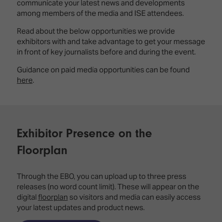
Innovation
Lighting
Hotel
communicate your latest news and developments
Park
&
among members of the media and ISE attendees.
Visitor
Staging
Read about the below opportunities we provide
ISE
Benefits
exhibitors with and take advantage to get your message
Sound
Broadcast
Programme
in front of key journalists before and during the event.
Experience
Solutions
What's
Guidance on paid media opportunities can be found
Connected
Digital
on at
here
.
Classroom
Signage
ISE
&
2026?
Spark
DooH
–
Your AI
Where
Emerging
Event
Exhibitor Presence on the
Creativity
Technologies
Schedule
Meets
Floorplan
Multi-
Technology
Technology,
Show
Through the EBO, you can upload up to three press
Drone
Infrastructure
releases (no word count limit). These will appear on the
Shows
&
Floor
digital
floorplan
so visitors and media can easily access
Control
EXHIBITOR
Stand
your latest updates and product news.
LIST
Design
Smart
FLOORPLAN