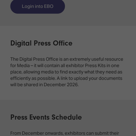
TECHNOLOGY
Awards
Spaces,
Login into EBO
ZONES
Homes
ISE
&
Hackathon
Buildings
Show
The
Floor
Digital Press Office
Business
Tours
Landscape
The Digital Press Office is an extremely useful resource
Tech
Unified
for Media – it will contain all exhibitor Press Kits in one
Tours
Comms,
place, allowing media to find exactly what they need as
Collaboration,
efficiently as possible. A link to upload your documents
Matchmaking
Edtech
will be shared in December 2026.
Press Events Schedule
From December onwards, exhibitors can submit their