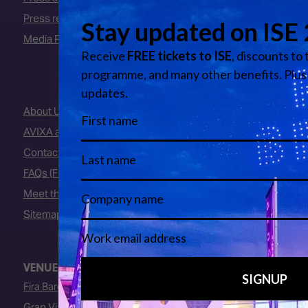
Press releases
Media Partners
About Us
AVIXA and CEDIA
Contact Us
FAQs (Frequently Asked Questions)
Meet the Team
Sitemap
VENUE
Fira Barcelona
Gran Via Venue