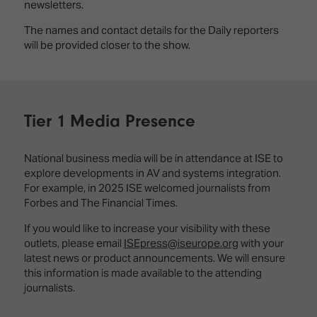
newsletters.
The names and contact details for the Daily reporters
will be provided closer to the show.
Tier 1 Media Presence
National business media will be in attendance at ISE to
explore developments in AV and systems integration.
For example, in 2025 ISE welcomed journalists from
Forbes and The Financial Times.
If you would like to increase your visibility with these
outlets, please email
ISEpress@iseurope.org
with your
latest news or product announcements. We will ensure
this information is made available to the attending
journalists.