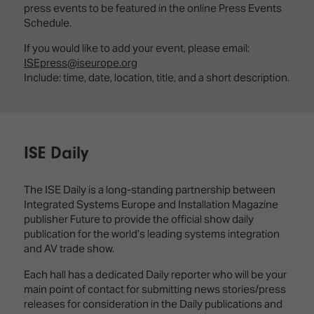
press events to be featured in the online Press Events
Schedule.
If you would like to add your event, please email:
ISEpress@iseurope.org
Include: time, date, location, title, and a short description.
ISE Daily
The ISE Daily is a long-standing partnership between
Integrated Systems Europe and Installation Magazine
publisher Future to provide the official show daily
publication for the world’s leading systems integration
and AV trade show.
Each hall has a dedicated Daily reporter who will be your
main point of contact for submitting news stories/press
releases for consideration in the Daily publications and