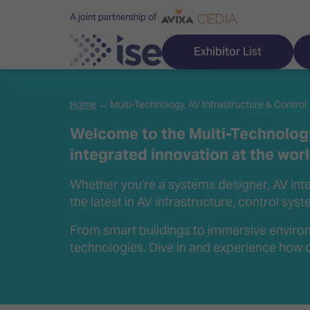
A joint partnership of
Exhibitor List
Home
→ Multi-Technology, AV Infrastructure & Control
Welcome to the Multi-Technology
integrated innovation at the wor
Discover ISE
Explore 
Whether you're a systems designer, AV integ
ISE for the first time
ISE Conte
the latest in AV infrastructure, control sys
Audio, Lighting & Staging
Technolog
From smart buildings to immersive environ
technologies. Dive in and experience how c
Broadcast Solutions
Innovation
Digital Signage & DooH
ISE Sound