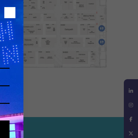
LinkedIn
Instagram