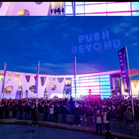
CHNOLOGY ZO
eer scope of the AV industry’s innovation shoul
rt of ISE (Halls 3, 5 and 8.1). In particular, Ha
 include manufacturers with a broad range of technolo
serve multiple verticals, including Samsung, LG, Epson
ing Harman, Shure and Biamp.