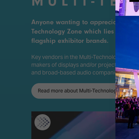
MULTI-TE
Anyone wanting to appreciate the sh
Technology Zone which lies at the hea
flagship exhibitor brands.
Key vendors in the Multi-Technology Zone
makers of displays and/or projectors that 
and broad-based audio companies includ
Read more about Multi-Technology