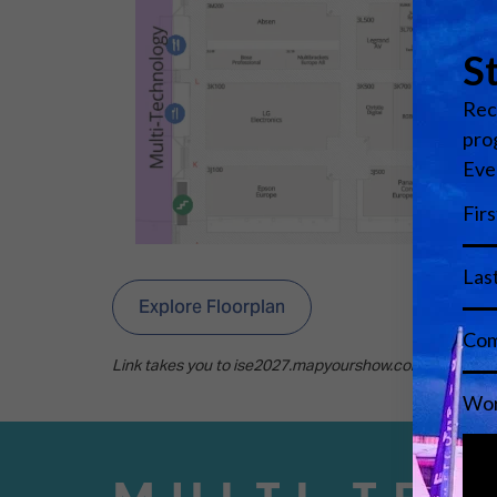
Explore Floorplan
Link takes you to ise2027.mapyourshow.com