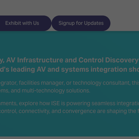
Exhibit with Us
Signup for Updates
, AV Infrastructure and Control Discovery
ld’s leading AV and systems integration sh
ISE
Visitor Essentials
rator, facilities manager, or technology consultant, th
nt Programme
Location & Opening
tems, and multi-technology solutions.
Hours
y Zones
ments, explore how ISE is powering seamless integrati
ontrol, connectivity, and convergence are shaping the f
 Park
Book your Hotel
 Experience
Visitor Benefits
Programme