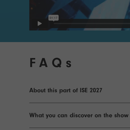
FAQs
About this part of ISE 2027
What you can discover on the show 