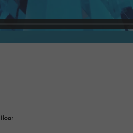
floor