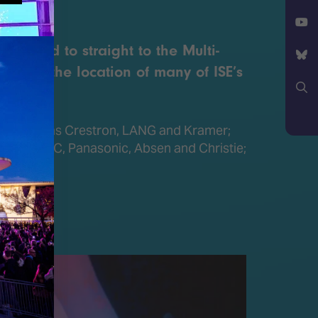
Facebook
NE
X
d head to straight to the Multi-
YouTube
ll 3 is the location of many of ISE’s
Bluesky
Search
gies such as Crestron, LANG and Kramer;
, Sharp/NEC, Panasonic, Absen and Christie;