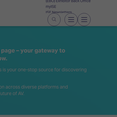
(EBO) Exhibitor Back Office
myISE
ISE Newsletters
Contact Us
 page – your gateway to
ow.
is is your one-stop source for discovering
on across diverse platforms and
uture of AV.