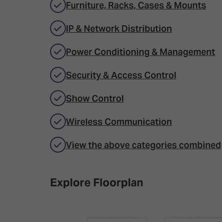
Furniture, Racks, Cases & Mounts
IP & Network Distribution
Power Conditioning & Management
Security & Access Control
Show Control
Wireless Communication
View the above categories combined
Explore Floorplan