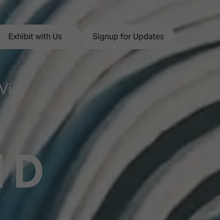
Exhibit with Us
Signup for Updates
Via
ISE
Visitor Essentials
nt Programme
Location & Opening
ND
Hours
y Zones
 Park
Book your Hotel
 Experience
Visitor Benefits
Programme