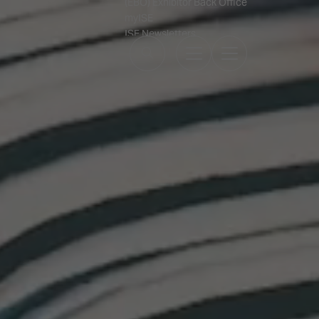
(EBO) Exhibitor Back Office
myISE
ISE Newsletters
Contact Us