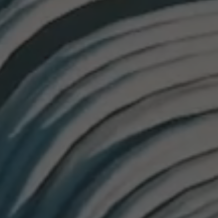
26?
dule
S