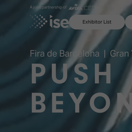
A joint partnership of
Exhibitor List
Fira de Barcelona | Gran 
PUSH
Discover ISE
Explore 
ISE for the first time
ISE Conte
BEYO
Audio, Lighting & Staging
Technolog
Broadcast Solutions
Innovation
Digital Signage & DooH
ISE Sound