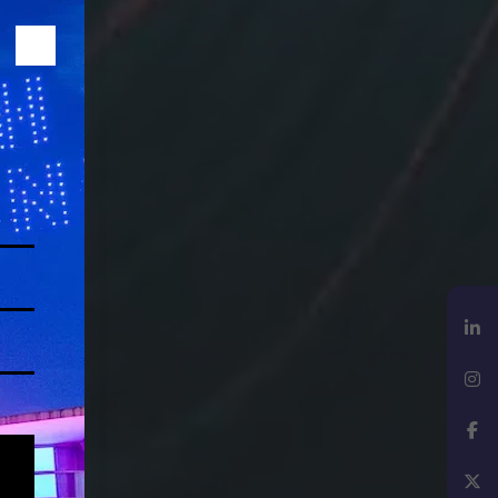
LinkedIn
Instagram