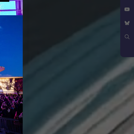
Facebook
X
YouTube
Bluesky
Search