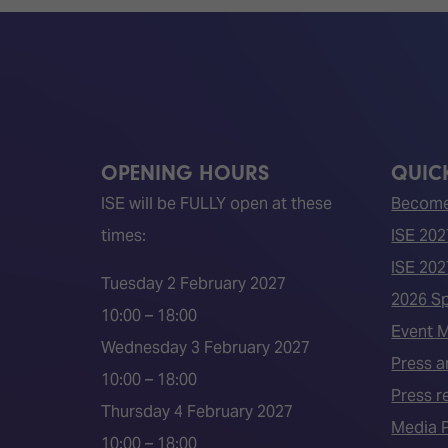
OPENING HOURS
QUICK
ISE will be FULLY open at these
Become 
times:
ISE 202
ISE 202
Tuesday 2 February 2027
2026 S
10:00 – 18:00
Event 
Wednesday 3 February 2027
Press a
10:00 – 18:00
Press r
Thursday 4 February 2027
Media P
10:00 – 18:00