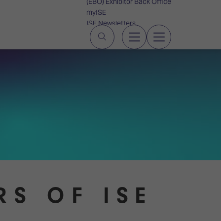
(EBO) Exhibitor Back Office
myISE
ISE Newsletters
Contact Us
RS OF ISE