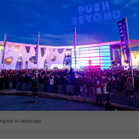
 overview of the show’s eight exhibition halls.
 on the Broadcast AV Tour.
ing the AV landscape.