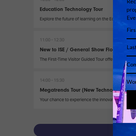
Education Technology Tour
Explore the future of learning on the Education T
11:00
12:30
New to ISE / General Show Floor Tour
The First-Time Visitor Guided Tour offers a dynamic
14:00
15:30
Megatrends Tour (New Technology)
Your chance to experience the innovations reshap