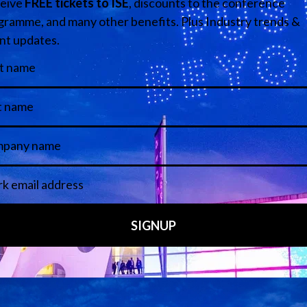
echnology Tour – ideal for end-user tech managers in higher education a
 overview of the show’s eight exhibition halls.
ing the AV landscape.
05 Feb 2026