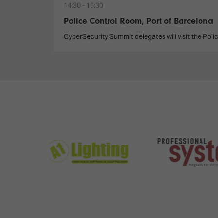
14:30
16:30
Police Control Room, Port of Barcelona
CyberSecurity Summit delegates will visit the Polic