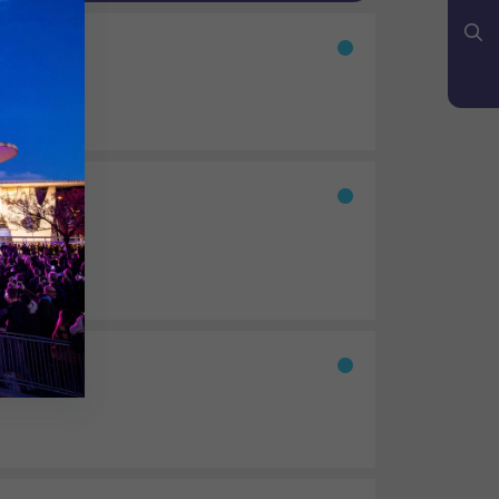
YouTube
Bluesky
Search