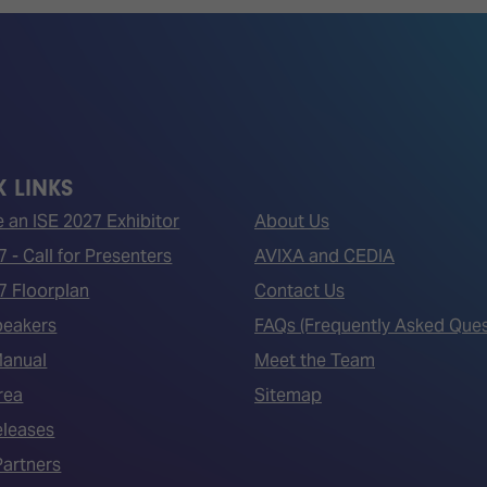
 LINKS
an ISE 2027 Exhibitor
About Us
7 - Call for Presenters
AVIXA and CEDIA
7 Floorplan
Contact Us
peakers
FAQs (Frequently Asked Ques
Manual
Meet the Team
rea
Sitemap
eleases
artners