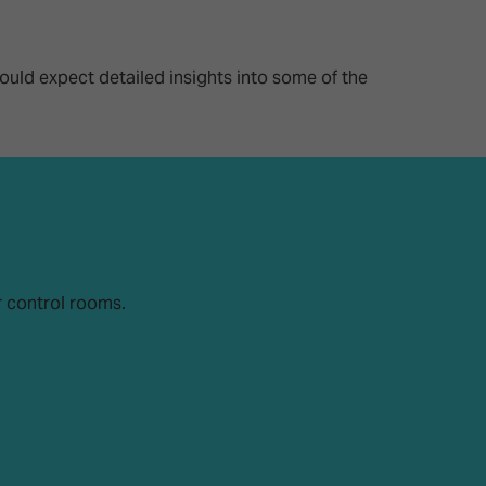
26?
ould expect detailed insights into some of the
dule
r control rooms.
S