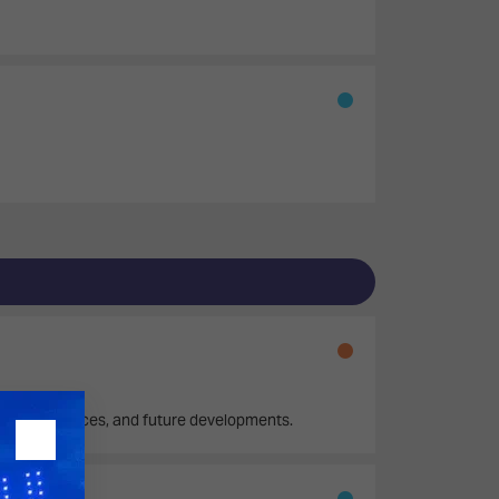
itoring practices, and future developments.