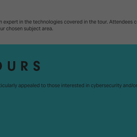
d Classroom
ere Creativity
What's on at ISE 20
hnology
 expert in the technologies covered in the tour. Attendees c
your chosen subject area.
ows
Your AI Event Sche
ign Awards
thon
OURS
Show Floor
r Tours
EXHIBITOR LIST
s
ticularly appealed to those interested in cybersecurity and/o
FLOORPLAN
TECHNOLOGY ZONE
ing