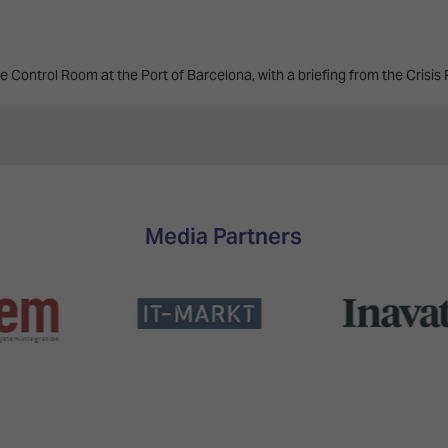
e Control Room at the Port of Barcelona, with a briefing from the Crisis
Media Partners