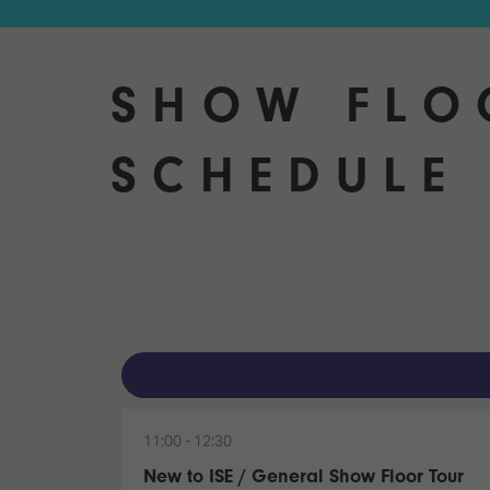
SHOW FLO
SCHEDULE 
11:00
12:30
New to ISE / General Show Floor Tour