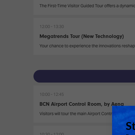
The First-Time Visitor Guided Tour offers a dynamic
12:00
13:30
Megatrends Tour (New Technology)
Your chance to experience the innovations reshap
10:00
12:45
BCN Airport Control Room, by Aena
Visitors will tour the main Airport Control Room, o
10:30
12:00