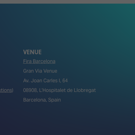
VENUE
Fira Barcelona
Gran Via Venue
Av. Joan Carles I, 64
tions)
08908, L’Hospitalet de Llobregat
Barcelona, Spain