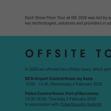
Emerging Technologies
Connecte
Multi-Technology,
Spark – Wh
Infrastructure & Control
Meets Tec
Each Show Floor Tour at ISE 2026 was led by an
key technologies, solutions and providers in 
Smart Spaces, Homes &
Drone Sh
Buildings
Stand Des
The Business Landscape
ISE Hacka
OFFSITE T
Unified Comms, Collaboration,
Show Floo
Edtech
Tech Tour
In 2026 we offered two offsite tours, which par
BCN Airport Control Room, by Aena
Matchmak
10:00 - 12:45, Wednesday 4 February 2026
Police Control Room, Port of Barcelona
14:30-16:30, Thursday 5 February 2026
In association with
CyberSecurity Summit