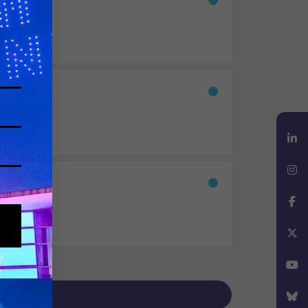
nd beyond.
LinkedIn
Instagram
Facebook
X