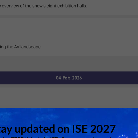
 overview of the show’s eight exhibition halls.
ing the AV landscape.
04 Feb 2026
bserve its 24/7 operations, and receive insights into current trends, mon