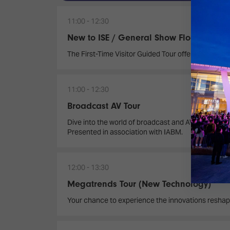
11:00
12:30
New to ISE / General Show Floor Tour
The First-Time Visitor Guided Tour offers a dynamic
11:00
12:30
Broadcast AV Tour
Dive into the world of broadcast and AV innovation
Presented in association with IABM.
12:00
13:30
Megatrends Tour (New Technology)
Your chance to experience the innovations reshap