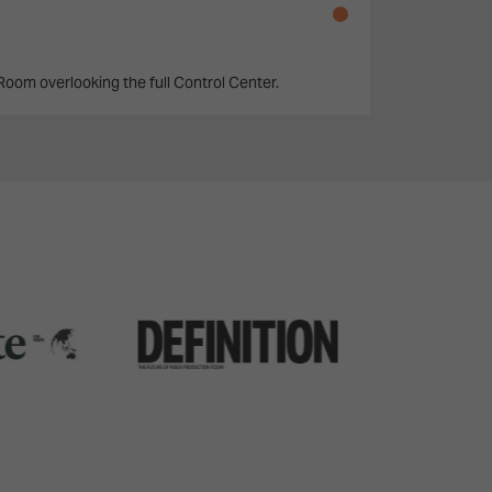
 Room overlooking the full Control Center.