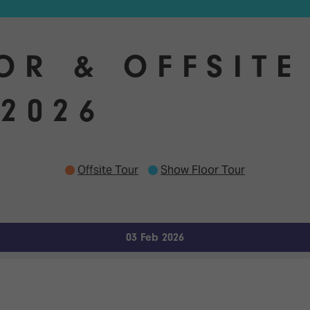
OR & OFFSITE
2026
Offsite Tour
Show Floor Tour
03 Feb 2026