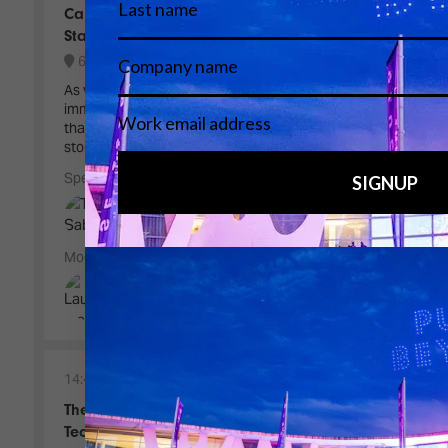
Camera, Screens and the Expanding Visual
Stage
6B100 - Live Events Stage
As video landscapes grow larger and more
immersive, how do directors and designers ensure
that the performer remains at the centre of the
story?
Speakers
Tito Sabatini, Show Director - Duo2
Moderator
Laura Frank, Executive Director -
frame:work
14:45
15:25
The Sky becomes a Stage - The Art and
Technology of Drone Spectacles