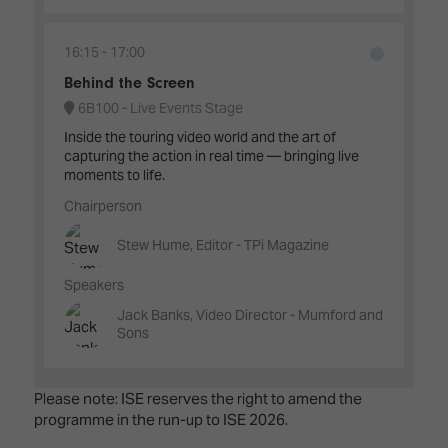
16:15
17:00
Behind the Screen
6B100 - Live Events Stage
Inside the touring video world and the art of
capturing the action in real time — bringing live
moments to life.
Chairperson
Stew Hume, Editor - TPi Magazine
Speakers
Jack Banks, Video Director - Mumford and
Sons
Please note: ISE reserves the right to amend the
programme in the run-up to ISE 2026.