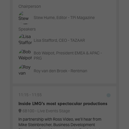
Chairperson
Stew Hume, Editor - TPi Magazine
Speakers
Lisa Stafford, CEO - TAZAAR
Bob Walpot, President EMEA & APAC -
PRG
Roy van den Broek - Rentman
11:15
11:55
Inside LMG's most spectacular productions
6B100 - Live Events Stage
In partnership with Ross Video, we’ll hear from
Mike Steinbrecher, Business Development