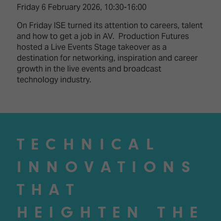
Friday 6 February 2026, 10:30-16:00
On Friday ISE turned its attention to careers, talent
and how to get a job in AV. Production Futures
hosted a Live Events Stage takeover as a
destination for networking, inspiration and career
growth in the live events and broadcast
technology industry.
TECHNICAL
INNOVATIONS
THAT
HEIGHTEN THE