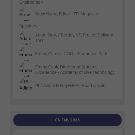
Chairperson
Stew Hume, Editor - TPi Magazine
Speakers
Adam ‘Bullet’ Bettley, VP, Project Delivery -
TAIT
Emma Gomez, COO - Production Park
Emma Cook, Director of Student
Experience - Academy of Live Technology
Phil Adlam MEng FHEA - Head of xplor
05 Feb 2026