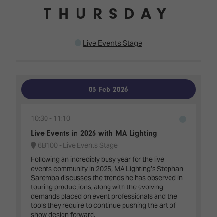
THURSDAY
Live Events Stage
03 Feb 2026
10:30
11:10
Live Events in 2026 with MA Lighting
6B100 - Live Events Stage
Following an incredibly busy year for the live
events community in 2025, MA Lighting’s Stephan
Saremba discusses the trends he has observed in
touring productions, along with the evolving
demands placed on event professionals and the
tools they require to continue pushing the art of
show design forward.