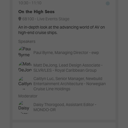
10:30
11:10
On the High Seas
6B100 - Live Events Stage
An in-depth look at the advancing world of AV on
high-end cruise ships.
Speakers
Paul Byrne, Managing Director - ewp
Matt DeJong, Lead Design Associate -
SLVR/LES - Royal Caribbean Group
Caitlyn Luc, Senior Manager, Newbuild
Entertainment Architecture - Norwegian
Cruise Line Holdings
Moderator
Daisy Thorogood, Assistant Editor -
MONDO-DR