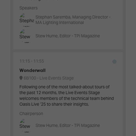
Speakers
Stephan Saremba, Managing Director -
MA Lighting International
Stew Hume, Editor - TPi Magazine
11:15
11:55
Wonderwall
6B100 - Live Events Stage
Following one of the most talked-about tours of
the past 12 months, the Live Events Stage
welcomes members of the technical team behind
Oasis Live ’25 to share their insights.
Chairperson
Stew Hume, Editor - TPi Magazine