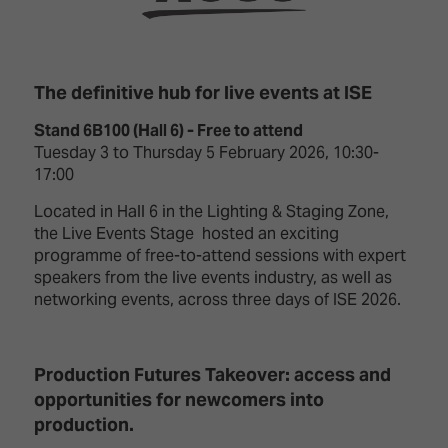
TECHNOLOGY
Awards
Spaces,
ZONES
Homes
ISE
&
Hackathon
Buildings
The definitive hub for live events at ISE
Show
The
Stand 6B100 (Hall 6) - Free to attend
Floor
Business
Tuesday 3 to Thursday 5 February 2026, 10:30-
Tours
Landscape
17:00
Tech
Unified
Located in Hall 6 in the Lighting & Staging Zone,
Tours
Comms,
the Live Events Stage hosted an exciting
Collaboration,
programme of free-to-attend sessions with expert
Matchmaking
Edtech
speakers from the live events industry, as well as
networking events, across three days of ISE 2026.
Production Futures Takeover: access and
opportunities for newcomers into
production.