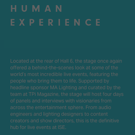
HUMAN
EXPERIENCE
Located at the rear of Hall 6, the stage once again
offered a behind-the-scenes look at some of the
world’s most incredible live events, featuring the
people who bring them to life. Supported by
headline sponsor MA Lighting and curated by the
team at TPi Magazine, the stage will host four days
of panels and interviews with visionaries from
across the entertainment sphere. From audio
engineers and lighting designers to content
creators and show directors, this is the definitive
hub for live events at ISE.