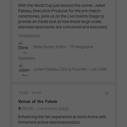
With the World Cup just around the corner, Julien
Pateau, Executive Producer for the pre-match
ceremonies, joins us on the Live Events Stage to
provide an inside look at how these large-scale,
televised spectacles are conceived and executed.
Chairperson
Stew Hume, Editor - TPi Magazine
Speakers
Julien Pateau, CEO & Founder - Lab 2580
14:00
14:40
Venue of the Future
6B100 - Live Events Stage
Enhancing the fan experience at Avicii Arena with
immersive active electroacoustics.