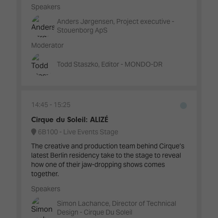
Speakers
Anders Jørgensen, Project executive -
Stouenborg ApS
Moderator
Todd Staszko, Editor - MONDO-DR
14:45
15:25
Cirque du Soleil: ALIZÉ
6B100 - Live Events Stage
The creative and production team behind Cirque’s
latest Berlin residency take to the stage to reveal
how one of their jaw-dropping shows comes
together.
Speakers
Simon Lachance, Director of Technical
Design - Cirque Du Soleil