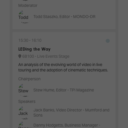
Moderator
Todd Staszko, Editor - MONDO-DR
15:30
16:10
LEDing the Way
6B100 - Live Events Stage
An analysis of the evolving world of video in live
touring and the adoption of cinematic techniques.
Chairperson
Stew Hume, Editor - TPi Magazine
Speakers
Jack Banks, Video Director - Mumford and
Sons
Danny Hodgetts, Business Manager -