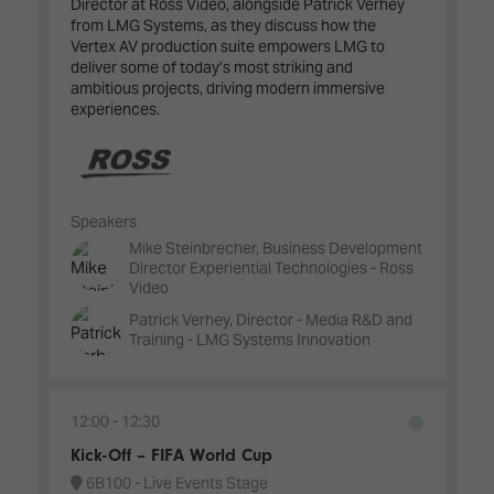
Director at Ross Video, alongside Patrick Verhey
from LMG Systems, as they discuss how the
Vertex AV production suite empowers LMG to
deliver some of today’s most striking and
ambitious projects, driving modern immersive
experiences.
Speakers
Mike Steinbrecher, Business Development
Director Experiential Technologies - Ross
Video
Patrick Verhey, Director - Media R&D and
Training - LMG Systems Innovation
12:00
12:30
Kick-Off – FIFA World Cup
6B100 - Live Events Stage