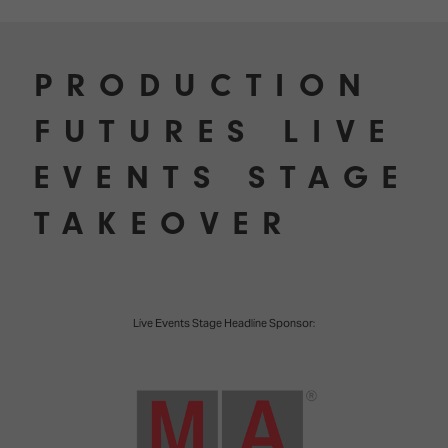
PRODUCTION
FUTURES LIVE
EVENTS STAGE
TAKEOVER
Live Events Stage Headline Sponsor: