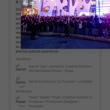
6B100 - Live Events Stage
Drone swarms are redefining spectacle as spatial,
three-dimensional media, turning the sky itself into
a performative canvas. This conversation explores
large-scale aerial storytelling, from algorithmic
choreography and audience emotion to the
realities of safety, regulation, and physics. Through
landmark shows and record-setting moments, we
examine how drone performances are emerging
as a new discipline at the intersection of art, data,
and live cultural experience.
Speakers
Darrel "Daz" Jamieson, Creative Director -
HQ Worldwide Shows - Dubai
Denis Kornilovich, Co Founder - LumaSky
Moderator
Pawel “Spider” Pajak, Creative Director &
Producer / Production Designer -
Percepto