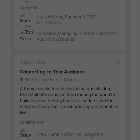
Speakers
Hans Willems, Founder & CEO -
WiCreations
Tom Rees, Managing Director - AeroAVA /
Audience & Brands
13:30
14:00
Connecting to Your Audience
6B100 - Live Events Stage
A former roadie for acts including Iron Maiden,
Rich Mulholland moved from touring the world to
build a career helping business leaders take the
stage with purpose. In an increasingly competitive
live ...
Chairperson
Stew Hume, Editor - TPi Magazine