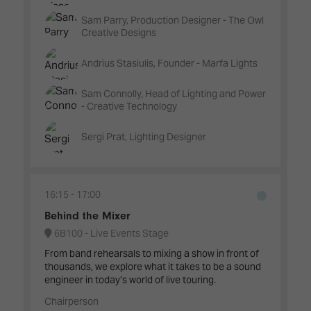
Sam Parry, Production Designer - The Owl
Creative Designs
Andrius Stasiulis, Founder - Marfa Lights
Sam Connolly, Head of Lighting and Power
- Creative Technology
Sergi Prat, Lighting Designer
16:15
17:00
Behind the Mixer
6B100 - Live Events Stage
From band rehearsals to mixing a show in front of
thousands, we explore what it takes to be a sound
engineer in today’s world of live touring.
Chairperson