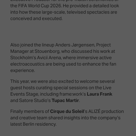
the FIFA World Cup 2026. He provided a detailed look
into how these large-scale, televised spectacles are
conceived and executed.
Also joined the lineup Anders Jørgensen, Project
Manager at Stouenborg, who discussed his work at
Stockholm’s Avicii Arena, where immersive active
electroacoustics are being used to enhance the fan
experience.
This year, we were also excited to welcome several
guest hosts curating special sessions on the Live
Events Stage, including frame:work’s
Laura Frank
and Satore Studio’s
Tupac Martir
.
Finally members of
Cirque du Soleil
’s ALIZÉ production
and creative team shared insights into the company’s
latest Berlin residency.