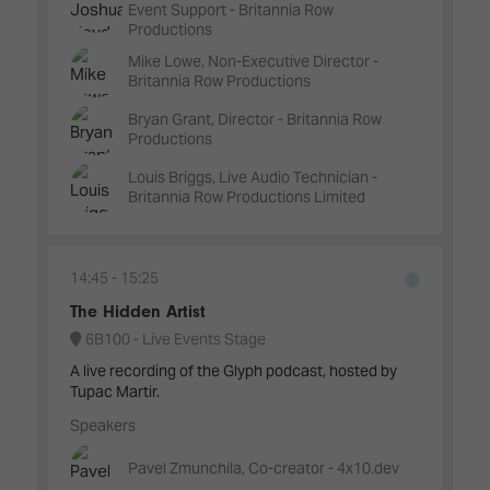
Event Support - Britannia Row
Productions
Mike Lowe, Non-Executive Director -
Britannia Row Productions
Bryan Grant, Director - Britannia Row
Productions
Louis Briggs, Live Audio Technician -
Britannia Row Productions Limited
14:45
15:25
The Hidden Artist
6B100 - Live Events Stage
A live recording of the Glyph podcast, hosted by
Tupac Martir.
Speakers
Pavel Zmunchila, Co-creator - 4x10.dev