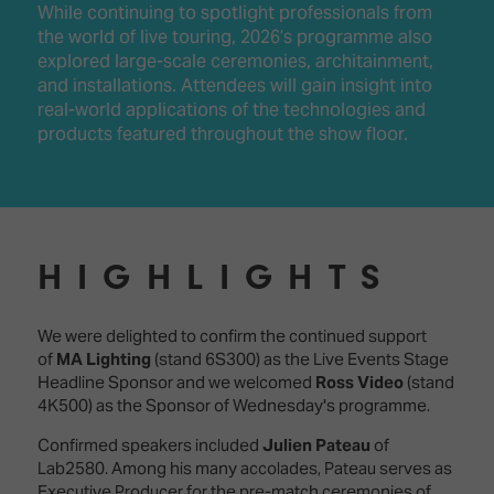
While continuing to spotlight professionals from
the world of live touring, 2026’s programme also
explored large-scale ceremonies, architainment,
and installations. Attendees will gain insight into
real-world applications of the technologies and
products featured throughout the show floor.
HIGHLIGHTS
We were delighted to confirm the continued support
of
MA Lighting
(stand 6S300) as the Live Events Stage
Headline Sponsor and we welcomed
Ross Video
(stand
4K500) as the Sponsor of Wednesday's programme.
Confirmed speakers included
Julien Pateau
of
Lab2580. Among his many accolades, Pateau serves as
Executive Producer for the pre-match ceremonies of