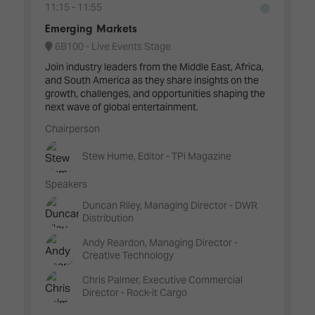
11:15
11:55
Emerging Markets
6B100 - Live Events Stage
Join industry leaders from the Middle East, Africa,
and South America as they share insights on the
growth, challenges, and opportunities shaping the
next wave of global entertainment.
Chairperson
Stew Hume, Editor - TPi Magazine
Speakers
Duncan Riley, Managing Director - DWR
Distribution
Andy Reardon, Managing Director -
Creative Technology
Chris Palmer, Executive Commercial
Director - Rock-it Cargo