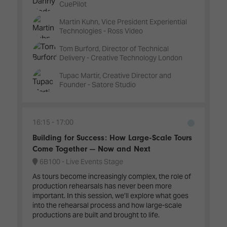
CuePilot
Martin Kuhn, Vice President Experiential
Technologies - Ross Video
Tom Burford, Director of Technical
Delivery - Creative Technology London
Tupac Martir, Creative Director and
Founder - Satore Studio
16:15
17:00
Building for Success: How Large-Scale Tours
Come Together — Now and Next
6B100 - Live Events Stage
As tours become increasingly complex, the role of
production rehearsals has never been more
important. In this session, we’ll explore what goes
into the rehearsal process and how large-scale
productions are built and brought to life.