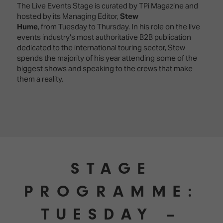
The Live Events Stage is curated by TPi Magazine and
hosted by its Managing Editor,
Stew
Hume
,
from
Tuesday to Thursday. In his role on the live
events industry's most authoritative B2B publication
dedicated to the international touring sector, Stew
spends the majority of his year attending some of the
biggest shows and speaking to the crews that make
them a reality.
STAGE
PROGRAMME:
TUESDAY –