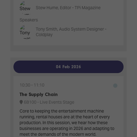
Stew Hume, Editor - TPi Magazine
Speakers
Tony Smith, Audio System Designer -
Coldplay
04 Feb 2026
10:30
11:10
The Supply Chain
6B100 - Live Events Stage
Core to keeping the entertainment machine
running, rental houses are at the heart of every
production. In this session, we hear how these
businesses are operating in 2026 and adapting to
meet the demands of the modern world.