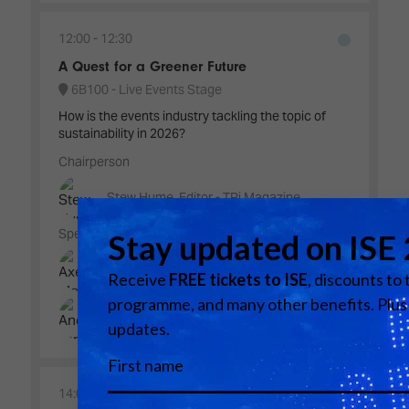
12:00
12:30
A Quest for a Greener Future
6B100 - Live Events Stage
How is the events industry tackling the topic of
sustainability in 2026?
Chairperson
Stew Hume, Editor - TPi Magazine
Speakers
Axelle Meunier, CSR Project Manager - L-
Acoustics
Andy Land, Global Head of Sustainability -
The Focusrite Group
14:00
14:40