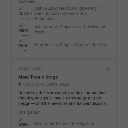
Speakers
Joshua Lloyd, Head Of Engineering /
Event Support - Britannia Row
Productions
Mark Strange, Projects Lead - Universal
Pixels
Peter Holdich, Stages Director - Star Live
12:00
12:30
More Than a Stage
6B100 - Live Events Stage
Unpacking the ever-evolving world of automation,
robotics, and aerial magic within stage and set
design — and the new tools at creatives’ disposal.
Chairperson
Stew Hume, Editor - TPi Magazine