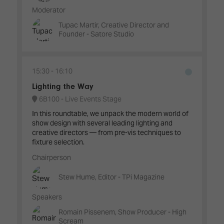
Moderator
Tupac Martir, Creative Director and
Founder - Satore Studio
15:30
16:10
Lighting the Way
6B100 - Live Events Stage
In this roundtable, we unpack the modern world of
show design with several leading lighting and
creative directors — from pre-vis techniques to
fixture selection.
Chairperson
Stew Hume, Editor - TPi Magazine
Speakers
Romain Pissenem, Show Producer - High
Scream