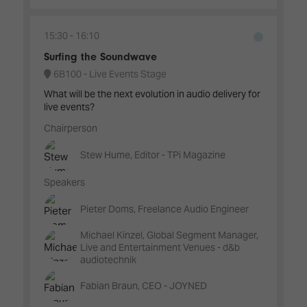
15:30
16:10
Surfing the Soundwave
6B100 - Live Events Stage
What will be the next evolution in audio delivery for
live events?
Chairperson
Stew Hume, Editor - TPi Magazine
Speakers
Pieter Doms, Freelance Audio Engineer
Michael Kinzel, Global Segment Manager,
Live and Entertainment Venues - d&b
audiotechnik
Fabian Braun, CEO - JOYNED