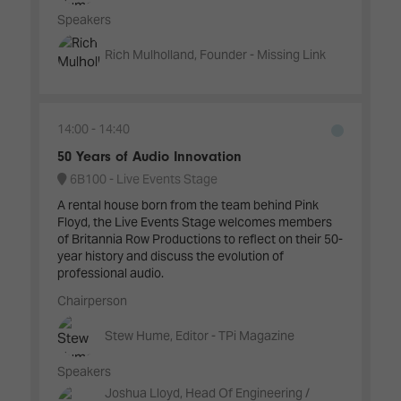
Speakers
Rich Mulholland, Founder - Missing Link
14:00
14:40
50 Years of Audio Innovation
6B100 - Live Events Stage
A rental house born from the team behind Pink
Floyd, the Live Events Stage welcomes members
of Britannia Row Productions to reflect on their 50-
year history and discuss the evolution of
professional audio.
Chairperson
Stew Hume, Editor - TPi Magazine
Speakers
Joshua Lloyd, Head Of Engineering /