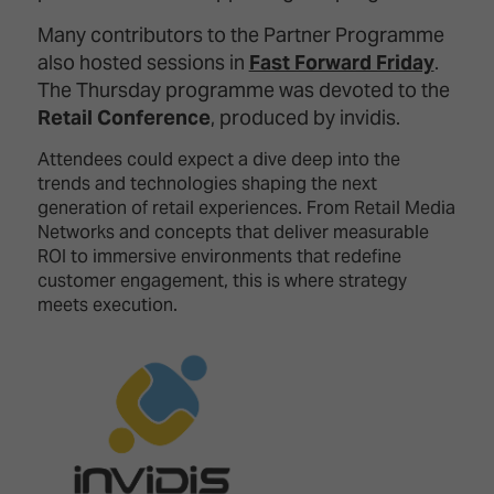
TECHNOLOGY
Awards
Spaces,
ZONES
Many contributors to the Partner Programme
Homes
ISE
also hosted sessions in
Fast Forward Friday
.
&
Hackathon
Buildings
The Thursday programme was devoted to the
Retail Conference
, produced by invidis.
Show
The
Floor
Business
Attendees could expect a dive deep into the
Tours
Landscape
trends and technologies shaping the next
generation of retail experiences. From Retail Media
Tech
Unified
Networks and concepts that deliver measurable
Tours
Comms,
ROI to immersive environments that redefine
Collaboration,
customer engagement, this is where strategy
Matchmaking
Edtech
meets execution.