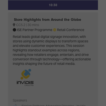
10:30
Store Highlights from Around the Globe
CC5.2
30 mins
ISE Partner Programme
Retail Conference
Retail leads global digital signage innovation, with
stores using dynamic displays to transform spaces
and elevate customer experiences. This session
highlights standout examples across regions,
revealing how retailers engage, entertain, and drive
conversion through technology—offering actionable
insights shaping the future of retail media.
Speakers
Florian Rotberg, Managing Director - invidis