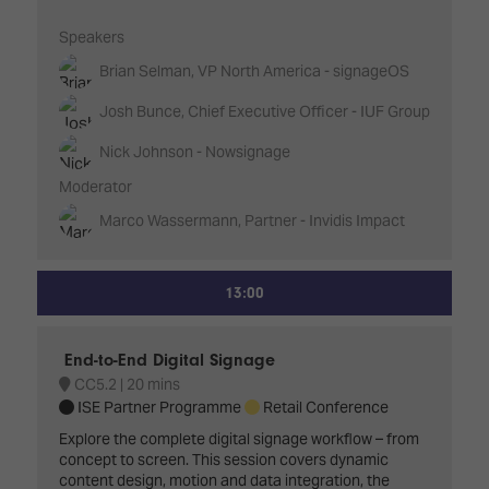
Speakers
Brian Selman, VP North America - signageOS
Josh Bunce, Chief Executive Officer - IUF Group
Nick Johnson - Nowsignage
Moderator
Marco Wassermann, Partner - Invidis Impact
13:00
End-to-End Digital Signage
CC5.2
20 mins
ISE Partner Programme
Retail Conference
Explore the complete digital signage workflow – from
concept to screen. This session covers dynamic
content design, motion and data integration, the