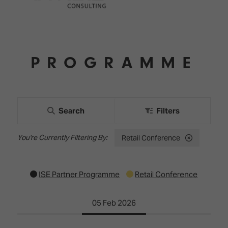
PROGRAMME
Search
Filters
Retail Conference
ISE Partner Programme
Retail Conference
05 Feb 2026