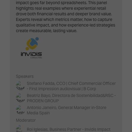
impact goes far beyond spreadsheets. This panel
highlights real examples where experiential retail
drove both financial results and deeper brand value.
Experts reveal which metrics matter, how to capture
qualitative impact, and how experience-led strategies
create measurable, lasting value.
Speakers
Stefano Fadda, CCO | Chief Commercial Officer
- First Impression audiovisual | B Corp
Beatriz Bayo, Directora de Sostenibilidad&RSC -
PRODEN GROUP
Antonio Janeiro, General Manager in-Store
Media Spain
Moderator
Roi Iglesias, Business Partner - Invidis Impact