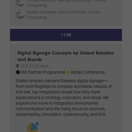
Consulting
Stefan Schieker, Senior Partner - invidis
Consulting
11:00
Digital Signage Concepts by Global Retailers
and Brands
CC5.2
20 mins
ISE Partner Programme
Retail Conference
Global retailers demand flawless digital signage—
from bold flagships to complex worldwide rollouts. In
this talk, top integrators reveal how they meet
expectations in strategy, execution, and detail. We
explore the move to integrated omnichannel
communication and the rising focus on services,
sustainability, innovation, cybersecurity, and ROI.