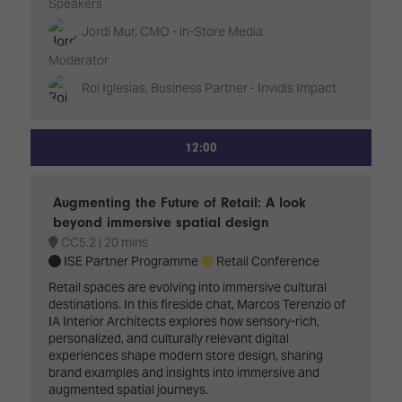
Speakers
Jordi Mur, CMO - in-Store Media
Moderator
Roi Iglesias, Business Partner - Invidis Impact
12:00
Augmenting the Future of Retail: A look
beyond immersive spatial design
CC5.2
20 mins
ISE Partner Programme
Retail Conference
Retail spaces are evolving into immersive cultural
destinations. In this fireside chat, Marcos Terenzio of
IA Interior Architects explores how sensory-rich,
personalized, and culturally relevant digital
experiences shape modern store design, sharing
brand examples and insights into immersive and
augmented spatial journeys.