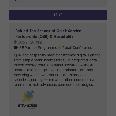
12:40
Behind The Scenes of Quick Service
Restaurants (QSR) & Hospitality
CC5.2
20 mins
ISE Partner Programme
Retail Conference
QSR and hospitality have transformed digital signage
from simple menu boards into fully integrated, data-
driven ecosystems. This panel reveals how these
sectors use signage as an operational backbone—
powering workflows, real-time decisions, and
seamless journeys—and what other industries can
learn from their advanced, connected strategies.