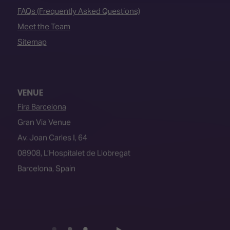
FAQs (Frequently Asked Questions)
Meet the Team
Sitemap
VENUE
Fira Barcelona
Gran Via Venue
Av. Joan Carles I, 64
08908, L’Hospitalet de Llobregat
Barcelona, Spain