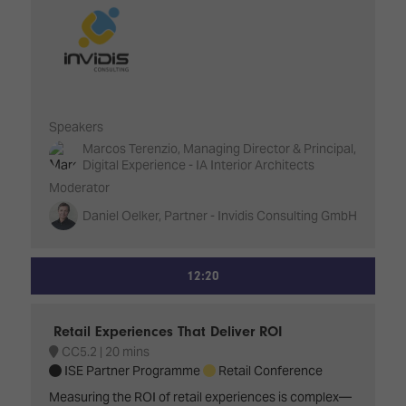
Speakers
Marcos Terenzio, Managing Director & Principal,
Digital Experience - IA Interior Architects
Moderator
Daniel Oelker, Partner - Invidis Consulting GmbH
12:20
Retail Experiences That Deliver ROI
CC5.2
20 mins
ISE Partner Programme
Retail Conference
Measuring the ROI of retail experiences is complex—