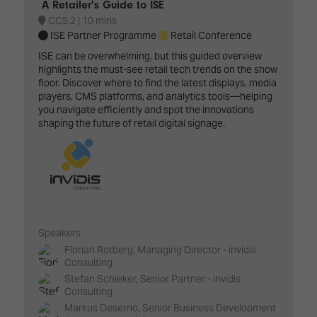
A Retailer's Guide to ISE
CC5.2
10 mins
ISE Partner Programme
Retail Conference
ISE can be overwhelming, but this guided overview
highlights the must-see retail tech trends on the show
floor. Discover where to find the latest displays, media
players, CMS platforms, and analytics tools—helping
you navigate efficiently and spot the innovations
shaping the future of retail digital signage.
Speakers
Florian Rotberg, Managing Director - invidis
Consulting
Stefan Schieker, Senior Partner - invidis
Consulting
Markus Deserno, Senior Business Development