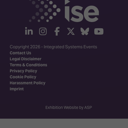
linkedin
instagram
facebook
twitter
Bluesky
yout
Copyright 2026 - Integrated Systems Events
Contact Us
Legal Disclaimer
Terms & Conditions
Privacy Policy
Cookie Policy
Harassment Policy
Imprint
Exhibition Website by ASP