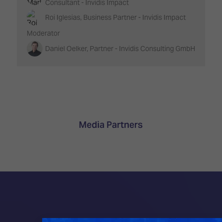
Consultant - Invidis Impact
Roi Iglesias, Business Partner - Invidis Impact
Moderator
Daniel Oelker, Partner - Invidis Consulting GmbH
Media Partners