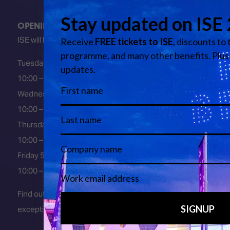
OPENING HOURS
ISE will be FULLY open at these times:
Tuesday 2 February 2027
10:00 – 18:00
Wednesday 3 February 2027
10:00 – 18:00
Thursday 4 February 2027
10:00 – 18:00
Friday 5 February 2027
10:00 – 16:00
Find out about early entry
exceptions
here
.