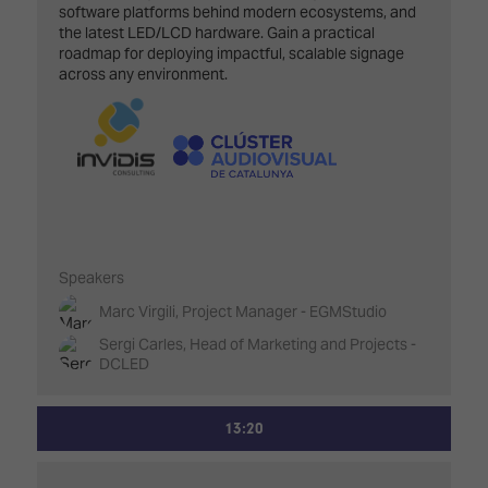
software platforms behind modern ecosystems, and
the latest LED/LCD hardware. Gain a practical
roadmap for deploying impactful, scalable signage
across any environment.
Speakers
Marc Virgili, Project Manager - EGMStudio
Sergi Carles, Head of Marketing and Projects -
DCLED
13:20