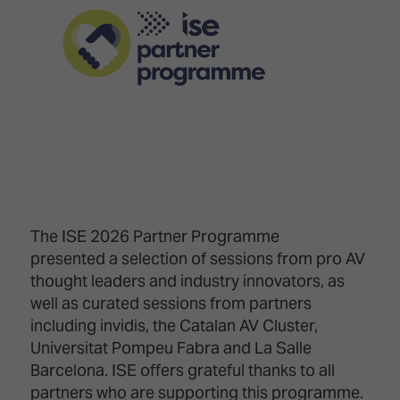
Innovation
Lighting
Hotel
Park
&
Visitor
Staging
ISE
Benefits
Sound
Broadcast
Programme
Experience
Solutions
What's
Connected
Digital
on at
Classroom
Signage
ISE
&
2026?
Spark
DooH
–
Your AI
Where
Emerging
Event
The ISE 2026 Partner Programme
Creativity
Technologies
Schedule
presented a selection of sessions from pro AV
Meets
thought leaders and industry innovators, as
Multi-
Technology
Technology,
well as curated sessions from partners
Show
Drone
Infrastructure
including invidis, the Catalan AV Cluster,
Shows
&
Floor
Universitat Pompeu Fabra and La Salle
Control
EXHIBITOR
Barcelona. ISE offers grateful thanks to all
Stand
LIST
partners who are supporting this programme.
Design
Smart
FLOORPLAN