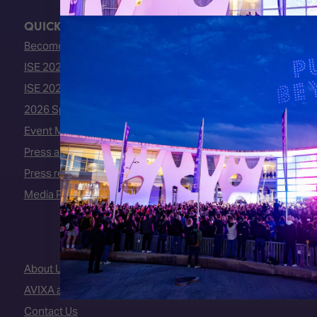
QUICK LINKS
Become an ISE 2027 Exhibitor
ISE 2027 - Call for Presenters
ISE 2027 Floorplan
2026 Speakers
Event Manual
Press area
Press releases
Media Partners
About Us
AVIXA and CEDIA
Contact Us