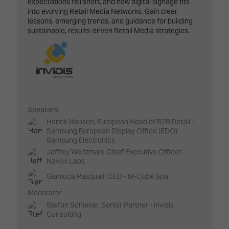
expectations fell short, and how digital signage fits
into evolving Retail Media Networks. Gain clear
lessons, emerging trends, and guidance for building
sustainable, results-driven Retail Media strategies.
Speakers
Henrik Hansen, European Head of B2B Retail -
Samsung European Display Office (EDO)
Samsung Electronics
Jeffrey Weitzman, Chief Executive Officer -
Navori Labs
Gianluca Pasquali, CEO - M-Cube Spa
Moderator
Stefan Schieker, Senior Partner - invidis
Consulting