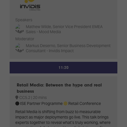
Speakers
Mathew Wilde, Senior Vice President EMEA
Sales - Mood Media
Moderator
Markus Deserno, Senior Business Development
Consultant - Invidis Impact
11:20
Retail Media: Between the hype and real
business
CC5.2
20 mins
ISE Partner Programme
Retail Conference
Retail Media is shifting from buzz to measurable
impact as major deployments go live. This talk brings
experts together to reveal what’s truly working, where