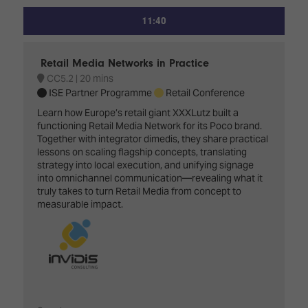
11:40
Retail Media Networks in Practice
CC5.2
20 mins
ISE Partner Programme
Retail Conference
Learn how Europe’s retail giant XXXLutz built a
functioning Retail Media Network for its Poco brand.
Together with integrator dimedis, they share practical
lessons on scaling flagship concepts, translating
strategy into local execution, and unifying signage
into omnichannel communication—revealing what it
truly takes to turn Retail Media from concept to
measurable impact.