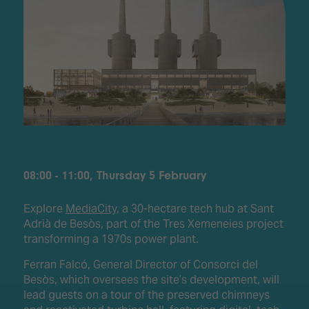
08:00 - 11:00, Thursday 5 February
Explore
MediaCity
, a 30-hectare tech hub at Sant
Adrià de Besòs, part of the Tres Xemeneies project
transforming a 1970s power plant.
Ferran Falcó, General Director of Consorci del
Besòs, which oversees the site’s development, will
lead guests on a tour of the preserved chimneys