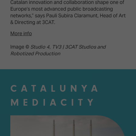
Catalan innovation and collaboration shape one of
Europe’s most advanced public broadcasting
networks,” says Pauli Subira Claramunt, Head of Art
& Directing at 3CAT.
More info
Image ©
Studio 4, TV3 | 3CAT Studios and
Robotized Production
CATALUNYA
MEDIACITY