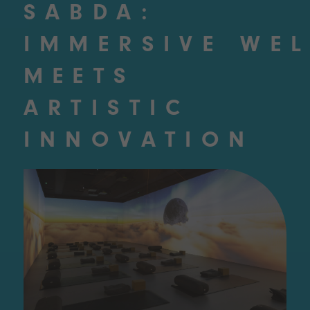
SABDA:
IMMERSIVE WE
MEETS
ARTISTIC
INNOVATION