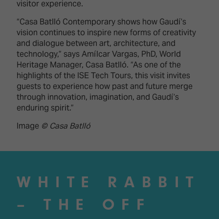
visitor experience.
“Casa Batlló Contemporary shows how Gaudí’s
vision continues to inspire new forms of creativity
and dialogue between art, architecture, and
technology,” says Amílcar Vargas, PhD, World
Heritage Manager, Casa Batlló. “As one of the
highlights of the ISE Tech Tours, this visit invites
guests to experience how past and future merge
through innovation, imagination, and Gaudí’s
enduring spirit.”
Image
© Casa Batlló
WHITE RABBIT
– THE OFF