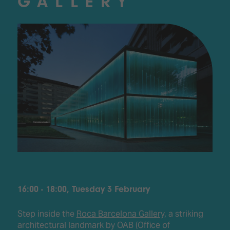
GALLERY
16:00 - 18:00, Tuesday 3 February
Step inside the
Roca Barcelona Gallery
, a striking
architectural landmark by OAB (Office of