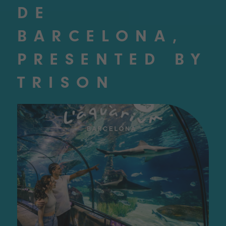
DE
BARCELONA,
PRESENTED BY
TRISON