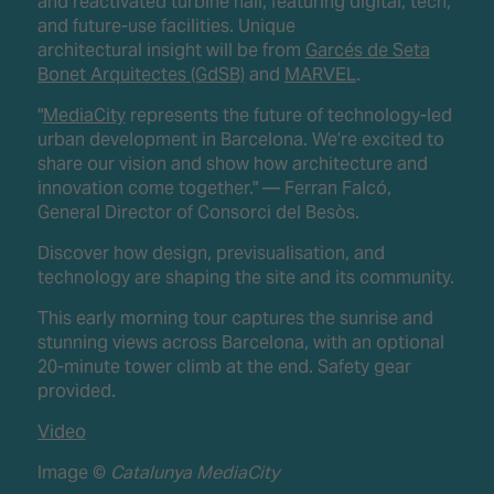
and reactivated turbine hall, featuring digital, tech,
and future-use facilities. Unique
architectural insight will be from
Garcés de Seta
Bonet Arquitectes (GdSB)
and
MARVEL
.
"
MediaCity
represents the future of technology-led
urban development in Barcelona. We’re excited to
share our vision and show how architecture and
innovation come together." — Ferran Falcó,
General Director of Consorci del Besòs.
Discover how design, previsualisation, and
technology are shaping the site and its community.
This early morning tour captures the sunrise and
stunning views across Barcelona, with an optional
20-minute tower climb at the end. Safety gear
provided.
Video
Image ©
Catalunya MediaCity