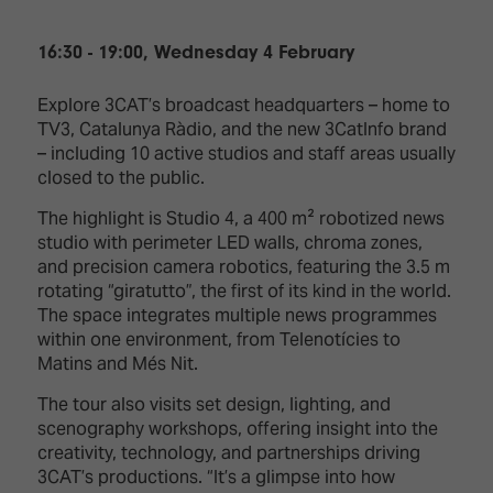
16:30 - 19:00, Wednesday 4 February
Explore 3CAT’s broadcast headquarters – home to
TV3, Catalunya Ràdio, and the new 3CatInfo brand
– including 10 active studios and staff areas usually
closed to the public.
The highlight is Studio 4, a 400 m² robotized news
studio with perimeter LED walls, chroma zones,
and precision camera robotics, featuring the 3.5 m
rotating “giratutto”, the first of its kind in the world.
The space integrates multiple news programmes
within one environment, from Telenotícies to
Matins and Més Nit.
The tour also visits set design, lighting, and
scenography workshops, offering insight into the
creativity, technology, and partnerships driving
3CAT’s productions. “It’s a glimpse into how