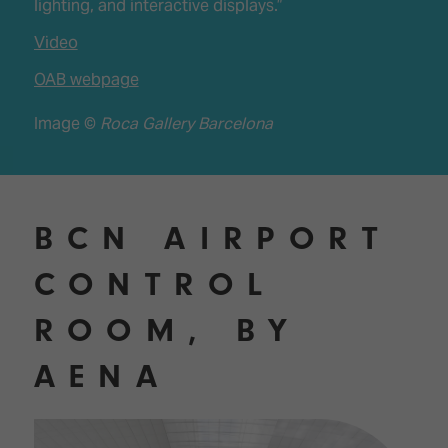
lighting, and interactive displays.”
Video
OAB webpage
Image ©
Roca Gallery Barcelona
BCN AIRPORT
CONTROL
ROOM, BY
AENA