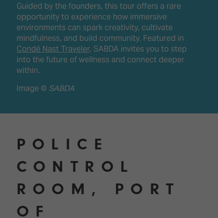
Guided by the founders, this tour offers a rare
opportunity to experience how immersive
environments can spark creativity, cultivate
mindfulness, and build community. Featured in
Condé Nast Traveler
, SABDA invites you to step
into the future of wellness and connect deeper
within.
Image ©
SABDA
POLICE
CONTROL
ROOM, PORT
OF