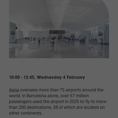
10:00 - 12:45, Wednesday 4 February
Aena
oversees more than 75 airports around the
world. In Barcelona alone, over 57 million
passengers used the airport in 2025 to fly to more
than 200 destinations, 58 of which are located on
other continents.