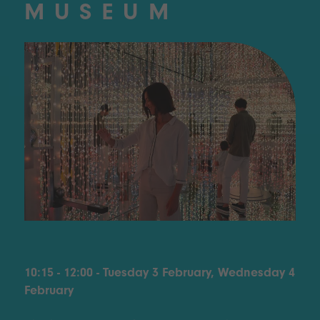
MUSEUM
10:15 - 12:00 - Tuesday 3 February, Wednesday 4
February