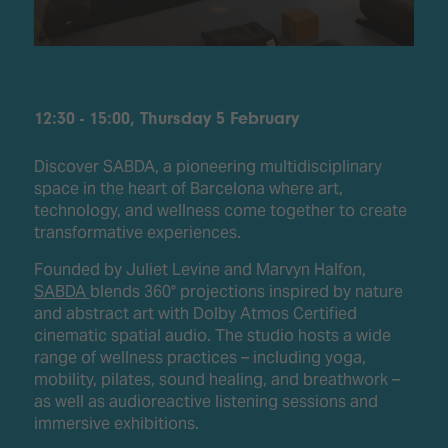
12:30 - 15:00, Thursday 5 February
Discover SABDA, a pioneering multidisciplinary
space in the heart of Barcelona where art,
technology, and wellness come together to create
transformative experiences.
Founded by Juliet Levine and Marvyn Halfon,
SABDA
blends 360° projections inspired by nature
and abstract art with Dolby Atmos Certified
cinematic spatial audio. The studio hosts a wide
range of wellness practices – including yoga,
mobility, pilates, sound healing, and breathwork –
as well as audioreactive listening sessions and
immersive exhibitions.