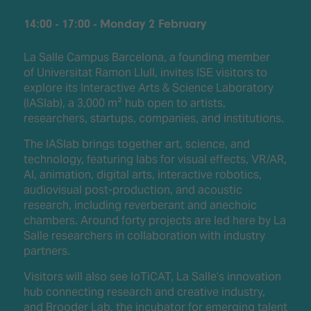
14:00 - 17:00 - Monday 2 February
La Salle Campus Barcelona, a founding member
of Universitat Ramon Llull, invites ISE visitors to
explore its Interactive Arts & Science Laboratory
(IASlab), a 3,000 m² hub open to artists,
researchers, startups, companies, and institutions.
The IASlab brings together art, science, and
technology, featuring labs for visual effects, VR/AR,
AI, animation, digital arts, interactive robotics,
audiovisual post-production, and acoustic
research, including reverberant and anechoic
chambers. Around forty projects are led here by La
Salle researchers in collaboration with industry
partners.
Visitors will also see IoTiCAT, La Salle’s innovation
hub connecting research and creative industry,
and Brooder Lab, the incubator for emerging talent