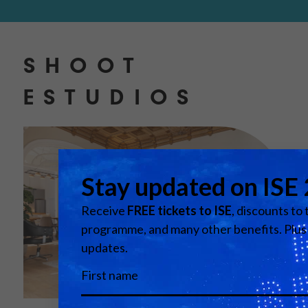
SHOOT
ESTUDIOS