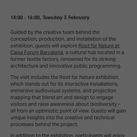
14:00 - 16:00, Tuesday 3 February
Guided by the creative team behind the
conception, production, and installation of the
exhibition, guests will explore
Root for Nature at
Caixa Forum Barcelona
, a cultural hub located in a
former textile factory, renowned for its striking
architecture and innovative public programming.
The visit includes the Root for Nature exhibition,
which stands out for its interactive installations,
immersive audiovisual systems, and projection
mapping that blend art and design to engage
visitors and raise awareness about biodiversity –
all from an optimistic point of view. Guests will gain
unique insights into the creative and technical
processes behind the project.
In addition to the exhibition, participants will enjoy