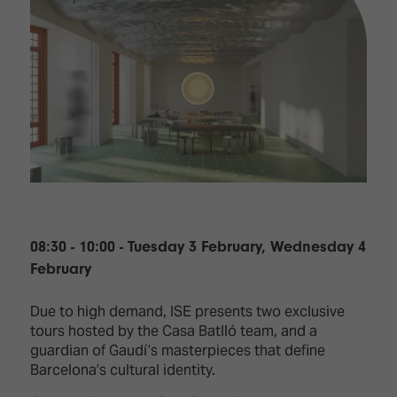
08:30 - 10:00 - Tuesday 3 February, Wednesday 4
February
Due to high demand, ISE presents two exclusive
tours hosted by the Casa Batlló team, and a
guardian of Gaudí’s masterpieces that define
Barcelona’s cultural identity.