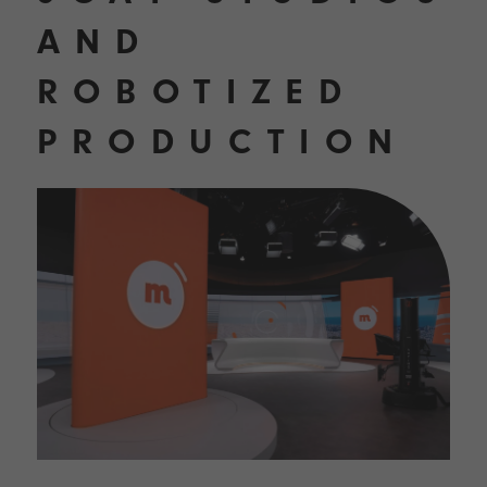
AND
ROBOTIZED
PRODUCTION