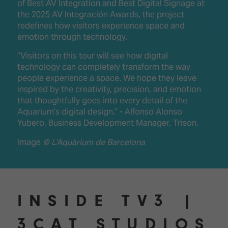
of Best AV Integration and Best Digital Signage at
the 2025 AV Integración Awards, the project
redefines how visitors experience space and
emotion through technology.
“Visitors on this tour will see how digital
technology can completely transform the way
people experience a space. We hope they leave
inspired by the creativity, precision, and emotion
that thoughtfully goes into every detail of the
Aquarium’s digital design.” - Alfonso Alonso
Yubero, Business Development Manager, Trison.
Image
© L’Aquàrium de Barcelona
INSIDE TV3 |
3CAT STUDIOS