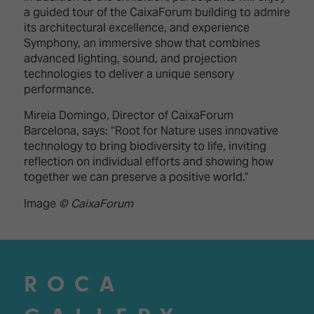
a guided tour of the CaixaForum building to admire
its architectural excellence, and experience
Symphony, an immersive show that combines
advanced lighting, sound, and projection
technologies to deliver a unique sensory
performance.
Mireia Domingo, Director of CaixaForum
Barcelona, says: “Root for Nature uses innovative
technology to bring biodiversity to life, inviting
reflection on individual efforts and showing how
together we can preserve a positive world.”
Image
© CaixaForum
ROCA