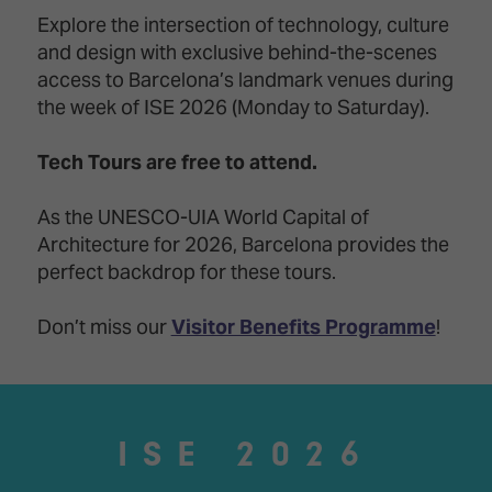
Innovation
Lighting
Hotel
Explore the intersection of technology, culture
Park
&
and design with exclusive behind-the-scenes
Visitor
Staging
ISE
Benefits
access to Barcelona’s landmark venues during
Sound
Broadcast
Programme
the week of ISE 2026 (Monday to Saturday).
Experience
Solutions
What's
Tech Tours are free to attend.
Connected
Digital
on at
Classroom
Signage
ISE
&
2026?
As the UNESCO-UIA World Capital of
Spark
DooH
Architecture for 2026, Barcelona provides the
–
Your AI
perfect backdrop for these tours.
Where
Emerging
Event
Creativity
Technologies
Schedule
Meets
Don’t miss our
Visitor Benefits Programme
!
Multi-
Technology
Technology,
Show
Drone
Infrastructure
Shows
&
Floor
Control
ISE 2026
EXHIBITOR
Stand
LIST
Design
Smart
FLOORPLAN