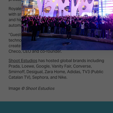
Royale blends classic elegance and architecture
with smart kitchens, CEDIA-inspired multi-room AV,
and high-quality, professionally installed
automation systems.
“Guests will see how we merge design, smart
technology, and production infrastructure to
create adaptable, liveable sets,” says Gustavo Ruiz
Checo, CEO and co-founder.
Shoot Estudios
has hosted global brands including
Prada, Loewe, Google, Vanity Fair, Converse,
Smirnoff, Desigual, Zara Home, Adidas, TV3 (Public
Catalan TV), Sephora, and Nike.
Image
© Shoot Estudios