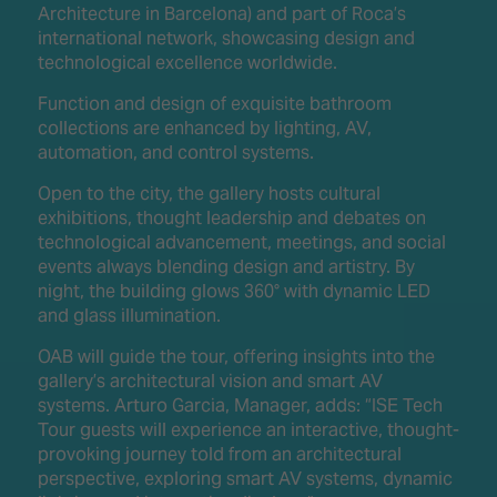
Architecture in Barcelona) and part of Roca’s
international network, showcasing design and
technological excellence worldwide.
Function and design of exquisite bathroom
collections are enhanced by lighting, AV,
automation, and control systems.
Open to the city, the gallery hosts cultural
exhibitions, thought leadership and debates on
technological advancement, meetings, and social
events always blending design and artistry. By
night, the building glows 360° with dynamic LED
and glass illumination.
OAB will guide the tour, offering insights into the
gallery’s architectural vision and smart AV
systems. Arturo Garcia, Manager, adds: “ISE Tech
Tour guests will experience an interactive, thought-
provoking journey told from an architectural
perspective, exploring smart AV systems, dynamic