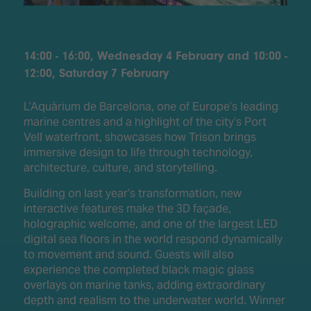
14:00 - 16:00, Wednesday 4 February and 10:00 -
12:00, Saturday 7 February
L’Aquàrium de Barcelona, one of Europe’s leading
marine centres and a highlight of the city’s Port
Vell waterfront, showcases how Trison brings
immersive design to life through technology,
architecture, culture, and storytelling.
Building on last year’s transformation, new
interactive features make the 3D façade,
holographic welcome, and one of the largest LED
digital sea floors in the world respond dynamically
to movement and sound. Guests will also
experience the completed black magic glass
overlays on marine tanks, adding extraordinary
depth and realism to the underwater world. Winner