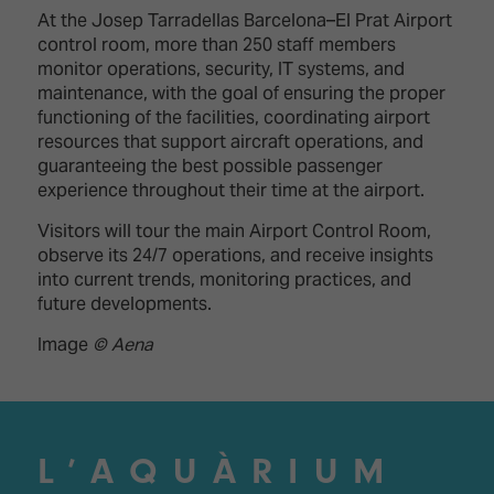
At the Josep Tarradellas Barcelona–El Prat Airport
control room, more than 250 staff members
monitor operations, security, IT systems, and
maintenance, with the goal of ensuring the proper
functioning of the facilities, coordinating airport
resources that support aircraft operations, and
guaranteeing the best possible passenger
experience throughout their time at the airport.
Visitors will tour the main Airport Control Room,
observe its 24/7 operations, and receive insights
into current trends, monitoring practices, and
future developments.
Image
© Aena
L’AQUÀRIUM