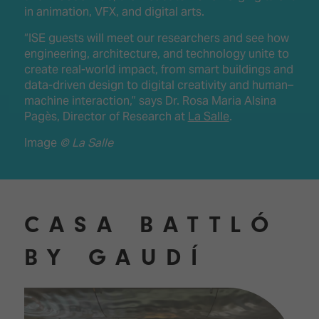
in animation, VFX, and digital arts.
“ISE guests will meet our researchers and see how
engineering, architecture, and technology unite to
create real-world impact, from smart buildings and
data-driven design to digital creativity and human–
machine interaction,” says Dr. Rosa Maria Alsina
Pagès, Director of Research at
La Salle
.
Image
© La Salle
CASA BATTLÓ
BY GAUDÍ