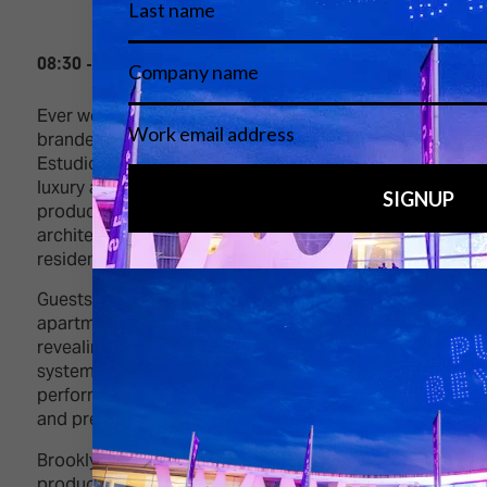
08:30 - 11:00, Thursday 5 February
Ever wondered what it’s like to live inside a
branded advert or luxury campaign? At Shoot
Estudios in central Barcelona, you can. These
luxury apartments double as event or live
production sets, blending design, creativity,
architecture and smart technology in authentic
residential spaces.
Guests will visit three standout
apartments: Brooklyn Loft, Royale, and 027, each
revealing how lighting, automation, and control
systems transform interiors into adaptable, high-
performance environments alongside production
and pre-production offices.
Brooklyn Loft merges industrial character with
production-ready power and lighting control.