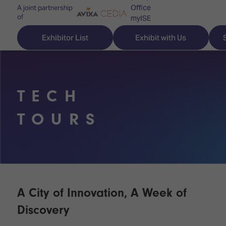
Office
A joint partnership
of
myISE
ISE Newsletters
Exhibitor List
Exhibit with Us
Contact Us
TECH
Discover
Explore
Visitor
TOURS
ISE
ISE
Essentials
ISE
ISE
Location
for
Content
&
the
Programme
Opening
first
Hours
A City of Innovation, A Week of
Technology
time
Zones
Book
Discovery
Audio,
your