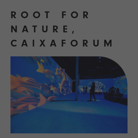
ROOT FOR
NATURE,
CAIXAFORUM