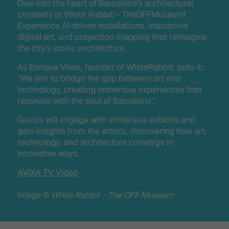
Dive into the heart of Barcelona's architectural
creativity at White Rabbit – TheOFFMuseum!
Experience AI-driven installations, interactive
digital art, and projection mapping that reimagine
the city’s iconic architecture.
As Enrique Vives, founder of WhiteRabbit, puts it:
“We aim to bridge the gap between art and
technology, creating immersive experiences that
resonate with the soul of Barcelona.”
Guests will engage with immersive exhibits and
gain insights from the artists, discovering how art,
technology, and architecture converge in
innovative ways.
AVIXA TV Video
Image ©
White Rabbit - The OFF Museum