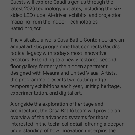
Guests will explore Gaudí’s genius through the
latest 2026 technology updates, including the six-
sided LED cube, AI-driven exhibits, and projection
mapping from the Indoor Technologies
Batlló project.
The visit also unveils
Casa Batlló Contemporary
, an
annual artistic programme that connects Gaudí’s
radical legacy with today’s most innovative
creators. Extending to a newly restored second-
floor gallery, formerly the hidden apartment,
designed with Mesura and United Visual Artists,
the programme presents two cutting-edge
temporary exhibitions each year, uniting heritage,
experimentation, and digital art.
Alongside the exploration of heritage and
architecture, the Casa Batlló team will provide an
overview of the advanced systems for those
interested in the technical detail, offering a deeper
understanding of how innovation underpins the