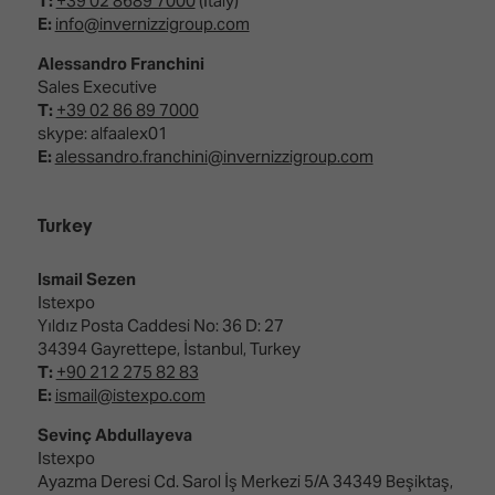
T:
+39 02 8689 7000
(Italy)
E:
info@invernizzigroup.com
Alessandro Franchini
Sales Executive
T:
+39 02 86 89 7000
skype: alfaalex01
E:
alessandro.franchini@invernizzigroup.com
Turkey
Ismail Sezen
Istexpo
Yıldız Posta Caddesi No: 36 D: 27
34394 Gayrettepe, İstanbul, Turkey
T:
+90 212 275 82 83
E:
ismail@istexpo.com
Sevinç Abdullayeva
Istexpo
Ayazma Deresi Cd. Sarol İş Merkezi 5/A 34349 Beşiktaş,