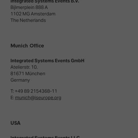
Integrated Systems Events B.V.
Bijlmerplein 888 A
1102 MG Amsterdam
The Netherlands
Munich Office
Integrated Systems Events GmbH
Atelierstr. 10,
81671 München
Germany
T: +49 89 2154368-11
E:
munich@iseurope.org
USA
Integrated Systems Events LLC