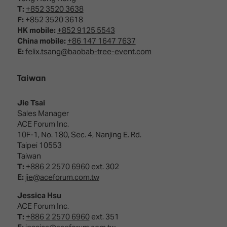
T:
+852 3520 3638
F:
+852 3520 3618
HK mobile:
+852 9125 5543
China mobile:
+86 147 1647 7637
E:
felix.tsang@baobab-tree-event.com
Taiwan
Jie Tsai
Sales Manager
ACE Forum Inc.
10F-1, No. 180, Sec. 4, Nanjing E. Rd.
Taipei 10553
Taiwan
T:
+886 2 2570 6960
ext. 302
E:
jie@aceforum.com.tw
Jessica Hsu
ACE Forum Inc.
T:
+886 2 2570 6960
ext. 351