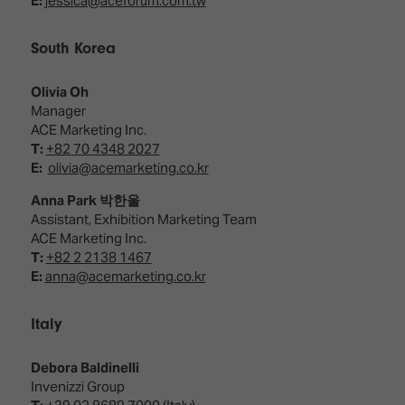
E:
jessica@aceforum.com.tw
South Korea
Olivia Oh
Manager
ACE Marketing Inc.
T:
+82 70 4348 2027
E:
olivia@acemarketing.co.kr
Anna Park 박한울
Assistant, Exhibition Marketing Team
ACE Marketing Inc.
T:
+82 2 2138 1467
E:
anna@acemarketing.co.kr
Italy
Debora Baldinelli
Invenizzi Group