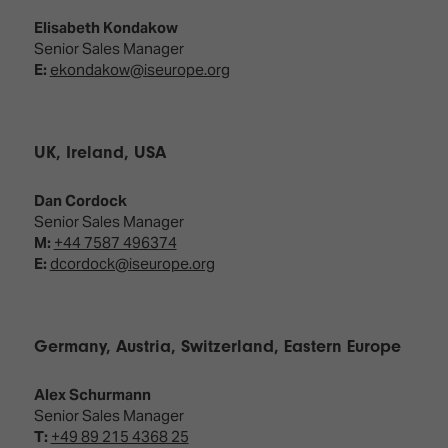
Elisabeth Kondakow
Senior Sales Manager
E:
ekondakow@iseurope.org
UK, Ireland, USA
Dan Cordock
Senior Sales Manager
M:
+44 7587 496374
E:
dcordock@iseurope.org
Germany, Austria, Switzerland, Eastern Europe
Alex Schurmann
Senior Sales Manager
T:
+49 89 215 4368 25