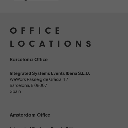
OFFICE
LOCATIONS
Barcelona Office
Integrated Systems Events Iberia S.L.U.
WeWork Passeig de Gràcia, 17
Barcelona, B 08007
Spain
Amsterdam Office