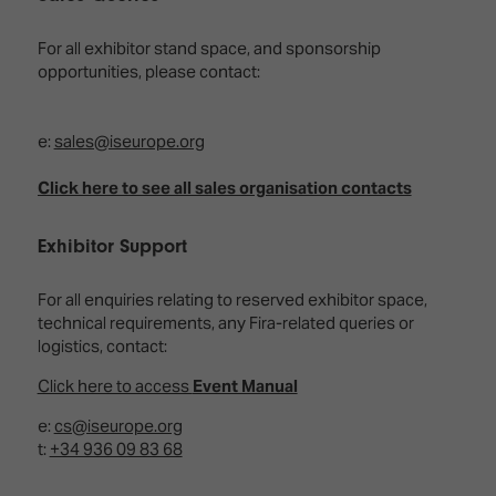
Innovation
Lighting
Hotel
Park
&
For all exhibitor stand space, and sponsorship
Visitor
Staging
opportunities, please contact:
ISE
Benefits
Sound
Broadcast
Programme
Experience
Solutions
e:
sales@iseurope.org
What's
Connected
Digital
on at
Click here to see all sales organisation contacts
Classroom
Signage
ISE
&
2026?
Spark
DooH
Exhibitor Support
–
Your AI
Where
Emerging
Event
For all enquiries relating to reserved exhibitor space,
Creativity
Technologies
Schedule
technical requirements, any Fira-related queries or
Meets
logistics, contact:
Multi-
Technology
Technology,
Click here to access
Event Manual
Show
Drone
Infrastructure
Shows
&
Floor
e:
cs@iseurope.org
Control
t:
+34 936 09 83 68
EXHIBITOR
Stand
LIST
Design
Smart
FLOORPLAN