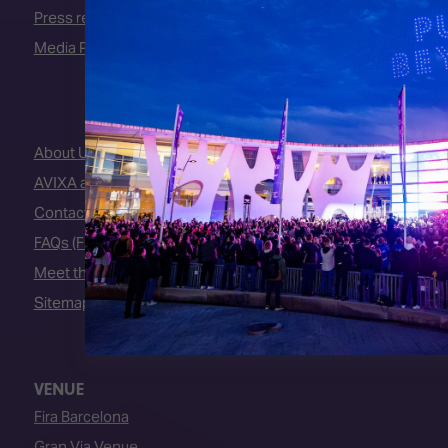
Press releases
Media Partners
About Us
AVIXA and CEDIA
Contact Us
FAQs (Frequently Asked Questions)
Meet the Team
Sitemap
VENUE
Fira Barcelona
Gran Via Venue