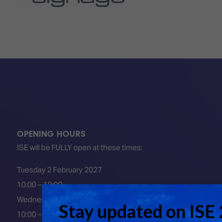
OPENING HOURS
ISE will be FULLY open at these times:
Tuesday 2 February 2027
10:00 – 18:00
Wednesday 3 February 2027
10:00 – 18:00