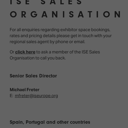
ISE SALES
ORGANISATION
For all enquiries regarding exhibitor space bookings,
rates and pricing details please get in touch with your
regional sales agent by phone or email.
Or
click here
to ask a member of the ISE Sales
Organisation to call you back.
Senior Sales Director
Michael Freter
E:
mfreter@iseurope.org
Spain, Portugal and other countries