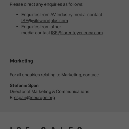
Please direct any enquiries as follows:
Enquiries from AV industry media: contact
ISE@wildwoodplus.com
Enquiries from other
media: contact
ISE@llorenteycuenca.com
Marketing
For all enquiries relating to Marketing, contact:
Stefanie Span
Director of Marketing & Communications
E:
sspan@iseurope.org