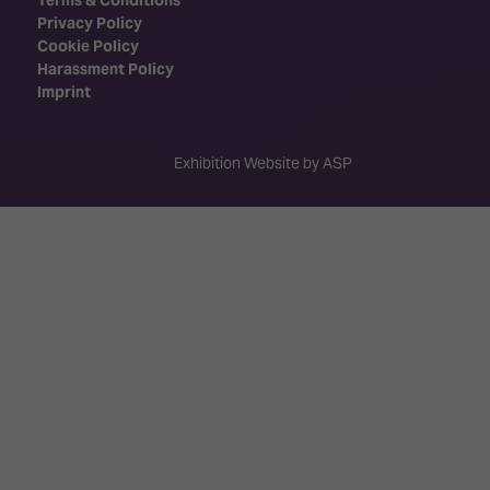
Privacy Policy
Cookie Policy
Harassment Policy
Imprint
Exhibition Website by ASP