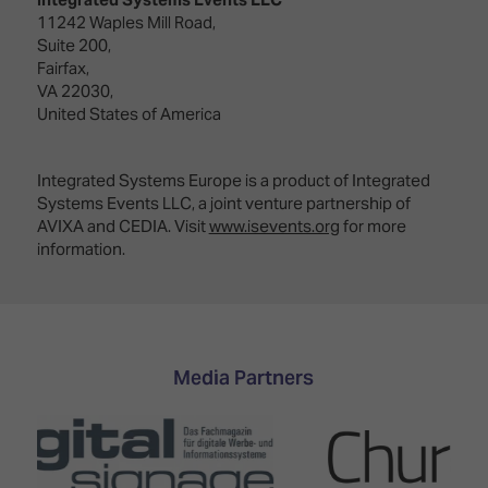
11242 Waples Mill Road,
Suite 200,
Fairfax,
VA 22030,
United States of America
Integrated Systems Europe is a product of Integrated
Systems Events LLC, a joint venture partnership of
AVIXA and CEDIA. Visit
www.isevents.org
for more
information.
Media Partners