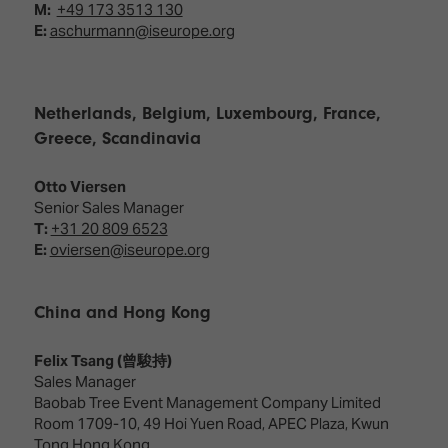
M:
+49 173 3513 130
E:
aschurmann@iseurope.org
Netherlands, Belgium, Luxembourg, France,
Greece, Scandinavia
Otto Viersen
Senior Sales Manager
T:
+31 20 809 6523
E:
oviersen@iseurope.org
China and Hong Kong
Felix Tsang (曾駿持)
Sales Manager
Baobab Tree Event Management Company Limited
Room 1709-10, 49 Hoi Yuen Road, APEC Plaza, Kwun
Tong Hong Kong