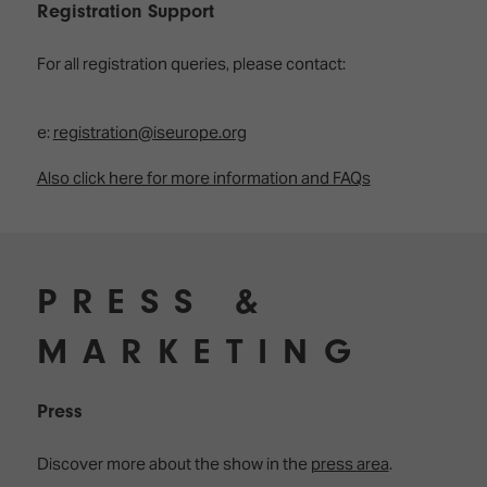
TECHNOLOGY
Registration Support
Awards
Spaces,
ZONES
Homes
ISE
&
For all registration queries, please contact:
Hackathon
Buildings
Show
The
e:
registration@iseurope.org
Floor
Business
Tours
Landscape
Also click here for more information and FAQs
Tech
Unified
Tours
Comms,
Collaboration,
Matchmaking
Edtech
PRESS &
MARKETING
Press
Discover more about the show in the
press area
.