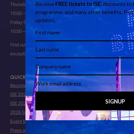
Thursday 4 February 2027
10:00 – 18:00
Friday 5 February 2027
10:00 – 16:00
Find out about early entry
exceptions
here
.
QUICK LINKS
Become an ISE 2027 Exhibitor
ISE 2027 - Call for Presenters
ISE 2027 Floorplan
2026 Speakers
Event Manual
Press area