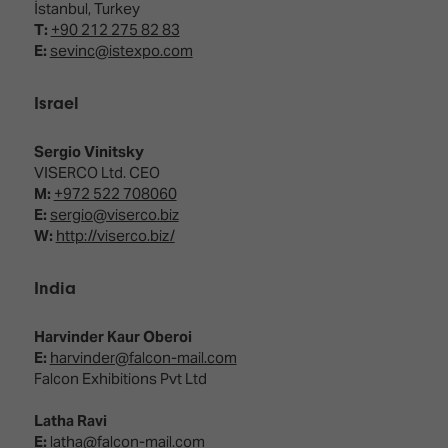
İstanbul, Turkey
T:
+90 212 275 82 83
E:
sevinc@istexpo.com
Israel
Sergio Vinitsky
VISERCO Ltd. CEO
M:
+972 522 708060
E:
sergio@viserco.biz
W:
http://viserco.biz/
India
Harvinder Kaur Oberoi
E:
harvinder@falcon-mail.com
Falcon Exhibitions Pvt Ltd
Latha Ravi
E:
latha@falcon-mail.com