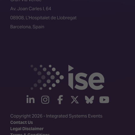
Av. Joan Carles I, 64
08908, L’Hospitalet de Llobregat
Barcelona, Spain
linkedin
instagram
facebook
twitter
Bluesky
yout
Copyright 2026 - Integrated Systems Events
Contact Us
Legal Disclaimer
Terms & Conditions