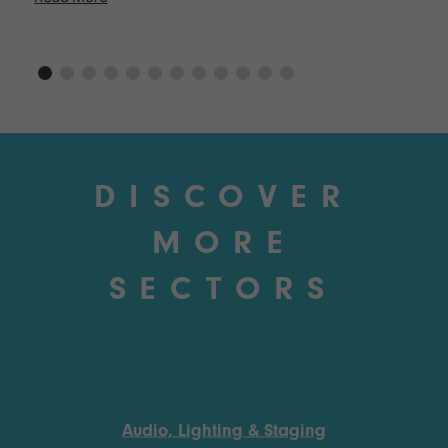
DISCOVER
MORE
SECTORS
Audio, Lighting & Staging