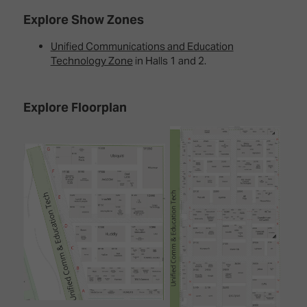
Explore Show Zones
Unified Communications and Education
Technology Zone
in Halls 1 and 2.
Explore Floorplan