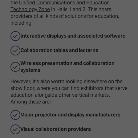
the
Unified Communications and Education
Technology Zone
in Halls 1 and 2. This hosts
providers of all kinds of solutions for education,
including:
Interactive displays and associated software
Collaboration tables and lecterns
Wireless presentation and collaboration
systems
However, it’s also worth looking elsewhere on the
show floor, where you can find exhibitors that serve
education alongside other vertical markets.
Among these are:
Major projector and display manufacturers
Visual collaboration providers