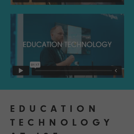
EDUCATION
TECHNOLOGY