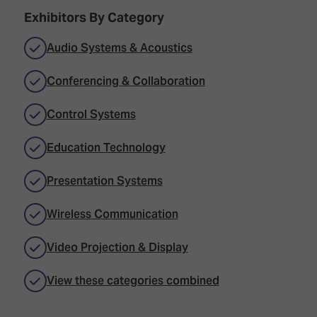
Exhibitors By Category
Audio Systems & Acoustics
Conferencing & Collaboration
Control Systems
Education Technology
Presentation Systems
Wireless Communication
Video Projection & Display
View these categories combined