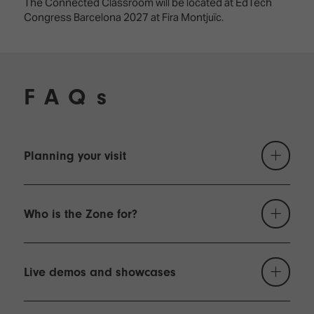
The Connected Classroom will be located at EdTech
Congress Barcelona 2027 at Fira Montjuïc.
FAQs
Planning your visit
Who is the Zone for?
Live demos and showcases