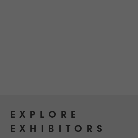
TECHNOLOGY
Awards
Spaces,
ZONES
Homes
ISE
&
Hackathon
Buildings
Show
The
Floor
Business
Tours
Landscape
Tech
Unified
Tours
Comms,
Collaboration,
Matchmaking
Edtech
EXPLORE
EXHIBITORS