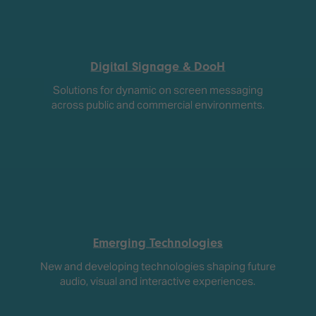
Digital Signage & DooH
Solutions for dynamic on screen messaging
across public and commercial environments.
Emerging Technologies
New and developing technologies shaping future
audio, visual and interactive experiences.