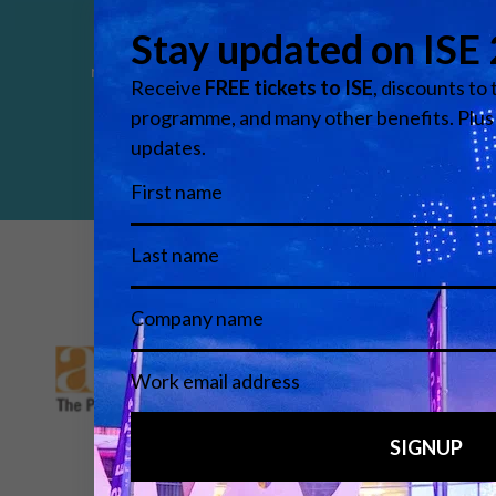
Control
Integrated systems connecting devices,
networks and control platforms for unified
operation.
Media Partners