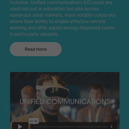
inclusive. Unified communications (UC) tools are
used not just in education but also across
numerous other markets, most notably corporate
where their ability to enable effective remote
working and offer equity among dispersed teams
is particularly valuable.
Read more