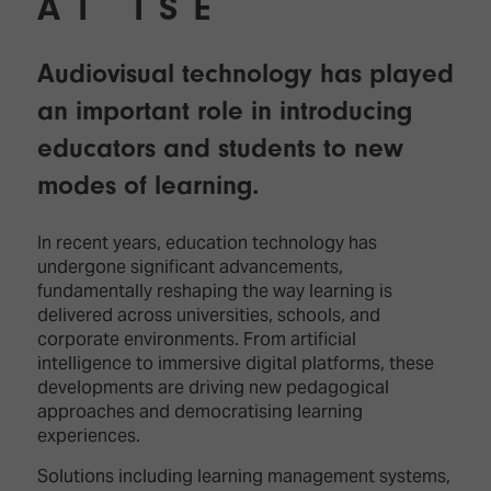
AT ISE
Audiovisual technology has played
an important role in introducing
educators and students to new
modes of learning.
In recent years, education technology has
undergone significant advancements,
fundamentally reshaping the way learning is
delivered across universities, schools, and
corporate environments. From artificial
intelligence to immersive digital platforms, these
developments are driving new pedagogical
approaches and democratising learning
experiences.
Solutions including learning management systems,