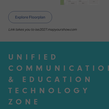
Explore Floorplan
Link takes you to ise2027.mapyourshow.com
UNIFIED
COMMUNICATIO
& EDUCATION
TECHNOLOGY
ZONE