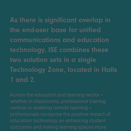
As there is significant overlap in
the end-user base for unified
communications and education
technology, ISE combines these
two solution sets in a single
Technology Zone, located in Halls
1 and 2.
Across the education and learning sector –
whether in classrooms, professional training
centres or enabling remote learning –
professionals recognise the positive impact of
education technology on enhancing student
outcomes and making learning spaces more