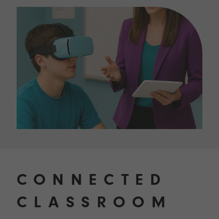
CONNECTED
CLASSROOM