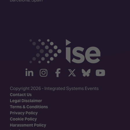
linkedin
instagram
facebook
twitter
Bluesky
yout
Copyright 2026 - Integrated Systems Events
Contact Us
Legal Disclaimer
Terms & Conditions
Privacy Policy
Cookie Policy
Harassment Policy