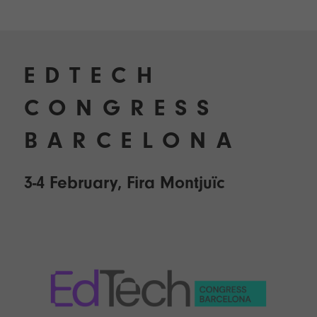
EDTECH
CONGRESS
BARCELONA
3-4 February, Fira Montjuïc