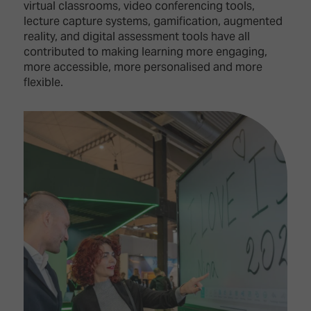
virtual classrooms, video conferencing tools,
lecture capture systems, gamification, augmented
reality, and digital assessment tools have all
contributed to making learning more engaging,
more accessible, more personalised and more
flexible.