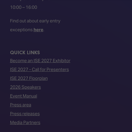
10:00 – 16:00
Find out about early entry
exceptions
here
.
QUICK LINKS
Become an ISE 2027 Exhibitor
ISE 2027 - Call for Presenters
ISE 2027 Floorplan
2026 Speakers
Event Manual
Press area
Press releases
Media Partners