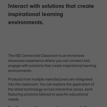
Interact with solutions that create
inspirational learning
environments.
The ISE Connected Classroom is an immersive
showcase experience where you can connect and
engage with solutions that create inspirational learning
environments.
Products from multiple manufacturers are integrated
into the classroom. You can explore the application of
the latest technology across interactive zones, each
featuring solutions tailored to specific educational
needs.