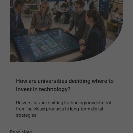
How are universities deciding where to
invest in technology?
Universities are shifting technology investment
from individual products to long-term digital
strategies.
Read More