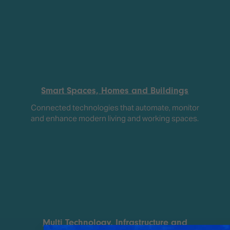
Smart Spaces, Homes and Buildings
Connected technologies that automate, monitor
and enhance modern living and working spaces.
Multi Technology, Infrastructure and