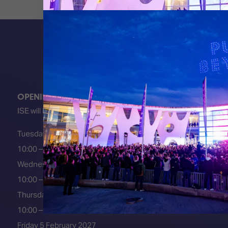
OPENING HOURS
ISE will be FULLY open at these times:
Tuesday 2 February 2027
10:00 – 18:00
Wednesday 3 February 2027
10:00 – 18:00
Thursday 4 February 2027
10:00 – 18:00
Friday 5 February 2027