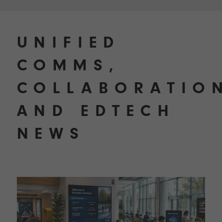
UNIFIED
COMMS,
COLLABORATIO
AND EDTECH
NEWS