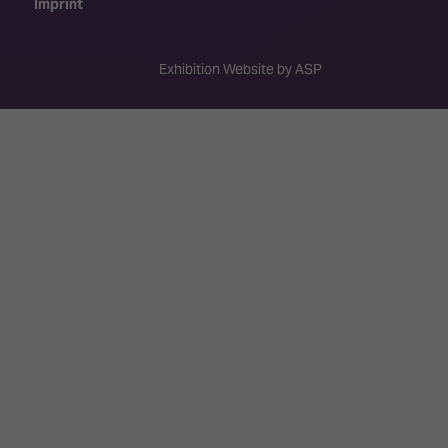
Imprint
Exhibition Website by ASP