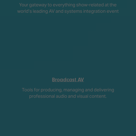
Your gateway to everything show-related at the
world’s leading AV and systems integration event
Broadcast AV
Tools for producing, managing and delivering
professional audio and visual content.