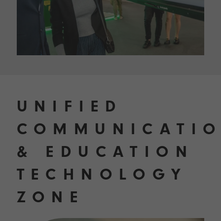
UNIFIED
COMMUNICATI
& EDUCATION
TECHNOLOGY
ZONE