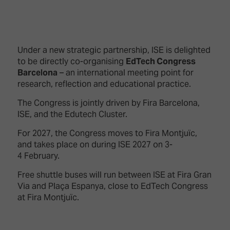
Under a new strategic partnership, ISE is delighted
to be directly co-organising
EdTech Congress
Barcelona
– an international meeting point for
research, reflection and educational practice.
The Congress is jointly driven by Fira Barcelona,
ISE, and the Edutech Cluster.
For 2027, the Congress moves to Fira Montjuïc,
and takes place on during ISE 2027 on 3-
4 February.
Free shuttle buses will run between ISE at Fira Gran
Via and Plaça Espanya, close to EdTech Congress
at Fira Montjuïc.