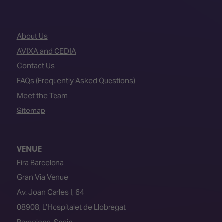
About Us
AVIXA and CEDIA
Contact Us
FAQs (Frequently Asked Questions)
Meet the Team
Sitemap
VENUE
Fira Barcelona
Gran Via Venue
Av. Joan Carles I, 64
08908, L’Hospitalet de Llobregat
Barcelona, Spain