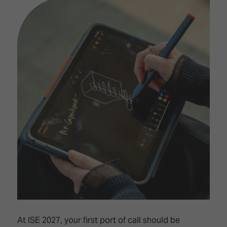
At ISE 2027, your first port of call should be