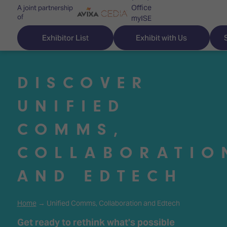
Office
A joint partnership
of
myISE
ISE Newsletters
Exhibitor List
Exhibit with Us
Contact Us
DISCOVER
UNIFIED
Discover
Explore
Visitor
COMMS,
ISE
ISE
Essentials
COLLABORATIO
ISE
ISE
Location
for
Content
&
AND EDTECH
the
Programme
Opening
first
Hours
Technology
time
Home
→ Unified Comms, Collaboration and Edtech
Zones
Book
Audio,
your
Get ready to rethink what's possible