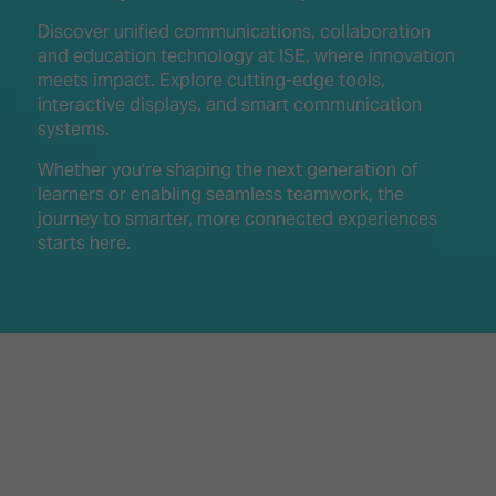
Innovation
Lighting
Hotel
Park
&
Discover unified communications, collaboration
Visitor
Staging
and education technology at ISE, where innovation
ISE
Benefits
meets impact. Explore cutting-edge tools,
Sound
Broadcast
Programme
interactive displays, and smart communication
Experience
Solutions
systems.
What's
Connected
Digital
on at
Whether you're shaping the next generation of
Classroom
Signage
ISE
learners or enabling seamless teamwork, the
&
2026?
journey to smarter, more connected experiences
Spark
DooH
starts here.
–
Your AI
Where
Emerging
Event
Creativity
Technologies
Schedule
Meets
Multi-
Technology
Technology,
Show
Drone
Infrastructure
Shows
&
Floor
Control
EXHIBITOR
Stand
LIST
Design
Smart
FLOORPLAN