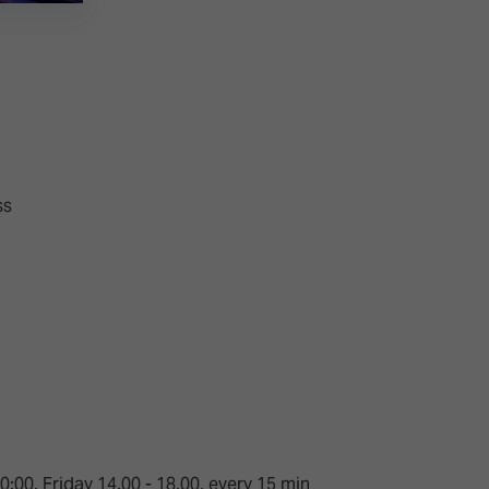
ss
:00, Friday 14.00 - 18.00, every 15 min