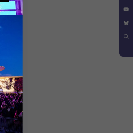
Facebook
X
YouTube
Bluesky
Search