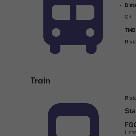
Dist
OR
TMB 
Dist
Train
Dist
Sta
FGC
Lines