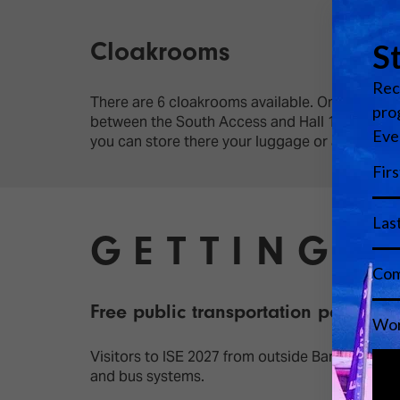
Cloakrooms
There are 6 cloakrooms available. One cloakroo
between the South Access and Hall 1. Two more
you can store there your luggage or a suitcas
GETTING 
Free public transportation pass
Visitors to ISE 2027 from outside Barcelona (at
and bus systems.