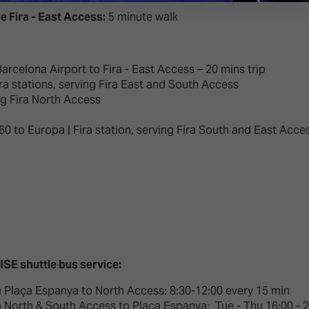
e Fira - East Access:
5 minute walk
arcelona Airport to Fira - East Access – 20 mins trip
ra stations, serving Fira East and South Access
ng Fira North Access
R60 to Europa | Fira station, serving Fira South and East Acce
 ISE shuttle bus service:
 Plaça Espanya to North Access: 8:30-12:00 every 15 min
 North & South Access to Plaça Espanya: Tue - Thu 16:00 - 20