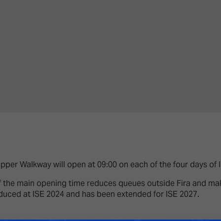
Upper Walkway will open at 09:00 on each of the four days of 
 the main opening time reduces queues outside Fira and make
duced at ISE 2024 and has been extended for ISE 2027.