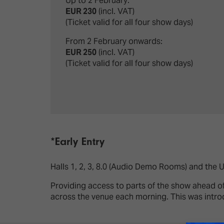
Up to 2 February:
EUR 230
(incl. VAT)
(Ticket valid for all four show days)
From 2 February onwards:
EUR 250
(incl. VAT)
(Ticket valid for all four show days)
*Early Entry
Halls 1, 2, 3, 8.0 (Audio Demo Rooms) and the 
Providing access to parts of the show ahead of
across the venue each morning. This was intro