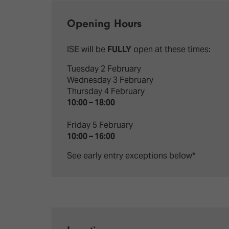
Emerging Technologies
Connecte
Multi-Technology,
Spark – Wh
Opening Hours
Infrastructure & Control
Meets Tec
ISE will be
FULLY
open at these times:
Smart Spaces, Homes &
Drone Sh
Buildings
Tuesday 2 February
Stand Des
Wednesday 3 February
The Business Landscape
Thursday 4 February
ISE Hacka
10:00 – 18:00
Unified Comms, Collaboration,
Show Floo
Edtech
Friday 5 February
10:00 – 16:00
Tech Tour
See early entry exceptions below*
Matchmak