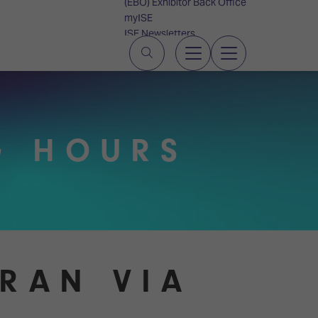
(EBO) Exhibitor Back Office
myISE
ISE Newsletters
Contact Us
G HOURS
GRAN VIA