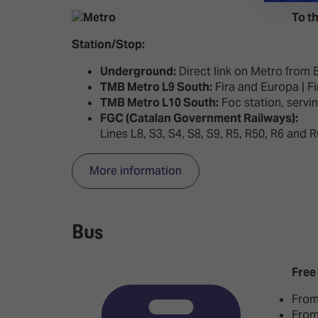
To th
Station/Stop:
Underground:
Direct link on Metro from B
TMB Metro L9 South:
Fira and Europa | Fi
TMB Metro L10 South:
Foc station, servi
FGC (Catalan Government Railways):
Lines L8, S3, S4, S8, S9, R5, R50, R6 and 
More information
Bus
Free
From
From