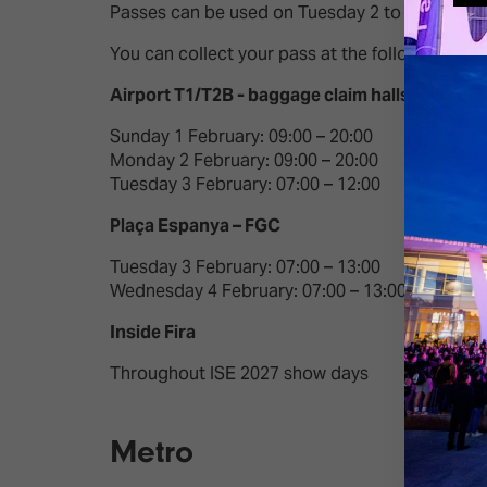
Passes can be used on Tuesday 2 to Friday 5 Feb
You can collect your pass at the following loca
Airport T1/T2B​ - baggage claim halls
Sunday 1 February: 09:00 – 20:00​
Monday 2 February: 09:00 – 20:00​
Tuesday 3 February: 07:00 – 12:00​
Plaça Espanya – FGC​
Tuesday 3 February: 07:00 – 13:00​
Wednesday 4 February: 07:00 – 13:00​
Inside Fira
Throughout ISE 2027 show days
Metro