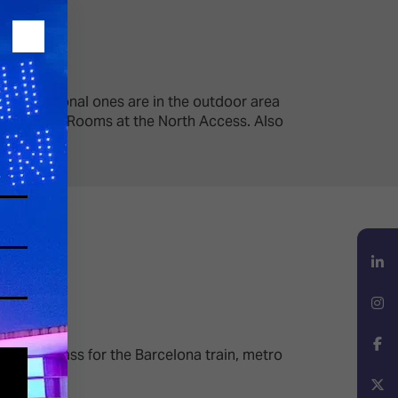
wo additional ones are in the outdoor area
Audio Demo Rooms at the North Access. Also
LinkedIn
Instagram
 1
travel pass for the Barcelona train, metro