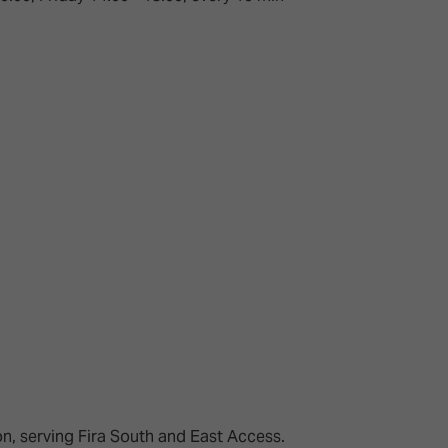
ion, serving Fira South and East Access.