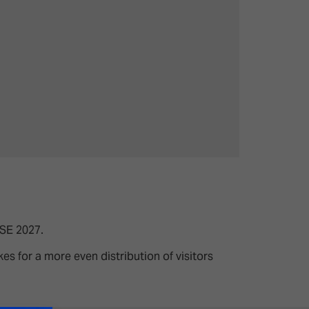
ISE 2027.
s for a more even distribution of visitors