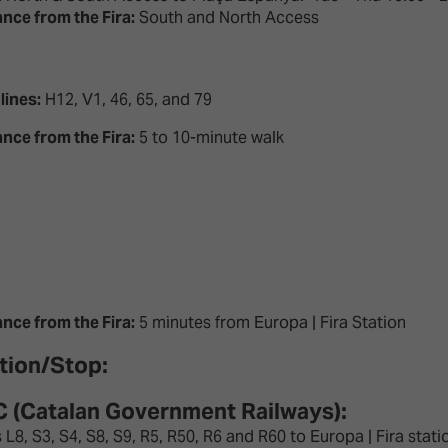
ance from the Fira:
South and North Access
lines:
H12, V1, 46, 65, and 79
ance from the Fira:
5 to 10-minute walk
ance from the Fira:
5 minutes from Europa | Fira Station
tion/Stop:
 (Catalan Government Railways):
 L8, S3, S4, S8, S9, R5, R50, R6 and R60 to Europa | Fira stat