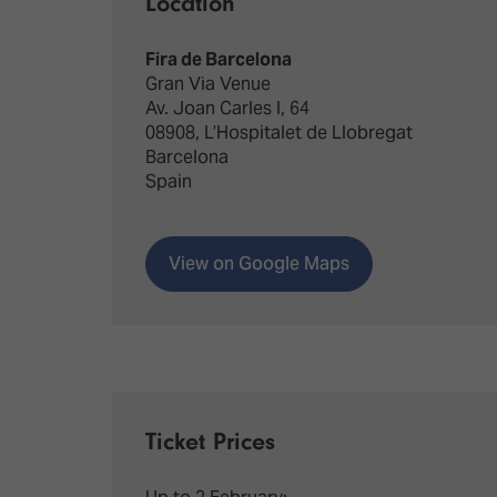
Location
Fira de Barcelona
Gran Via Venue
Av. Joan Carles I, 64
08908, L’Hospitalet de Llobregat
Barcelona
Spain
View on Google Maps
Ticket Prices