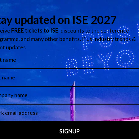
m is located on the right hand side at the South Entrance. T
 in the East Access and another one is in Hall 8.0 next to 
e. The cloakrooms are
free of charge
.
TO THE SHOW
tendees and exhibitors) are entitled to a free three-day
Zone