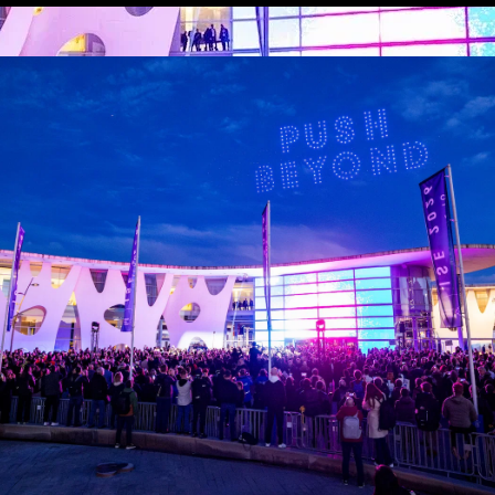
ruary, and are valid for 72 hours from first use.
tions – just present your badge for scanning: