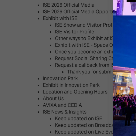
ISE 2026 Official Media
ISE 2026 Official Media Opportunities
Exhibit with ISE
ISE Show and Visitor Profile
ISE Visitor Profile
Other ways to Exhibit at ISE
Exhibit with ISE - Space Options
Once you become an exhibitor
Request Social Sharing Cards
Request a callback from ISE's Sales
Thank you for submitting your
Innovation Park
Exhibit in Innovation Park
Location and Opening Hours
About Us
AVIXA and CEDIA
ISE News & Insights
Keep updated on ISE
Keep updated on Broadcast AV
Keep updated on Live Events