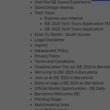
Visit the ISE Sound Experience
Stand Design Awards
Tech Tours
Express your interest
ISE 2026 Tech Tours Application T
ISE 2026 Tech Tours Application
Ecler DJ Booth - South Access
Legal Disclaimer
Imprint
Harassment Policy
Privacy Policy
Terms and Conditions
Gewinne einen Trip zur ISE 2024 in Barce
Win a trip to ISE 2025 in Barcelona
Join us at ISE 2025 in Barcelona
Gane un viaje a ISE 2024 en Barcelona
Official Media Opportunities - ISE Daily
Barcelona Welcomes ISE
Pitching Stage
Matchmaking Area