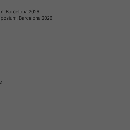
m, Barcelona 2026
mposium, Barcelona 2026
e