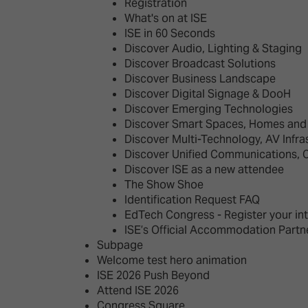
Emerging Technologies
Connecte
Registration
What's on at ISE
Multi-Technology,
Spark – Wh
ISE in 60 Seconds
Infrastructure & Control
Meets Tec
Discover Audio, Lighting & Staging
Discover Broadcast Solutions
Smart Spaces, Homes &
Drone Sh
Discover Business Landscape
Buildings
Discover Digital Signage & DooH
Stand Des
Discover Emerging Technologies
The Business Landscape
Discover Smart Spaces, Homes and 
ISE Hacka
Discover Multi-Technology, AV Infra
Unified Comms, Collaboration,
Discover Unified Communications, 
Show Floo
Edtech
Discover ISE as a new attendee
The Show Shoe
Tech Tour
Identification Request FAQ
EdTech Congress - Register your in
Matchmak
ISE’s Official Accommodation Partn
Subpage
Welcome test hero animation
ISE 2026 Push Beyond
Attend ISE 2026
Congress Square