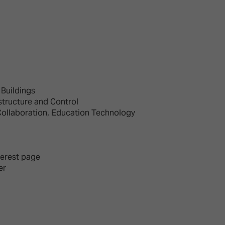
d Classroom
ere Creativity
What's on at ISE 20
hnology
ows
Your AI Event Sche
ign Awards
Buildings
thon
structure and Control
Collaboration, Education Technology
Show Floor
r Tours
EXHIBITOR LIST
s
FLOORPLAN
TECHNOLOGY ZONE
terest page
ing
er