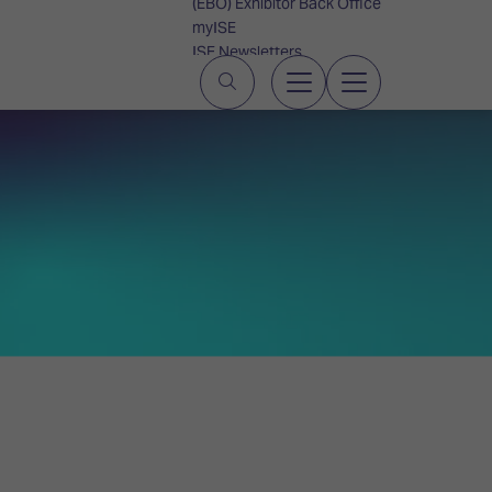
(EBO) Exhibitor Back Office
myISE
ISE Newsletters
Contact Us