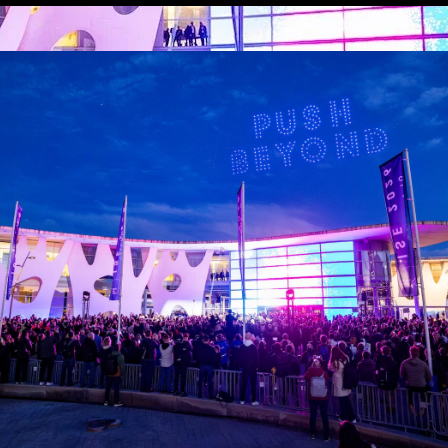
 Organisation
 request