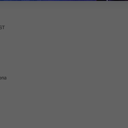
EST
lona