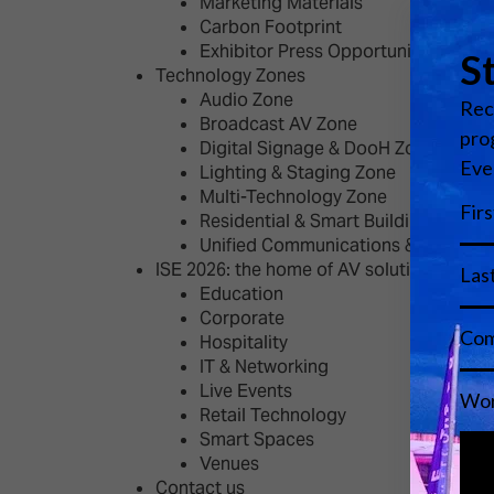
Marketing Materials
Carbon Footprint
Exhibitor Press Opportunities
Technology Zones
Audio Zone
Broadcast AV Zone
Digital Signage & DooH Zone
Lighting & Staging Zone
Multi-Technology Zone
Residential & Smart Building Zone
Unified Communications & Educati
ISE 2026: the home of AV solutions
Education
Corporate
Hospitality
IT & Networking
Live Events
Retail Technology
Smart Spaces
Venues
Contact us