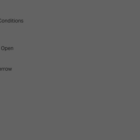
Conditions
w Open
orrow