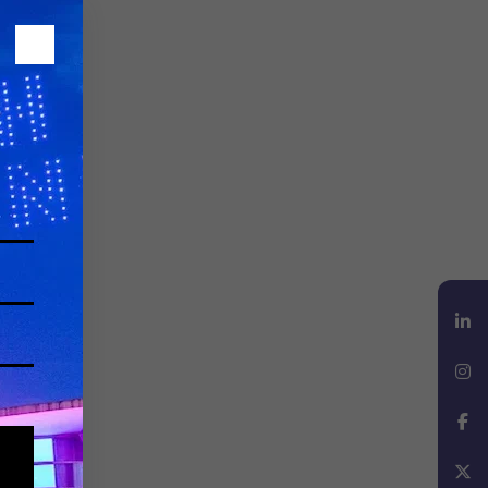
LinkedIn
Instagram