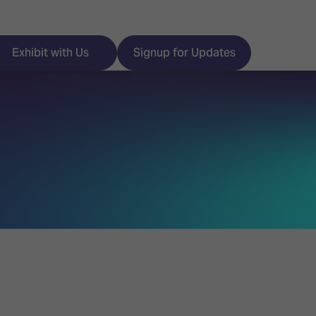
Exhibit with Us
Signup for Updates
ISE
Visitor Essentials
nt Programme
Location & Opening
Hours
y Zones
 Park
Book your Hotel
 Experience
Visitor Benefits
Programme