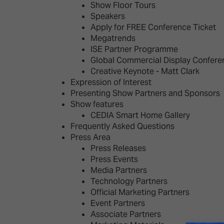
Show Floor Tours
Speakers
Apply for FREE Conference Ticket
Megatrends
ISE Partner Programme
Global Commercial Display Confere
Creative Keynote - Matt Clark
Expression of Interest
Presenting Show Partners and Sponsors
Show features
CEDIA Smart Home Gallery
Frequently Asked Questions
Press Area
Press Releases
Press Events
Media Partners
Technology Partners
Official Marketing Partners
Event Partners
Associate Partners