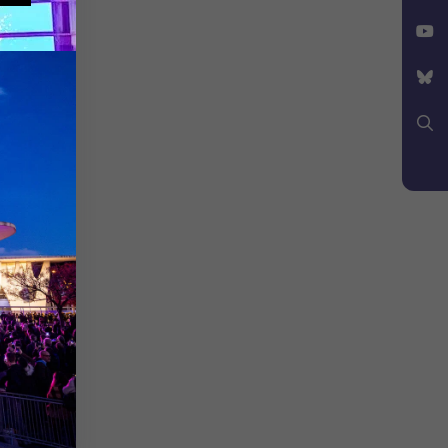
Facebook
X
YouTube
Bluesky
Search