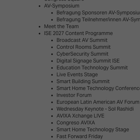
AV-Symposium
Befragung Sponsoren AV-Symposiu
Befragung Teilnehmer/innen AV-Sy
Meet the Team
ISE 2027 Content Programme
Broadcast AV Summit
Control Rooms Summit
CyberSecurity Summit
Digital Signage Summit ISE
Education Technology Summit
Live Events Stage
Smart Building Summit
Smart Home Technology Conferenc
Investor Forum
European Latin American AV Forum
Wednesday Keynote - Sol Rashidi
AVIXA Xchange LIVE
Congreso AVIXA
Smart Home Technology Stage
Fast Forward Friday