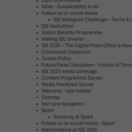
Llum BCN Festival
SAVe - Sustainability in AV
Follow us on social media
ISE Instagram Challenge – Terms & 
ISE Hackathon
Visitor Benefits Programme
Making ISE Greener
ISE 2025 – The Digital Press Office Is No
Connected Classroom
Cookie Policy
Future Panel Discussion - Visions of Tom
ISE 2025 media coverage
Content Programme Survey
Media Feedback Survey
Welcome - test mobile
Sitemap
test new navigation
Spark
Samsung at Spark
Follow us on social media - Spark
Matchmaking at ISE 2026