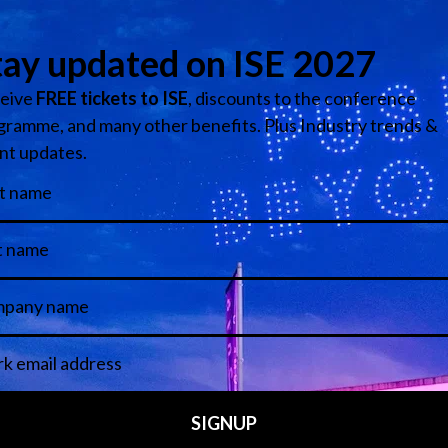
on Technology Zone