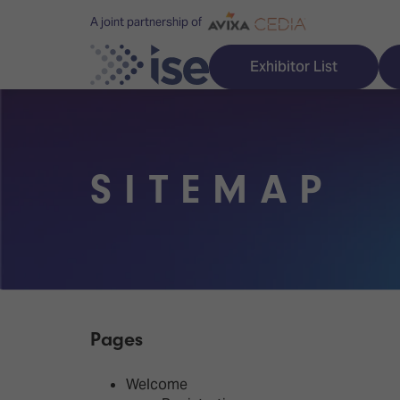
A joint partnership of
Exhibitor List
SITEMAP
Discover ISE
Explore 
ISE for the first time
ISE Conte
Audio, Lighting & Staging
Technolog
Broadcast Solutions
Innovation
Pages
Digital Signage & DooH
ISE Sound
Welcome