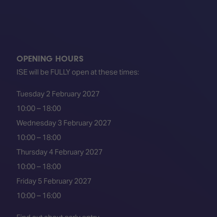
TECHNOLOGY
Awards
Spaces,
ZONES
Homes
ISE
&
Hackathon
Buildings
Show
The
OPENING HOURS
Floor
Business
ISE will be FULLY open at these times:
Tours
Landscape
Tuesday 2 February 2027
Tech
Unified
Tours
Comms,
10:00 – 18:00
Collaboration,
Wednesday 3 February 2027
Matchmaking
Edtech
10:00 – 18:00
Thursday 4 February 2027
10:00 – 18:00
Friday 5 February 2027
10:00 – 16:00