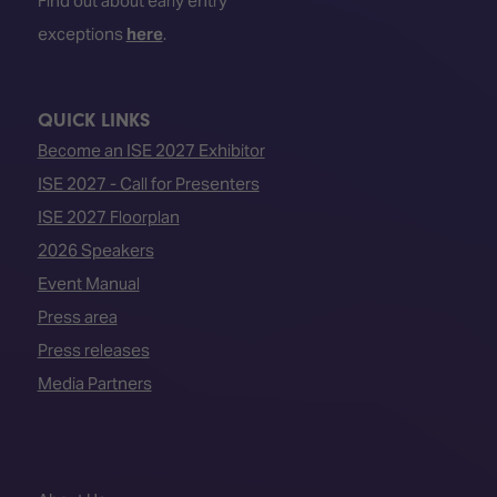
Find out about early entry
exceptions
here
.
QUICK LINKS
Become an ISE 2027 Exhibitor
ISE 2027 - Call for Presenters
ISE 2027 Floorplan
2026 Speakers
Event Manual
Press area
Press releases
Media Partners