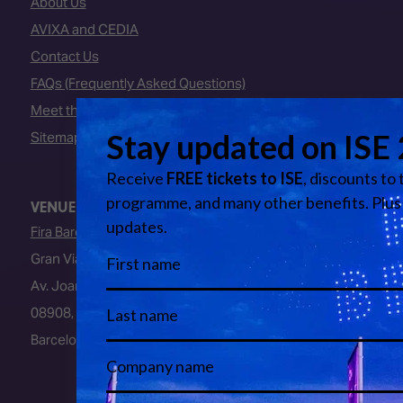
About Us
AVIXA and CEDIA
Contact Us
FAQs (Frequently Asked Questions)
Meet the Team
Sitemap
VENUE
Fira Barcelona
Gran Via Venue
Av. Joan Carles I, 64
08908, L’Hospitalet de Llobregat
Barcelona, Spain