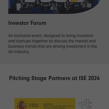
Investor Forum
An exclusive event, designed to bring investors
and startups together to discuss the market and
business trends that are driving investment in the
AV industry.
Pitching Stage Partners at ISE 2026