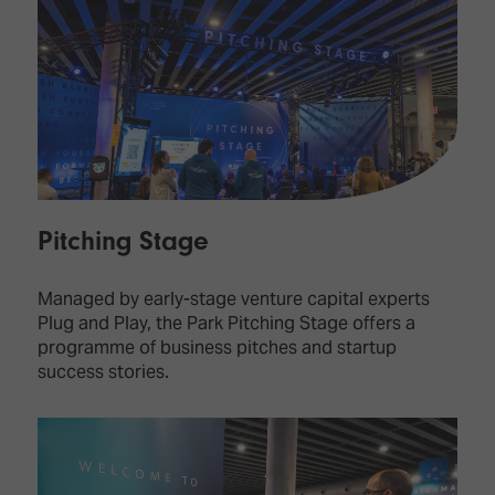
Pitching Stage
Managed by early-stage venture capital experts
Plug and Play, the Park Pitching Stage offers a
programme of business pitches and startup
success stories.