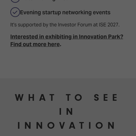
TECHNOLOGY
Awards
Spaces,
ZONES
Homes
Evening startup networking events
ISE
&
Hackathon
Buildings
It's supported by the Investor Forum at ISE 2027.
Show
The
Interested in exhibiting in Innovation Park?
Floor
Business
Find out more here
.
Tours
Landscape
Tech
Unified
Tours
Comms,
Collaboration,
Matchmaking
Edtech
WHAT TO SEE
IN
INNOVATION