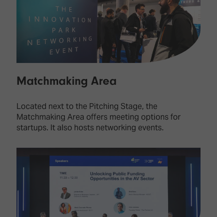
Matchmaking Area
Located next to the Pitching Stage, the
Matchmaking Area offers meeting options for
startups. It also hosts networking events.