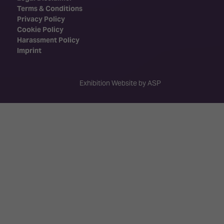
Terms & Conditions
Privacy Policy
Cookie Policy
Harassment Policy
Imprint
Exhibition Website by ASP