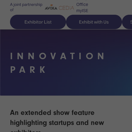
Office
A joint partnership
of
myISE
ISE Newsletters
Exhibitor List
Exhibit with Us
Contact Us
INNOVATION
Discover
Explore
Visitor
PARK
ISE
ISE
Essentials
ISE
ISE
Location
for
Content
&
the
Programme
Opening
first
Hours
An extended show feature
Technology
time
Zones
Book
highlighting startups and new
Audio,
your