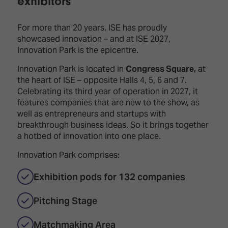
exhibitors
Innovation
Lighting
Hotel
Park
&
Visitor
Staging
For more than 20 years, ISE has proudly
ISE
Benefits
showcased innovation – and at ISE 2027,
Sound
Broadcast
Programme
Innovation Park is the epicentre.
Experience
Solutions
What's
Innovation Park is located in
Congress Square,
at
Connected
Digital
on at
the heart of ISE – opposite Halls 4, 5, 6 and 7.
Classroom
Signage
ISE
Celebrating its third year of operation in 2027, it
&
2026?
features companies that are new to the show, as
Spark
DooH
well as entrepreneurs and startups with
–
Your AI
breakthrough business ideas. So it brings together
Where
Emerging
Event
a hotbed of innovation into one place.
Creativity
Technologies
Schedule
Meets
Innovation Park comprises:
Multi-
Technology
Technology,
Exhibition pods for 132 companies
Show
Drone
Infrastructure
Shows
&
Floor
Pitching Stage
Control
EXHIBITOR
Stand
LIST
Matchmaking Area
Design
Smart
FLOORPLAN