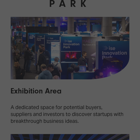
PARK
Exhibition Area
A dedicated space for potential buyers,
suppliers and investors to discover startups with
breakthrough business ideas.