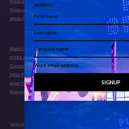
Press area
Press releases
Media Partners
About Us
AVIXA and CEDIA
Contact Us
FAQs (Frequently Asked Questions)
Meet the Team
Sitemap
VENUE
Fira Barcelona