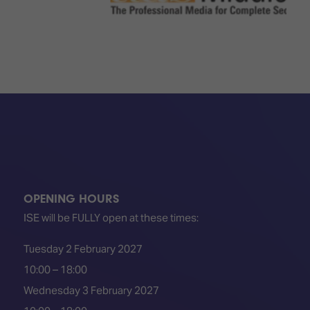
OPENING HOURS
ISE will be FULLY open at these times:
Tuesday 2 February 2027
10:00 – 18:00
Wednesday 3 February 2027