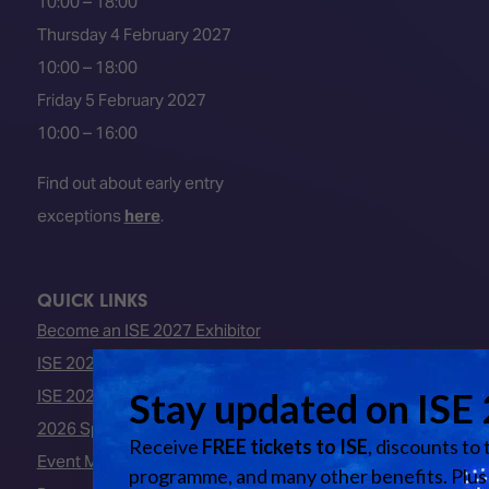
10:00 – 18:00
Thursday 4 February 2027
10:00 – 18:00
Friday 5 February 2027
10:00 – 16:00
Find out about early entry
exceptions
here
.
QUICK LINKS
Become an ISE 2027 Exhibitor
ISE 2027 - Call for Presenters
ISE 2027 Floorplan
2026 Speakers
Event Manual