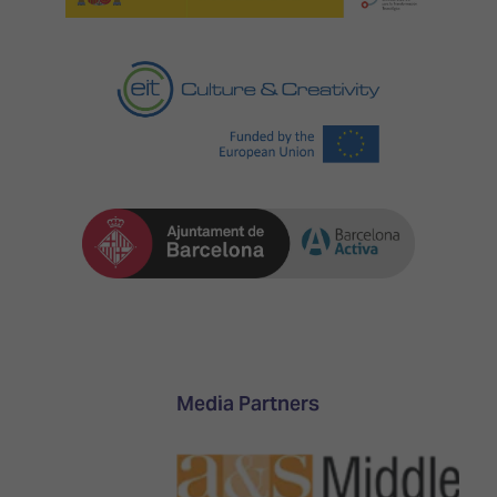
Media Partners