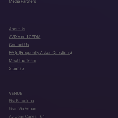
Media Partners
About Us
AVIXA and CEDIA
Contact Us
FAQs (Frequently Asked Questions)
Meet the Team
Sitemap
VENUE
Fira Barcelona
Gran Via Venue
Av. Joan Carles I, 64