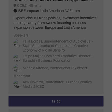
CC5.3
45 mins
ISE European Latin American AV Forum
Experts discuss trade policies, investment incentives,
and regulatory frameworks fostering business
expansion between Europe and Latin America.
Speakers
Taíla Borges, Superintendent of Audiovisual -
State Secretariat of Culture and Creative
Economy of Rio de Janeiro
Felipe Mujica Cominetti, Executive Director -
Eurochile Business Foundation
Michela Ritondo, International Tax expert
Moderator
Alex Navarro, Coordinator - Europa Creativa
Media & ICEC
12:30