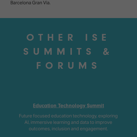
Barcelona Gran Via.
OTHER ISE
SUMMITS &
FORUMS
Education Technology Summit
Future focused education technology, exploring
AI, immersive learning and data to improve
outcomes, inclusion and engagement.