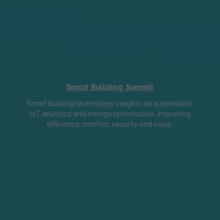
Smart Building Summit
Smart building technology insights on automation,
IoT, analytics and energy optimisation, improving
efficiency, comfort, security and value.