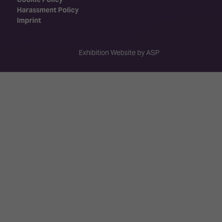
Harassment Policy
Imprint
Exhibition Website by ASP