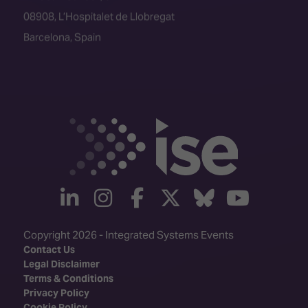
08908, L’Hospitalet de Llobregat
Barcelona, Spain
linkedin
instagram
facebook
twitter
Bluesky
yout
Copyright 2026 - Integrated Systems Events
Contact Us
Legal Disclaimer
Terms & Conditions
Privacy Policy
Cookie Policy