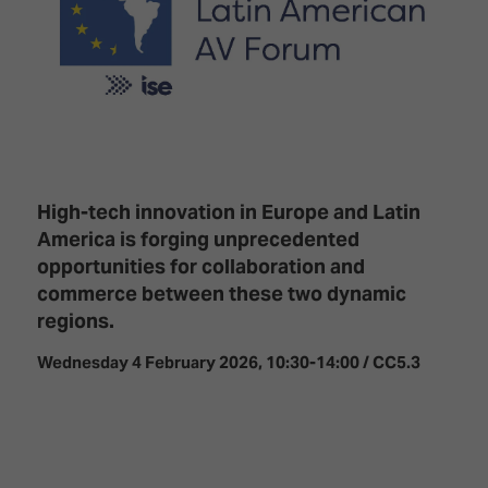
Innovation
Lighting
Hotel
Park
&
Visitor
Staging
ISE
Benefits
Sound
Broadcast
Programme
Experience
Solutions
What's
Connected
Digital
on at
Classroom
Signage
ISE
&
2026?
High-tech innovation in Europe and Latin
Spark
DooH
America is forging unprecedented
–
Your AI
opportunities for collaboration and
Where
Emerging
Event
commerce between these two dynamic
Creativity
Technologies
Schedule
regions.
Meets
Multi-
Technology
Wednesday 4 February 2026, 10:30-14:00 / CC5.3
Technology,
Show
Drone
Infrastructure
Shows
&
Floor
Control
EXHIBITOR
Stand
LIST
Design
Smart
FLOORPLAN