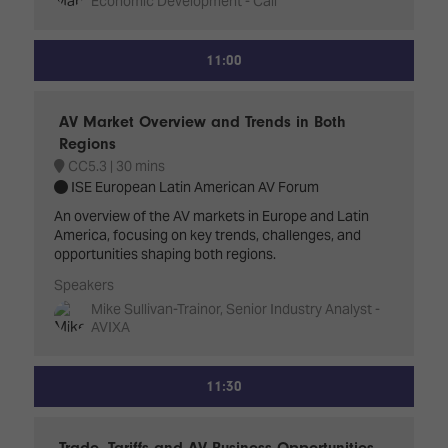
Economic Development - Cali
11:00
AV Market Overview and Trends in Both
Regions
CC5.3
30 mins
ISE European Latin American AV Forum
An overview of the AV markets in Europe and Latin
America, focusing on key trends, challenges, and
opportunities shaping both regions.
Speakers
Mike Sullivan-Trainor, Senior Industry Analyst -
AVIXA
11:30
Trade, Tariffs and AV Business Opportunities