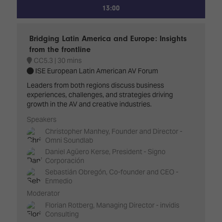
13:00
Bridging Latin America and Europe: Insights
from the frontline
CC5.3
30 mins
ISE European Latin American AV Forum
Leaders from both regions discuss business
experiences, challenges, and strategies driving
growth in the AV and creative industries.
Speakers
Christopher Manhey, Founder and Director -
Omni Soundlab
Daniel Agüero Kerse, President - Signo
Corporación
Sebastián Obregón, Co-founder and CEO -
Enmedio
Moderator
Florian Rotberg, Managing Director - invidis
Consulting