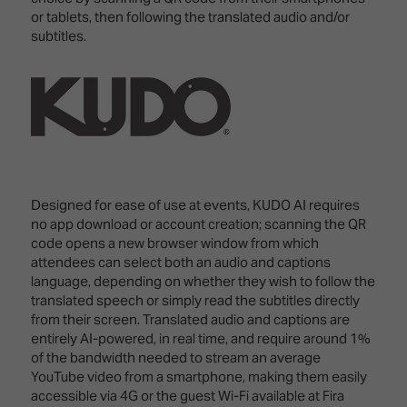
or tablets, then following the translated audio and/or
subtitles.
Designed for ease of use at events, KUDO AI requires
no app download or account creation; scanning the QR
code opens a new browser window from which
attendees can select both an audio and captions
language, depending on whether they wish to follow the
translated speech or simply read the subtitles directly
from their screen. Translated audio and captions are
entirely AI-powered, in real time, and require around 1%
of the bandwidth needed to stream an average
YouTube video from a smartphone, making them easily
accessible via 4G or the guest Wi-Fi available at Fira