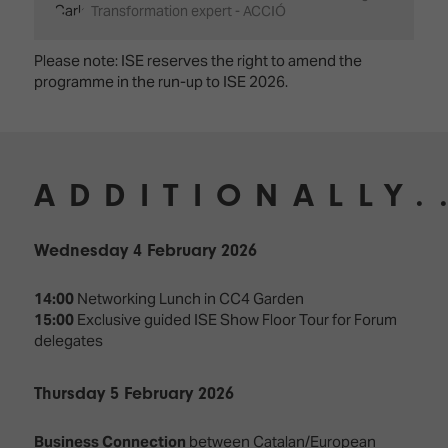
Transformation expert - ACCIÓ
Please note: ISE reserves the right to amend the
programme in the run-up to ISE 2026.
ADDITIONALLY.
Wednesday 4 February 2026
14:00
Networking Lunch in CC4 Garden
15:00
Exclusive guided ISE Show Floor Tour for Forum
delegates
Thursday 5 February 2026
Business Connection
between Catalan/European