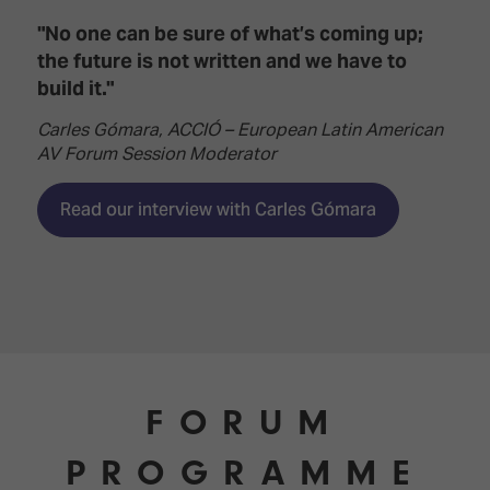
"No one can be sure of what’s coming up;
the future is not written and we have to
build it."
Carles Gómara, ACCIÓ – European Latin American
AV Forum Session Moderator
Read our interview with Carles Gómara
FORUM
PROGRAMME