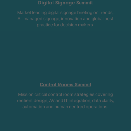
Digital Signage Summit
Market leading digital signage briefing on trends,
AI, managed signage, innovation and global best
practice for decision makers.
Control Rooms Summit
Mission critical control room strategies covering
resilient design, AV and IT integration, data clarity,
automation and human centred operations.