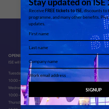
OPENING HOURS
ISE will be FULLY open at these times:
Tuesday 2 February 2027
10:00 – 18:00
Wednesday 3 February 2027
10:00 – 18:00
Thursday 4 February 2027