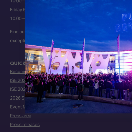
10:00 – 18:00
Friday 5 February 2027
10:00 – 16:00
Find out about early entry
exceptions
here
.
QUICK LINKS
Become an ISE 2027 Exhibitor
ISE 2027 - Call for Presenters
ISE 2027 Floorplan
2026 Speakers
Event Manual
Press area
Press releases