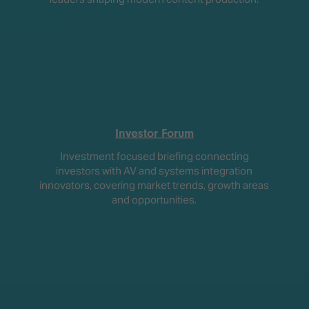
Investor Forum
Investment focused briefing connecting
investors with AV and systems integration
innovators, covering market trends, growth areas
and opportunities.