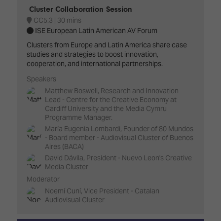
Cluster Collaboration Session
CC5.3
30 mins
ISE European Latin American AV Forum
Clusters from Europe and Latin America share case
studies and strategies to boost innovation,
cooperation, and international partnerships.
Speakers
Matthew Boswell, Research and Innovation
Lead - Centre for the Creative Economy at
Cardiff University and the Media Cymru
Programme Manager.
María Eugenia Lombardi, Founder of 80 Mundos
- Board member - Audiovisual Cluster of Buenos
Aires (BACA)
David Dávila, President - Nuevo Leon's Creative
Media Cluster
Moderator
Noemí Cuní, Vice President - Catalan
Audiovisual Cluster