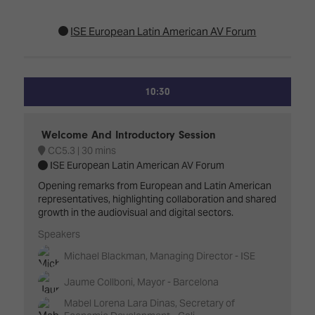
ISE European Latin American AV Forum
10:30
Welcome And Introductory Session
CC5.3
30 mins
ISE European Latin American AV Forum
Opening remarks from European and Latin American
representatives, highlighting collaboration and shared
growth in the audiovisual and digital sectors.
Speakers
Michael Blackman, Managing Director - ISE
Jaume Collboni, Mayor - Barcelona
Mabel Lorena Lara Dinas, Secretary of