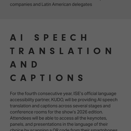
companies and Latin American delegates
AI SPEECH
TRANSLATION
AND
CAPTIONS
For the fourth consecutive year, ISE’s official language
accessibility partner, KUDO, will be providing AI speech
translation and captions across several stages and
conference rooms for the show’s 2026 edition.
Attendees will be able to access all the keynotes,
panels, and presentations in the language of their
choice by scanning a QR code from their smartphones