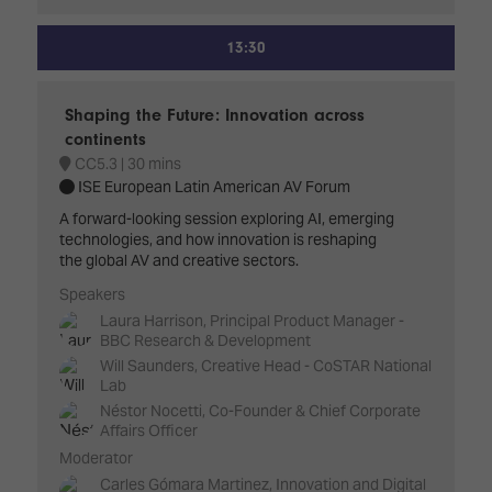
13:30
Shaping the Future: Innovation across
continents
CC5.3
30 mins
ISE European Latin American AV Forum
A forward-looking session exploring AI, emerging
technologies, and how innovation is reshaping
the global AV and creative sectors.
Speakers
Laura Harrison, Principal Product Manager -
BBC Research & Development
Will Saunders, Creative Head - CoSTAR National
Lab
Néstor Nocetti, Co-Founder & Chief Corporate
Affairs Officer
Moderator
Carles Gómara Martinez, Innovation and Digital