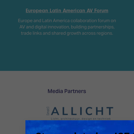
European Latin American AV Forum
Europe and Latin America collaboration forum on
AV and digital innovation, building partnerships,
trade links and shared growth across regions.
Media Partners