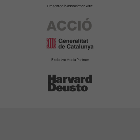
Presented in association with:
Exclusive Media Partner: