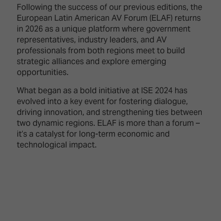
TECHNOLOGY
Awards
Following the success of our previous editions, the
Spaces,
ZONES
Homes
European Latin American AV Forum (ELAF) returns
ISE
&
in 2026 as a unique platform where government
Hackathon
Buildings
representatives, industry leaders, and AV
professionals from both regions meet to build
Show
The
strategic alliances and explore emerging
Floor
Business
opportunities.
Tours
Landscape
What began as a bold initiative at ISE 2024 has
Tech
Unified
evolved into a key event for fostering dialogue,
Tours
Comms,
driving innovation, and strengthening ties between
Collaboration,
two dynamic regions. ELAF is more than a forum –
Matchmaking
Edtech
it’s a catalyst for long-term economic and
technological impact.