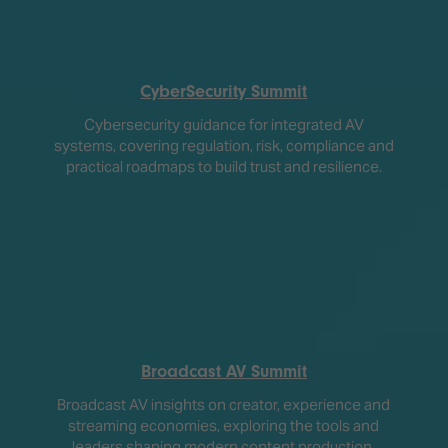
CyberSecurity Summit
Cybersecurity guidance for integrated AV
systems, covering regulation, risk, compliance and
practical roadmaps to build trust and resilience.
Broadcast AV Summit
Broadcast AV insights on creator, experience and
streaming economies, exploring the tools and
leaders shaping modern content production.