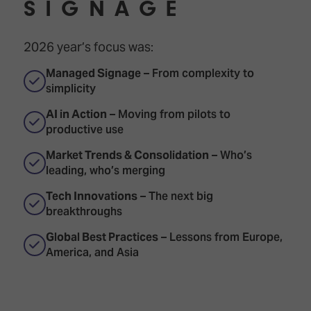
SIGNAGE
2026 year’s focus was:
Managed Signage
– From complexity to
simplicity
AI in Action
– Moving from pilots to
productive use
Market Trends & Consolidation
– Who’s
leading, who’s merging
Tech Innovations
– The next big
breakthroughs
Global Best Practices
– Lessons from Europe,
America, and Asia