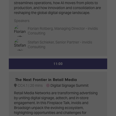
streamlines operations, how AI moves from pilots to
production, and how innovation and consolidation are
reshaping the global digital signage landscape.
Speakers
Florian Rotberg, Managing Director - invidis
Consulting
Stefan Schieker, Senior Partner - invidis
Consulting
11:00
The Next Frontier in Retail Media
CC4.1
20 mins
Digital Signage Summit
Retail Media Networks are transforming advertising
by uniting digital signage, adtech, and in-store
engagement. In this Fireplace Talk, invidis and
Broadsign unpack the evolving ecosystem,
highlighting opportunities and challenges for