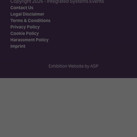
Copyright 2026 - Integrated Systems Events
Contact Us
Legal Disclaimer
Terms & Conditions
Privacy Policy
Cookie Policy
Harassment Policy
Imprint
Exhibition Website by ASP