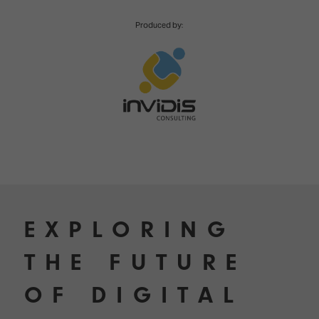
TECHNOLOGY
Awards
Spaces,
ZONES
Homes
Produced by:
ISE
&
Hackathon
Buildings
Show
The
Floor
Business
Tours
Landscape
Tech
Unified
Tours
Comms,
Collaboration,
Matchmaking
Edtech
EXPLORING
THE FUTURE
OF DIGITAL