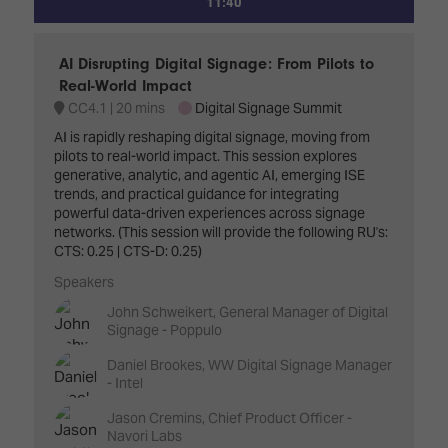
11:40
AI Disrupting Digital Signage: From Pilots to
Real-World Impact
CC4.1
20 mins
Digital Signage Summit
AI is rapidly reshaping digital signage, moving from
pilots to real-world impact. This session explores
generative, analytic, and agentic AI, emerging ISE
trends, and practical guidance for integrating
powerful data-driven experiences across signage
networks. (This session will provide the following RU's:
CTS: 0.25 | CTS-D: 0.25)
Speakers
John Schweikert, General Manager of Digital
Signage - Poppulo
Daniel Brookes, WW Digital Signage Manager
- Intel
Jason Cremins, Chief Product Officer -
Navori Labs