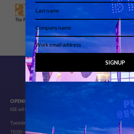
OPENING HOURS
ISE will be FULLY open at these times:
Tuesday 2 February 2027
10:00 – 18:00