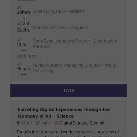
Johan Lind, CEO - Vertiseit
Matt Goche, CEO - Uniguest
Chris Ryan, Managing Partner - Clearhaven
Partners
Moderator
Florian Rotberg, Managing Director - invidis
Consulting
12:20
Elevating Digital Experiences Through the
Harmony of Art + Science
CC4.1
20 mins
Digital Signage Summit
Today’s interconnected world demands a new view of