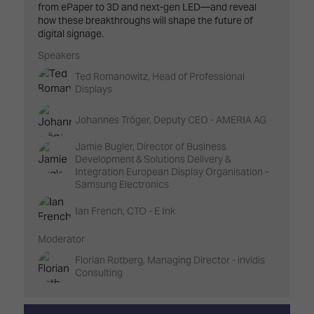
from ePaper to 3D and next-gen LED—and reveal
how these breakthroughs will shape the future of
digital signage.
Speakers
Ted Romanowitz, Head of Professional
Displays
Johannes Tröger, Deputy CEO - AMERIA AG
Jamie Bugler, Director of Business
Development & Solutions Delivery &
Integration European Display Organisation -
Samsung Electronics
Ian French, CTO - E Ink
Moderator
Florian Rotberg, Managing Director - invidis
Consulting