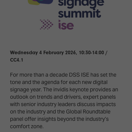
Innovation
Lighting
Hotel
Park
&
Visitor
Staging
ISE
Benefits
Sound
Broadcast
Programme
Experience
Solutions
What's
Connected
Digital
on at
Classroom
Signage
ISE
Wednesday 4 February 2026, 10:30-14:00 /
&
2026?
CC4.1
Spark
DooH
–
Your AI
For more than a decade DSS ISE has set the
Where
Emerging
Event
Creativity
Technologies
Schedule
tone and the agenda for each new digital
Meets
signage year. The invidis keynote provides an
Multi-
Technology
outlook on trends and drivers, expert panels
Technology,
with senior industry leaders discuss impacts
Show
Drone
Infrastructure
on the industry and the Global Roundtable
Shows
&
Floor
Control
panel offer insights beyond the industry’s
EXHIBITOR
Stand
comfort zone.
LIST
Design
Smart
FLOORPLAN