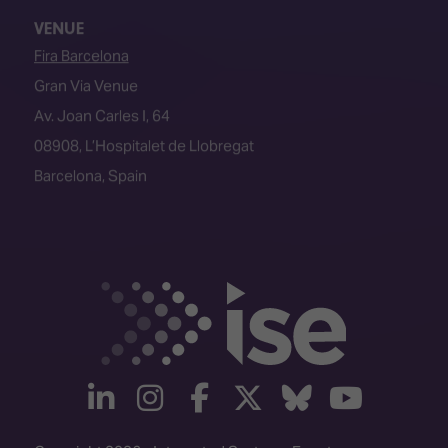
Fira Barcelona
Gran Via Venue
Av. Joan Carles I, 64
08908, L’Hospitalet de Llobregat
Barcelona, Spain
linkedin
instagram
facebook
twitter
Bluesky
yout