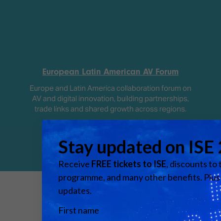
European Latin American AV Forum
Europe and Latin America collaboration forum on
AV and digital innovation, building partnerships,
trade links and shared growth across regions.
Media Partners