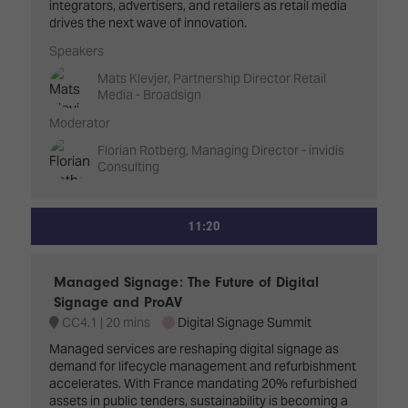
integrators, advertisers, and retailers as retail media
drives the next wave of innovation.
Speakers
Mats Klevjer, Partnership Director Retail
Media - Broadsign
Moderator
Florian Rotberg, Managing Director - invidis
Consulting
11:20
Managed Signage: The Future of Digital
Signage and ProAV
CC4.1
20 mins
Digital Signage Summit
Managed services are reshaping digital signage as
demand for lifecycle management and refurbishment
accelerates. With France mandating 20% refurbished
assets in public tenders, sustainability is becoming a