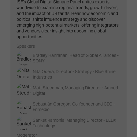
ISE’s Global Digital Signage Panel unites experts
worldwide to examine regional trends, growth drivers,
and the impact of US tariffs. Hear how economic and
political shifts influence strategy and discover
emerging high-potential markets, offering integrators
and vendors clear insight into upcoming global
opportunities.
Speakers
Bradley Hanrahan, Head of Global Alliances -
SONY
Nita Odera, Director - Strategy - Blue Rhine
Industries
Matt Steedman, Managing Director - Amped
Digital
Sebastián Obregón, Co-founder and CEO -
Enmedio
Sanket Rambhia, Managing Director - LEDX
Technology
Moderator