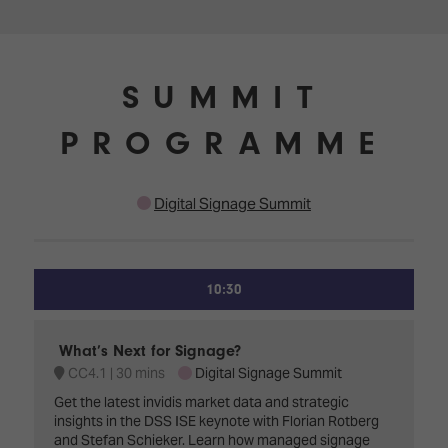
SUMMIT
PROGRAMME
Digital Signage Summit
10:30
What’s Next for Signage?
CC4.1
30 mins
Digital Signage Summit
Get the latest invidis market data and strategic
insights in the DSS ISE keynote with Florian Rotberg
and Stefan Schieker. Learn how managed signage