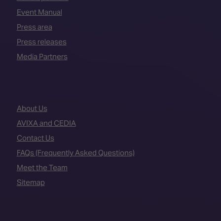
Event Manual
Press area
Press releases
Media Partners
About Us
AVIXA and CEDIA
Contact Us
FAQs (Frequently Asked Questions)
Meet the Team
Sitemap
VENUE