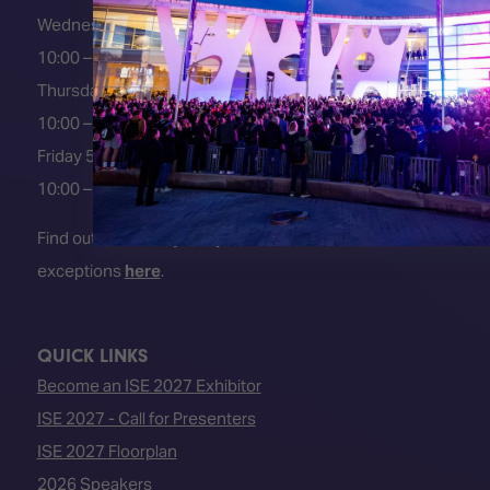
Wednesday 3 February 2027
10:00 – 18:00
Thursday 4 February 2027
10:00 – 18:00
Friday 5 February 2027
10:00 – 16:00
Find out about early entry
exceptions
here
.
QUICK LINKS
Become an ISE 2027 Exhibitor
ISE 2027 - Call for Presenters
ISE 2027 Floorplan
2026 Speakers