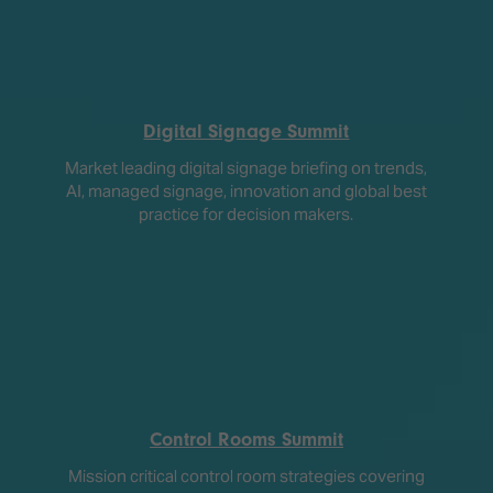
Digital Signage Summit
Market leading digital signage briefing on trends,
AI, managed signage, innovation and global best
practice for decision makers.
Control Rooms Summit
Mission critical control room strategies covering