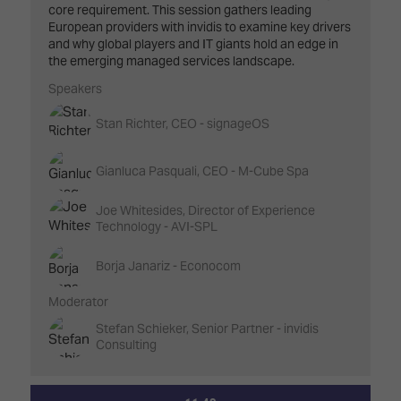
core requirement. This session gathers leading
European providers with invidis to examine key drivers
and why global players and IT giants hold an edge in
the emerging managed services landscape.
Speakers
Stan Richter, CEO - signageOS
Gianluca Pasquali, CEO - M-Cube Spa
Joe Whitesides, Director of Experience
Technology - AVI-SPL
Borja Janariz - Econocom
Moderator
Stefan Schieker, Senior Partner - invidis
Consulting