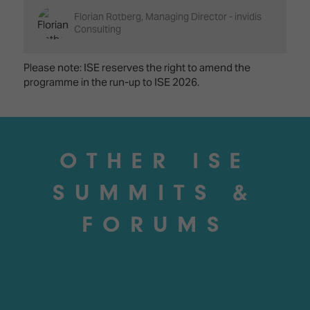
Florian Rotberg, Managing Director - invidis
Consulting
Please note: ISE reserves the right to amend the
programme in the run-up to ISE 2026.
OTHER ISE
SUMMITS &
FORUMS