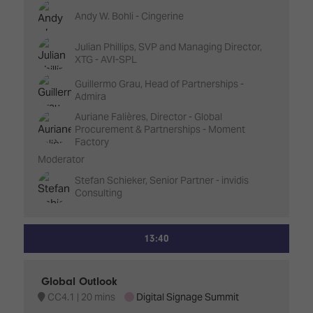
Andy W. Bohli - Cingerine
Julian Phillips, SVP and Managing Director,
XTG - AVI-SPL
Guillermo Grau, Head of Partnerships -
Admira
Auriane Falières, Director - Global
Procurement & Partnerships - Moment
Factory
Moderator
Stefan Schieker, Senior Partner - invidis
Consulting
13:40
Global Outlook
CC4.1
20 mins
Digital Signage Summit