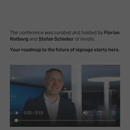
The conference was curated and hosted by
Florian
Rotberg
and
Stefan Schieker
of invidis.
Your roadmap to the future of signage starts here.