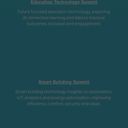
Education Technology Summit
Future focused education technology, exploring
AI, immersive learning and data to improve
outcomes, inclusion and engagement.
Smart Building Summit
Smart building technology insights on automation,
IoT, analytics and energy optimisation, improving
efficiency, comfort, security and value.