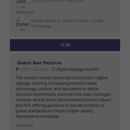
Juha Kuosmanen - Microsoft
Moderator
Stefan Schieker, Senior Partner - invidis
Consulting
13:20
Global Best Practices
CC4.1
20 mins
Digital Signage Summit
This session reveals global best practices in digital
signage, showing how leading markets blend
technology, content, and operations to deliver
standout experiences. Discover how data, managed
services, and AI-driven personalization boost impact
and ROI, offering guidance to elevate projects to
global standards and inspire higher-quality
deployments worldwide.
Speakers