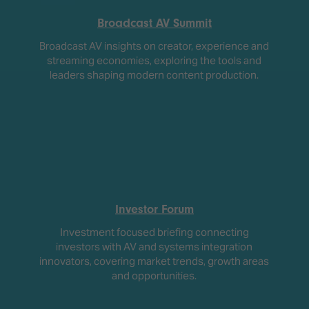
Broadcast AV Summit
Broadcast AV insights on creator, experience and
streaming economies, exploring the tools and
leaders shaping modern content production.
Investor Forum
Investment focused briefing connecting
investors with AV and systems integration
innovators, covering market trends, growth areas
and opportunities.