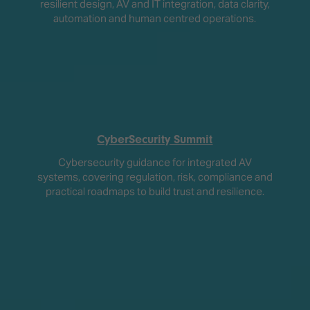
resilient design, AV and IT integration, data clarity,
automation and human centred operations.
CyberSecurity Summit
Cybersecurity guidance for integrated AV
systems, covering regulation, risk, compliance and
practical roadmaps to build trust and resilience.