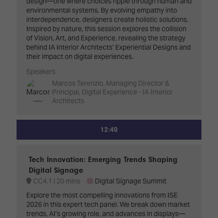
design—one where choices ripple through human and
environmental systems. By evolving empathy into
interdependence, designers create holistic solutions.
Inspired by nature, this session explores the collision
of Vision, Art, and Experience, revealing the strategy
behind IA Interior Architects’ Experiential Designs and
their impact on digital experiences.
Speakers
Marcos Terenzio, Managing Director &
Principal, Digital Experience - IA Interior
Architects
12:40
Tech Innovation: Emerging Trends Shaping
Digital Signage
CC4.1
20 mins
Digital Signage Summit
Explore the most compelling innovations from ISE
2026 in this expert tech panel. We break down market
trends, AI’s growing role, and advances in displays—