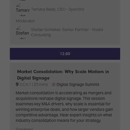
Tamara Bebb, CEO - Spectrio
Moderator
Stefan Schieker, Senior Partner - invidis
Consulting
12:00
Market Consolidation: Why Scale Matters in
Digital Signage
CC4.1
20 mins
Digital Signage Summit
Market consolidation is accelerating as mergers and
acquisitions reshape digital signage. This session
examines key M&A drivers, why scale is essential for
winning enterprise deals, and how larger vendors gain
competitive advantage. Hear expert insights on what
industry consolidation means for your strategy.
Speakers