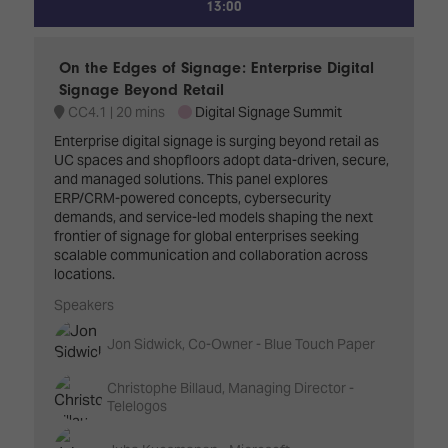
13:00
On the Edges of Signage: Enterprise Digital
Signage Beyond Retail
CC4.1
20 mins
Digital Signage Summit
Enterprise digital signage is surging beyond retail as
UC spaces and shopfloors adopt data-driven, secure,
and managed solutions. This panel explores
ERP/CRM-powered concepts, cybersecurity
demands, and service-led models shaping the next
frontier of signage for global enterprises seeking
scalable communication and collaboration across
locations.
Speakers
Jon Sidwick, Co-Owner - Blue Touch Paper
Christophe Billaud, Managing Director -
Telelogos