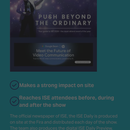
Makes a strong impact on site
Reaches ISE attendees before, during
and after the show
The official newspaper of ISE, the ISE Daily is produced
on site at the Fira and distributed each day of the show.
The team also produces the digital ISE Daily Preview,