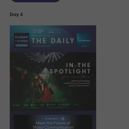
Day 4