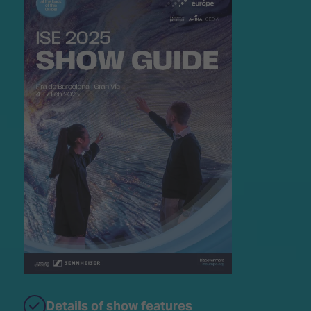
Details of show features