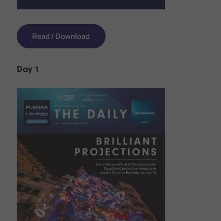
Read / Download
Day 1