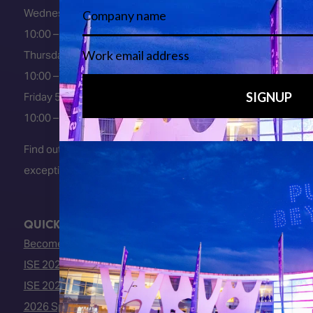
Wednesday 3 February 2027
10:00 – 18:00
Thursday 4 February 2027
10:00 – 18:00
Friday 5 February 2027
10:00 – 16:00
Find out about early entry
exceptions
here
.
QUICK LINKS
Become an ISE 2027 Exhibitor
ISE 2027 - Call for Presenters
ISE 2027 Floorplan
2026 Speakers