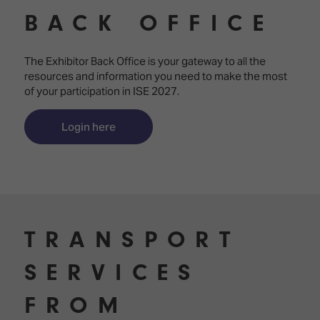
Innovation
Lighting
Hotel
BACK OFFICE
Park
&
Visitor
Staging
ISE
Benefits
The Exhibitor Back Office is your gateway to all the
Sound
Broadcast
Programme
resources and information you need to make the most
Experience
Solutions
of your participation in ISE 2027.
What's
Connected
Digital
on at
Classroom
Signage
ISE
Login here
&
2026?
Spark
DooH
–
Your AI
Where
Emerging
Event
Creativity
Technologies
Schedule
Meets
Multi-
Technology
TRANSPORT
Technology,
Show
Drone
Infrastructure
SERVICES
Shows
&
Floor
Control
EXHIBITOR
FROM
Stand
LIST
Design
Smart
FLOORPLAN