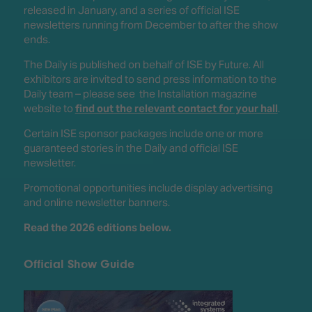
released in January, and a series of official ISE
newsletters running from December to after the show
ends.
The Daily is published on behalf of ISE by Future. All
exhibitors are invited to send press information to the
Daily team – please see the Installation magazine
website to
find out the relevant contact for your hall
.
Certain ISE sponsor packages include one or more
guaranteed stories in the Daily and official ISE
newsletter.
Promotional opportunities include display advertising
and online newsletter banners.
Read the 2026 editions below.
Official Show Guide