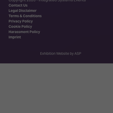
Contact Us
Legal Disclaimer
Terms & Conditions
Privacy Policy
Cookie Policy
Harassment Policy
Imprint
Exhibition Website by ASP