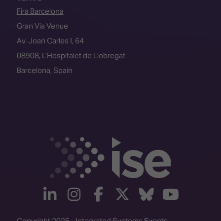
Fira Barcelona
Gran Via Venue
Av. Joan Carles I, 64
08908, L’Hospitalet de Llobregat
Barcelona, Spain
linkedin
instagram
facebook
twitter
Bluesky
yout
Copyright 2026 - Integrated Systems Events