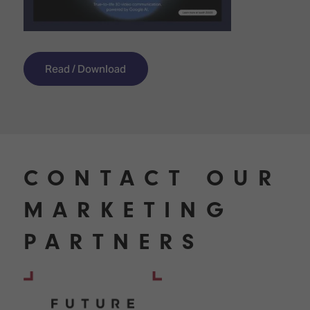
Read / Download
CONTACT OUR
MARKETING
PARTNERS