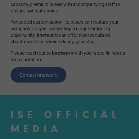
capacity, premium buses with accompanying staff to
ensure optimal service.
For added customisation, its buses can feature your
company's logos, presenting a unique branding
opportunity.
bnetwork
can offer a personalised,
chauffeured car service during your stay.
Please reach out to
bnetwork
with your specific needs
for a quotation.
Contact bnetwork
ISE OFFICIAL
MEDIA