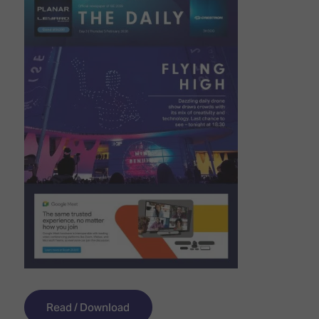
Read / Download