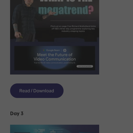
Read / Download
Day 3