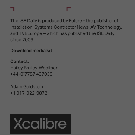
The ISE Daily is produced by Future – the publisher of
Installation, Systems Contractor News, AV Technology,
and TVBEurope – which has published the ISE Daily
since 2006.
Download media kit
Contact:
Hailey Brailey-Woolfson
+44 (0)7787 437039
Adam Goldstein
+1 917-922-9872