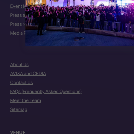
Event Manual
Press area
Press releases
Media Partners
About Us
AVIXA and CEDIA
Contact Us
FAQs (Frequently Asked Questions)
Meet the Team
Sitemap
VENUE