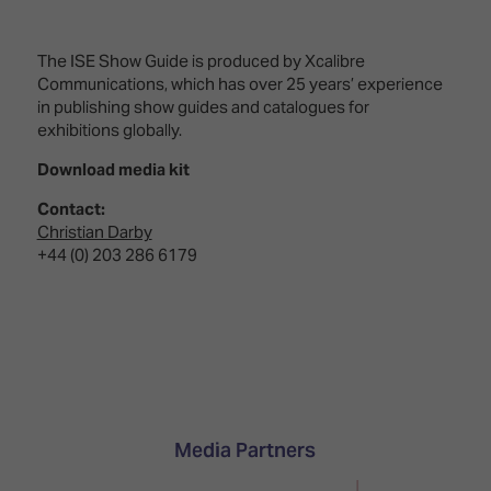
The ISE Show Guide is produced by Xcalibre
Communications, which has over 25 years’ experience
in publishing show guides and catalogues for
exhibitions globally.
Download media kit
Contact:
Christian Darby
+44 (0) 203 286 6179
Media Partners