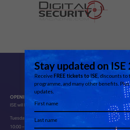
OPENING HOURS
ISE will be FULLY open at these times:
Tuesday 2 February 2027
10:00 – 18:00