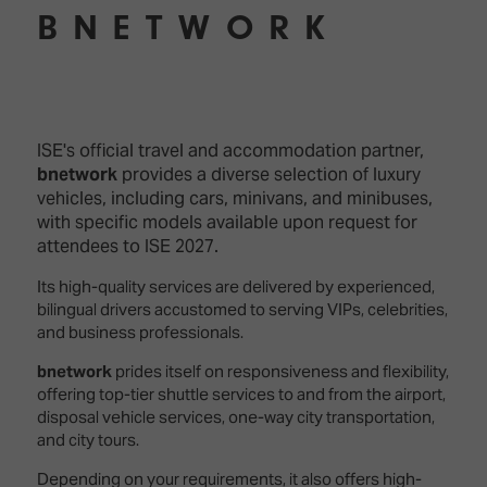
TECHNOLOGY
Awards
Spaces,
BNETWORK
ZONES
Homes
ISE
&
Hackathon
Buildings
Show
The
Floor
ISE's official travel and accommodation partner,
Business
Tours
Landscape
bnetwork
provides a diverse selection of luxury
vehicles, including cars, minivans, and minibuses,
Tech
Unified
with specific models available upon request for
Tours
Comms,
attendees to ISE 2027.
Collaboration,
Matchmaking
Edtech
Its high-quality services are delivered by experienced,
bilingual drivers accustomed to serving VIPs, celebrities,
and business professionals.
bnetwork
prides itself on responsiveness and flexibility,
offering top-tier shuttle services to and from the airport,
disposal vehicle services, one-way city transportation,
and city tours.
Depending on your requirements, it also offers high-