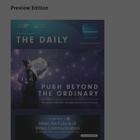
Preview Edition