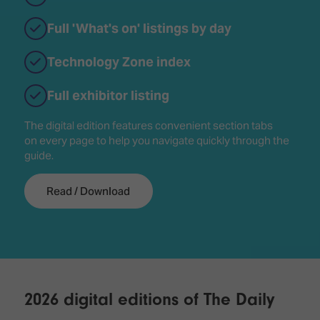
Full 'What's on' listings by day
Technology Zone index
Full exhibitor listing
The digital edition features convenient section tabs
on every page to help you navigate quickly through the
guide.
Read / Download
2026 digital editions of The Daily