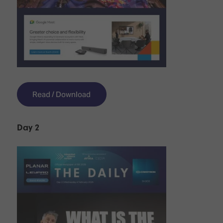
Read / Download
Day 2