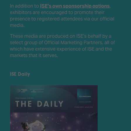
In addition to
ISE’s own sponsorship options
,
exhibitors are encouraged to promote their
presence to registered attendees via our official
media.
These media are produced on ISE’s behalf by a
select group of Official Marketing Partners, all of
which have extensive experience of ISE and the
markets that it serves.
ISE Daily