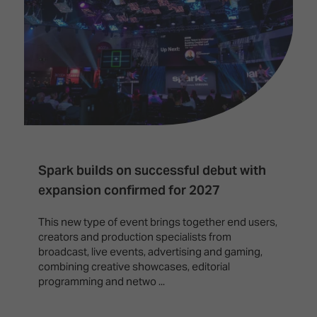
Innovation
Lighting
Hotel
Park
&
Visitor
Staging
ISE
Benefits
Sound
Broadcast
Programme
Experience
Solutions
What's
Connected
Digital
on at
Classroom
Signage
ISE
&
2026?
Spark
DooH
–
Your AI
Spark builds on successful debut with
Where
Emerging
Event
expansion confirmed for 2027
Creativity
Technologies
Schedule
Meets
This new type of event brings together end users,
Multi-
Technology
creators and production specialists from
Technology,
broadcast, live events, advertising and gaming,
Show
Drone
Infrastructure
combining creative showcases, editorial
Shows
&
Floor
programming and netwo ...
Control
EXHIBITOR
Stand
LIST
Design
Smart
FLOORPLAN