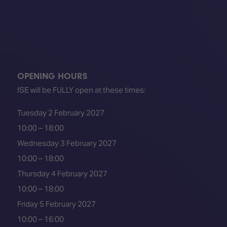
OPENING HOURS
ISE will be FULLY open at these times:
Tuesday 2 February 2027
10:00 – 18:00
Wednesday 3 February 2027
10:00 – 18:00
Thursday 4 February 2027
10:00 – 18:00
Friday 5 February 2027
10:00 – 16:00