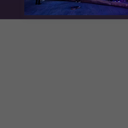
Exhibition Website by ASP