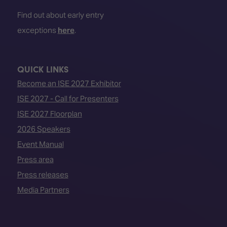
Find out about early entry
exceptions
here
.
QUICK LINKS
Become an ISE 2027 Exhibitor
ISE 2027 - Call for Presenters
ISE 2027 Floorplan
2026 Speakers
Event Manual
Press area
Press releases
Media Partners