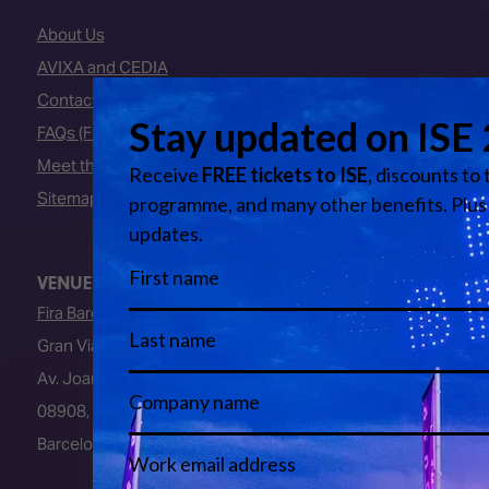
About Us
AVIXA and CEDIA
Contact Us
FAQs (Frequently Asked Questions)
Meet the Team
Sitemap
VENUE
Fira Barcelona
Gran Via Venue
Av. Joan Carles I, 64
08908, L’Hospitalet de Llobregat
Barcelona, Spain