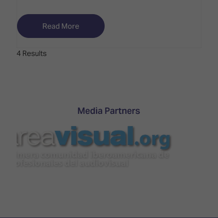
Read More
4 Results
Media Partners