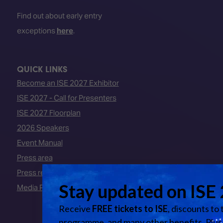
Find out about early entry
exceptions
here
.
QUICK LINKS
Become an ISE 2027 Exhibitor
ISE 2027 - Call for Presenters
ISE 2027 Floorplan
2026 Speakers
Event Manual
Press area
Press releases
Media Partners