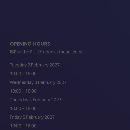
OPENING HOURS
ISE will be FULLY open at these times:
Tuesday 2 February 2027
10:00 – 18:00
Wednesday 3 February 2027
10:00 – 18:00
Thursday 4 February 2027
10:00 – 18:00
Friday 5 February 2027
10:00 – 16:00