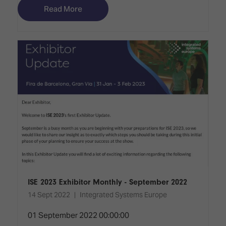
Read More
ISE 2023 Exhibitor Monthly - September 2022
14 Sept 2022
Integrated Systems Europe
01 September 2022 00:00:00