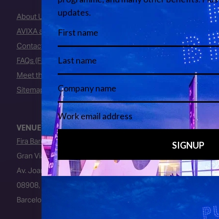
About Us
AVIXA and CEDIA
Contact Us
FAQs (Frequently Asked Questions)
Meet the Team
Sitemap
VENUE
Fira Barcelona
Gran Via Venue
Av. Joan Carles I, 64
08908, L’Hospitalet de Llobregat
Barcelona, Spain