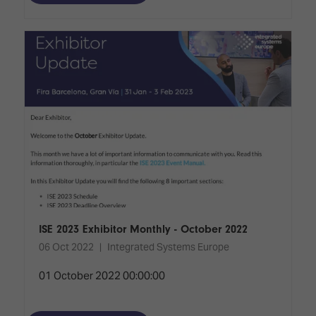
ISE 2023 Exhibitor Monthly - October 2022
06 Oct 2022
Integrated Systems Europe
01 October 2022 00:00:00