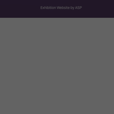
Exhibition Website by ASP