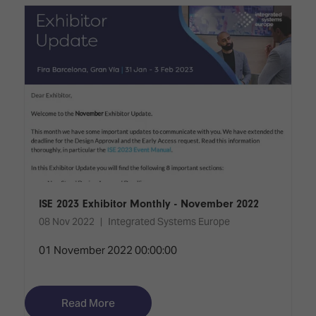
TECHNOLOGY
Awards
Spaces,
ZONES
Homes
ISE
&
Hackathon
Buildings
Show
The
Floor
Business
Tours
Landscape
Tech
Unified
Tours
Comms,
Collaboration,
Matchmaking
Edtech
ISE 2023 Exhibitor Monthly - November 2022
08 Nov 2022
Integrated Systems Europe
01 November 2022 00:00:00
Read More