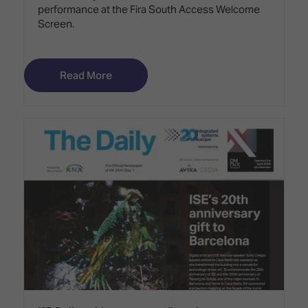
performance at the Fira South Access Welcome
Screen.
Read More