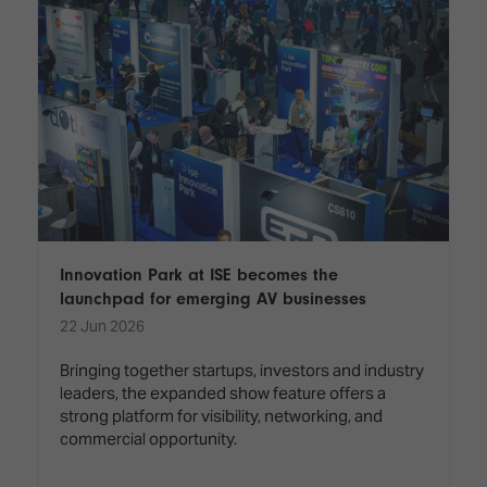
Innovation Park at ISE becomes the
launchpad for emerging AV businesses
22 Jun 2026
Bringing together startups, investors and industry
leaders, the expanded show feature offers a
strong platform for visibility, networking, and
commercial opportunity.