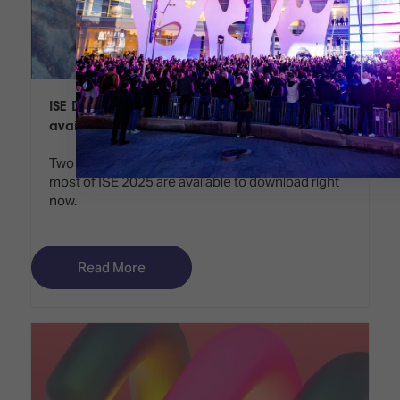
ISE Daily Preview Edition and Show Guide
available to download
Two valuable publications to help you make the
most of ISE 2025 are available to download right
now.
Read More