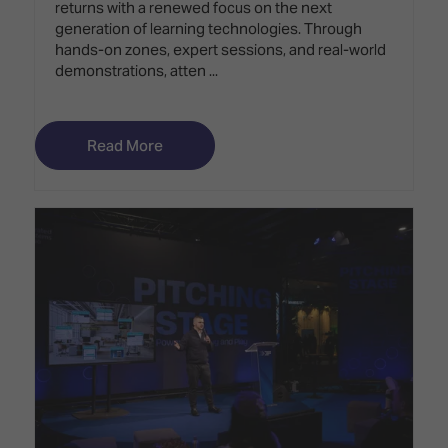
returns with a renewed focus on the next
generation of learning technologies. Through
hands-on zones, expert sessions, and real-world
demonstrations, atten ...
Read More