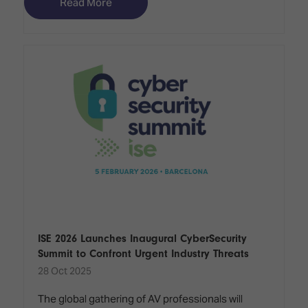
Read More
ISE 2026 Launches Inaugural CyberSecurity
Summit to Confront Urgent Industry Threats
28 Oct 2025
The global gathering of AV professionals will