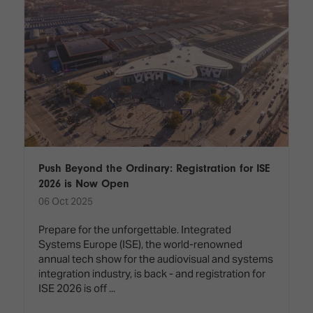
Push Beyond the Ordinary: Registration for ISE
2026 is Now Open
06 Oct 2025
Prepare for the unforgettable. Integrated
Systems Europe (ISE), the world-renowned
annual tech show for the audiovisual and systems
integration industry, is back - and registration for
ISE 2026 is off ...