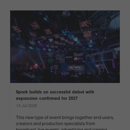
Innovation
Lighting
Hotel
Park
&
Visitor
Staging
ISE
Benefits
Sound
Broadcast
Programme
Experience
Solutions
What's
Connected
Digital
on at
Classroom
Signage
ISE
&
2026?
Spark
DooH
–
Your AI
Where
Emerging
Event
Creativity
Technologies
Schedule
Meets
Multi-
Technology
Spark builds on successful debut with
Technology,
expansion confirmed for 2027
Show
Drone
Infrastructure
14 Jul 2026
Shows
&
Floor
Control
This new type of event brings together end users,
EXHIBITOR
Stand
creators and production specialists from
LIST
Design
Smart
FLOORPLAN
broadcast, live events, advertising and gaming,