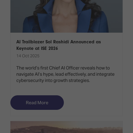
AI Trailblazer Sol Rashidi Announced as
Keynote at ISE 2026
14 Oct 2025
The world’s first Chief AI Officer reveals how to
navigate AI’s hype, lead effectively, and integrate
cybersecurity into growth strategies.
Read More