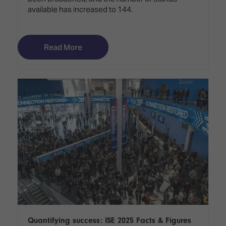
available has increased to 144.
Read More
Quantifying success: ISE 2025 Facts & Figures