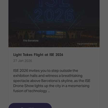
Light Takes Flight at ISE 2026
27 Jan 2026
ISE 2026 invites you to step outside the
exhibition halls and witness a breathtaking
spectacle above Barcelona’s skyline, as the ISE
Drone Show lights up the city in a mesmerising
fusion of technology ...