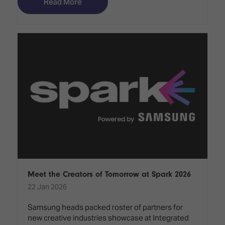
Read More
Meet the Creators of Tomorrow at Spark 2026
22 Jan 2026
Samsung heads packed roster of partners for
new creative industries showcase at Integrated