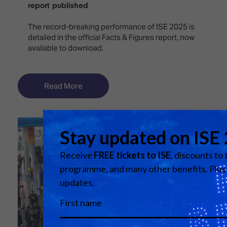
report published
The record-breaking performance of ISE 2025 is
detailed in the official Facts & Figures report, now
available to download.
Read More