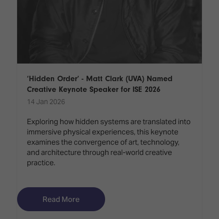
‘Hidden Order’ - Matt Clark (UVA) Named
Creative Keynote Speaker for ISE 2026
14 Jan 2026
Exploring how hidden systems are translated into
immersive physical experiences, this keynote
examines the convergence of art, technology,
and architecture through real-world creative
practice.
Read More