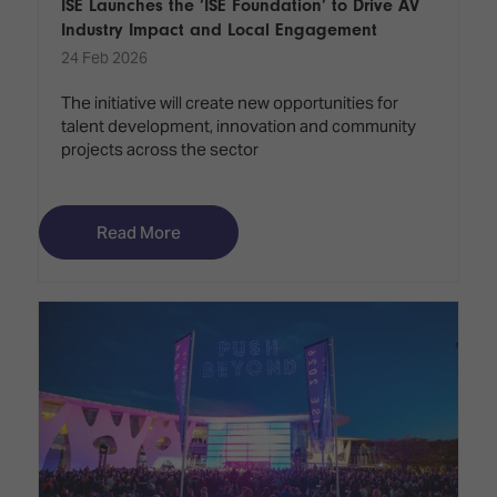
ISE Launches the ‘ISE Foundation’ to Drive AV
Industry Impact and Local Engagement
24 Feb 2026
The initiative will create new opportunities for
talent development, innovation and community
projects across the sector
Read More