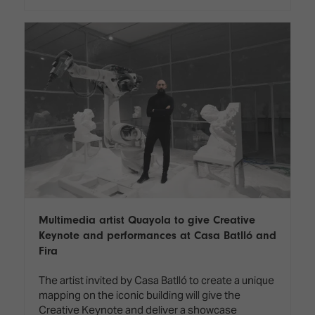
Multimedia artist Quayola to give Creative
Keynote and performances at Casa Batlló and
Fira
The artist invited by Casa Batlló to create a unique
mapping on the iconic building will give the
Creative Keynote and deliver a showcase