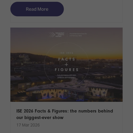
Read More
ISE 2026 Facts & Figures: the numbers behind
our biggest-ever show
17 Mar 2026