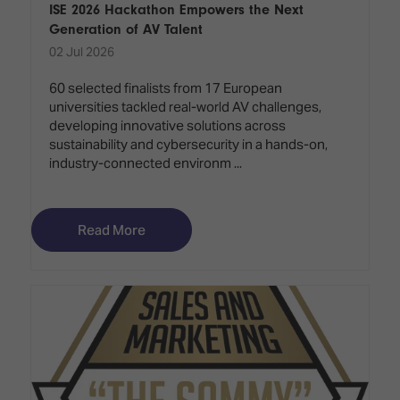
ISE 2026 Hackathon Empowers the Next
Generation of AV Talent
02 Jul 2026
60 selected finalists from 17 European
universities tackled real-world AV challenges,
developing innovative solutions across
sustainability and cybersecurity in a hands-on,
industry-connected environm ...
Read More