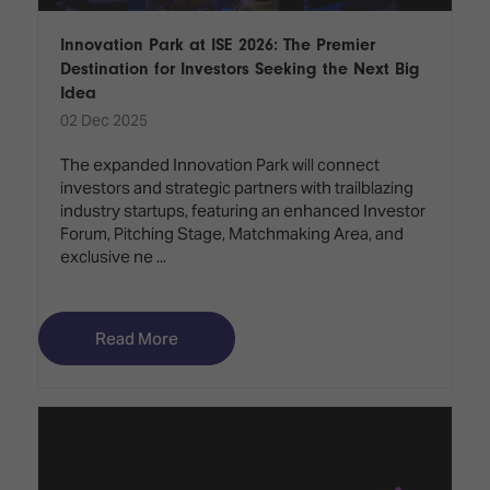
Innovation Park at ISE 2026: The Premier
Destination for Investors Seeking the Next Big
Idea
02 Dec 2025
The expanded Innovation Park will connect
investors and strategic partners with trailblazing
industry startups, featuring an enhanced Investor
Forum, Pitching Stage, Matchmaking Area, and
exclusive ne ...
Read More