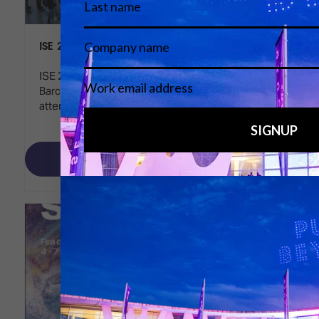
ISE 2025 reaches new heights
ISE 2025 concluded a highly successful event in
Barcelona, highlighting significant growth in
attendance, participation, and innovation.
Read More