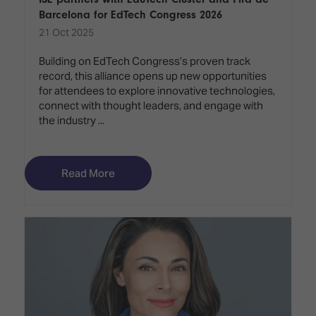
Barcelona for EdTech Congress 2026
21 Oct 2025
Building on EdTech Congress’s proven track
record, this alliance opens up new opportunities
for attendees to explore innovative technologies,
connect with thought leaders, and engage with
the industry ...
Read More