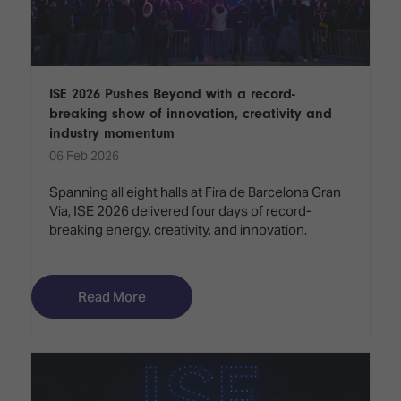
ISE 2026 Pushes Beyond with a record-
breaking show of innovation, creativity and
industry momentum
06 Feb 2026
Spanning all eight halls at Fira de Barcelona Gran
Via, ISE 2026 delivered four days of record-
breaking energy, creativity, and innovation.
Read More