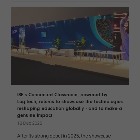
ISE’s Connected Classroom, powered by
Logitech, returns to showcase the technologies
reshaping education globally - and to make a
genuine impact
18 Dec 2025
After its strong debut in 2025, the showcase