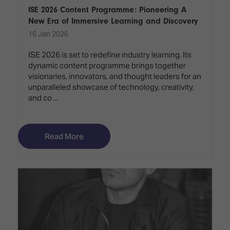
ISE 2026 Content Programme: Pioneering A
New Era of Immersive Learning and Discovery
16 Jan 2026
ISE 2026 is set to redefine industry learning. Its
dynamic content programme brings together
visionaries, innovators, and thought leaders for an
unparalleled showcase of technology, creativity,
and co ...
Read More