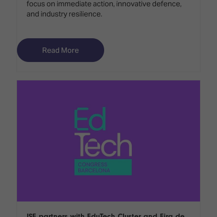
focus on immediate action, innovative defence,
and industry resilience.
Read More
ISE partners with EduTech Cluster and Fira de