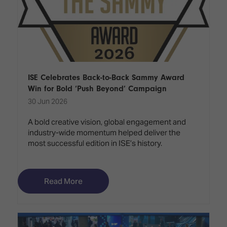
ISE Celebrates Back-to-Back Sammy Award
Win for Bold ‘Push Beyond’ Campaign
30 Jun 2026
A bold creative vision, global engagement and
industry-wide momentum helped deliver the
most successful edition in ISE’s history.
Read More