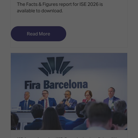
The Facts & Figures report for ISE 2026 is
available to download.
Read More