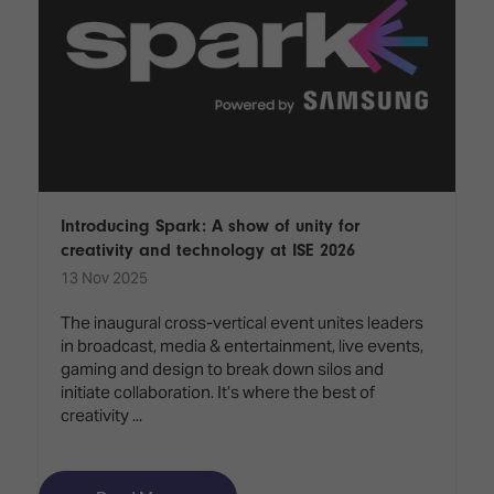
Introducing Spark: A show of unity for
creativity and technology at ISE 2026
13 Nov 2025
The inaugural cross-vertical event unites leaders
in broadcast, media & entertainment, live events,
gaming and design to break down silos and
initiate collaboration. It’s where the best of
creativity ...