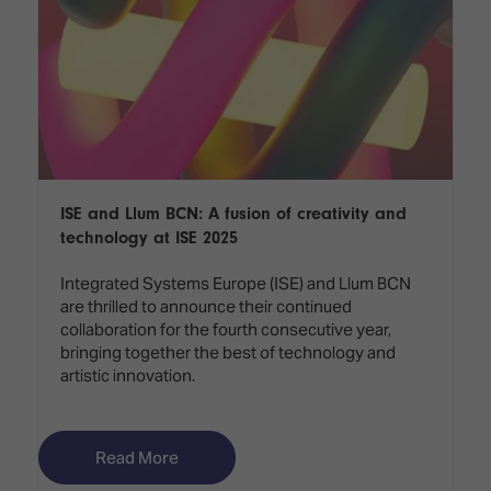
ISE and Llum BCN: A fusion of creativity and
technology at ISE 2025
Integrated Systems Europe (ISE) and Llum BCN
are thrilled to announce their continued
collaboration for the fourth consecutive year,
bringing together the best of technology and
artistic innovation.
Read More