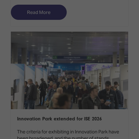
Read More
Innovation Park extended for ISE 2026
The criteria for exhibiting in Innovation Park have
been broadened, and the number of stands