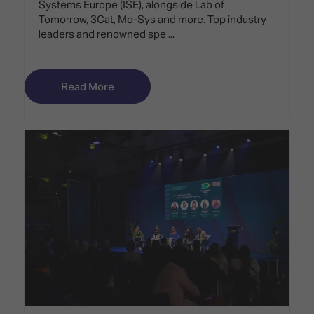
Systems Europe (ISE), alongside Lab of
Tomorrow, 3Cat, Mo-Sys and more. Top industry
leaders and renowned spe ...
Read More