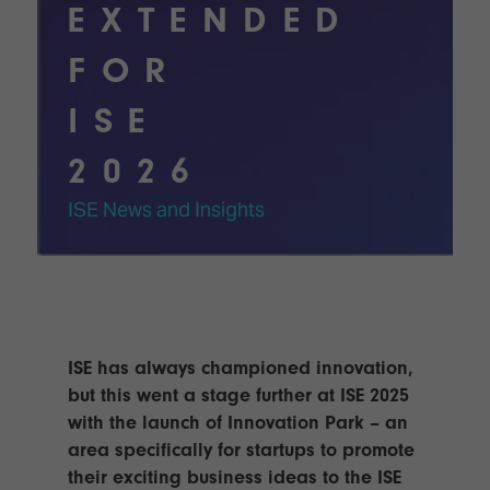
Innovation
Lighting
Hotel
EXTENDED
Park
&
Visitor
Staging
FOR
ISE
Benefits
Sound
Broadcast
Programme
ISE
Experience
Solutions
What's
2026
Connected
Digital
on at
Classroom
Signage
ISE
ISE News and Insights
&
2026?
Spark
DooH
–
Your AI
Where
Emerging
Event
Creativity
Technologies
Schedule
Meets
Multi-
Technology
ISE has always championed innovation,
Technology,
Show
Drone
Infrastructure
but this went a stage further at ISE 2025
Shows
&
Floor
with the launch of Innovation Park – an
Control
area specifically for startups to promote
EXHIBITOR
Stand
their exciting business ideas to the ISE
LIST
Design
Smart
FLOORPLAN