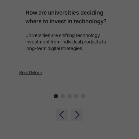
How are universities deciding
S
where to invest in technology?
b
Universities are shifting technology
B
investment from individual products to
r
long-term digital strategies.
p
d
p
Read More
Rea