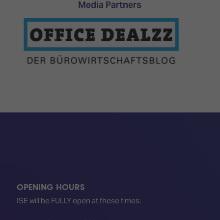
Media Partners
OPENING HOURS
ISE will be FULLY open at these times: