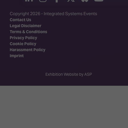
Copyright 2026 - Integrated Systems Events
Contact Us
Legal Disclaimer
Terms & Conditions
Privacy Policy
Cookie Policy
Harassment Policy
Imprint
Exhibition Website by ASP