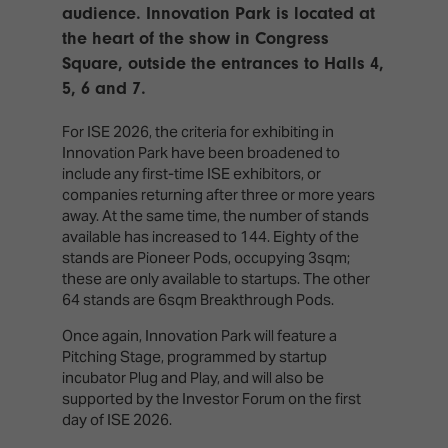
TECHNOLOGY
audience. Innovation Park is located at
Awards
Spaces,
ZONES
Homes
the heart of the show in Congress
ISE
&
Square, outside the entrances to Halls 4,
Hackathon
Buildings
5, 6 and 7.
Show
The
For ISE 2026, the criteria for exhibiting in
Floor
Business
Innovation Park have been broadened to
Tours
Landscape
include any first-time ISE exhibitors, or
companies returning after three or more years
Tech
Unified
away. At the same time, the number of stands
Tours
Comms,
available has increased to 144. Eighty of the
Collaboration,
stands are Pioneer Pods, occupying 3sqm;
Matchmaking
Edtech
these are only available to startups. The other
64 stands are 6sqm Breakthrough Pods.
Once again, Innovation Park will feature a
Pitching Stage, programmed by startup
incubator Plug and Play, and will also be
supported by the Investor Forum on the first
day of ISE 2026.