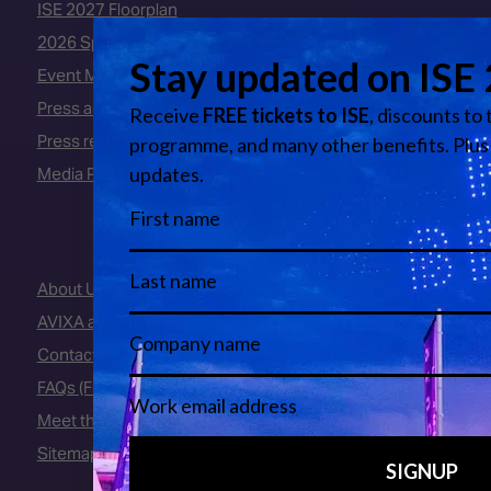
ISE 2027 Floorplan
2026 Speakers
Event Manual
Press area
Press releases
Media Partners
About Us
AVIXA and CEDIA
Contact Us
FAQs (Frequently Asked Questions)
Meet the Team
Sitemap