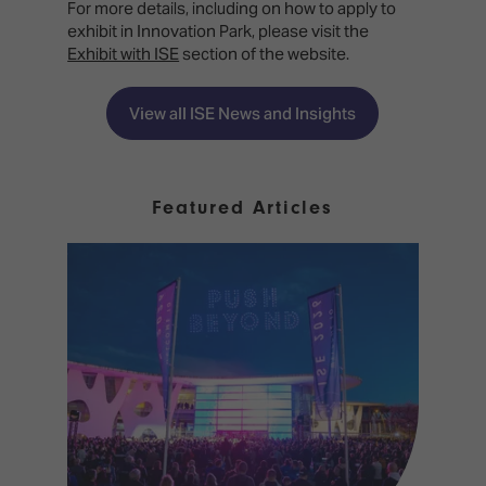
For more details, including on how to apply to
exhibit in Innovation Park, please visit the
Exhibit with ISE
section of the website.
View all ISE News and Insights
Featured Articles