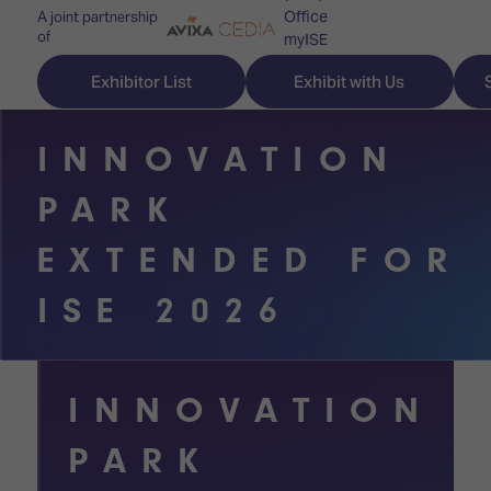
Office
A joint partnership
of
myISE
ISE Newsletters
Exhibitor List
Exhibit with Us
Contact Us
INNOVATION
PARK
Discover
Explore
Visitor
EXTENDED FOR
ISE
ISE
Essentials
ISE 2026
ISE
ISE
Location
for
Content
&
the
Programme
Opening
INNOVATION
first
Hours
Technology
time
PARK
Zones
Book
Audio,
your