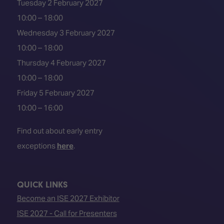
Tuesday 2 February 2027
10:00 – 18:00
Wednesday 3 February 2027
10:00 – 18:00
Thursday 4 February 2027
10:00 – 18:00
Friday 5 February 2027
10:00 – 16:00
Find out about early entry
exceptions
here
.
QUICK LINKS
Become an ISE 2027 Exhibitor
ISE 2027 - Call for Presenters