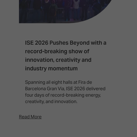
ISE 2026 Pushes Beyond with a
I
record-breaking show of
F
innovation, creativity and
I
industry momentum
T
f
Spanning all eight halls at Fira de
c
Barcelona Gran Via, ISE 2026 delivered
four days of record-breaking energy,
creativity, and innovation.
Read More
Rea