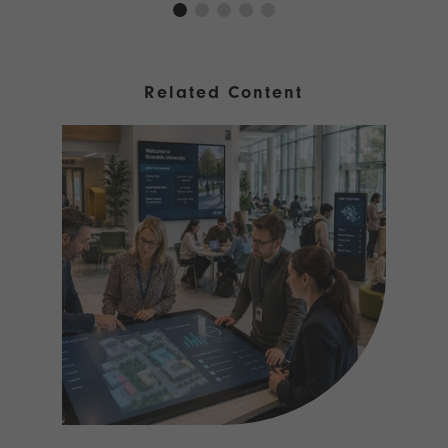
Related Content