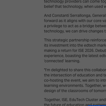
technology providers can come toget
belief that technology, when used 
And Constantí Serrallonga, General 
forward as it aligns with our core v
a privilege to act as a bridge betw
technology, we can drive changes t
This strategic partnership reinforc
its investment into the edtech mark
making a return for ISE 2026. Deb
experience, boasting the latest edt
‘connected’ learning.
"I’m delighted to share this colla
the intersection of education and
co-hosting the event, we aim to in
learning environments. Together, we
design of the classrooms of tomorr
Together, ISE, EduTech Cluster and 
the future of education and systems