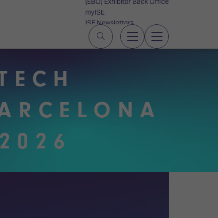
(EBO) Exhibitor Back Office
myISE
ISE Newsletters
Contact Us
UTECH
BARCELONA
2026