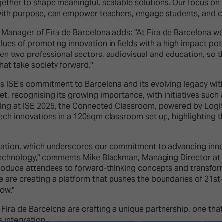
her to shape meaningful, scalable solutions. Our focus on AI
with purpose, can empower teachers, engage students, and c
Manager of Fira de Barcelona adds: "At Fira de Barcelona we 
alues of promoting innovation in fields with a high impact po
een two professional sectors, audiovisual and education, so th
hat take society forward."
es ISE’s commitment to Barcelona and its evolving legacy with
et, recognising its growing importance, with initiatives suc
uting at ISE 2025, the Connected Classroom, powered by Log
ech innovations in a 120sqm classroom set up, highlighting the
boration, which underscores our commitment to advancing inn
 technology," comments Mike Blackman, Managing Director at
troduce attendees to forward-thinking concepts and transfor
 are creating a platform that pushes the boundaries of 21st-
ow."
Fira de Barcelona are crafting a unique partnership, one that 
 integration.