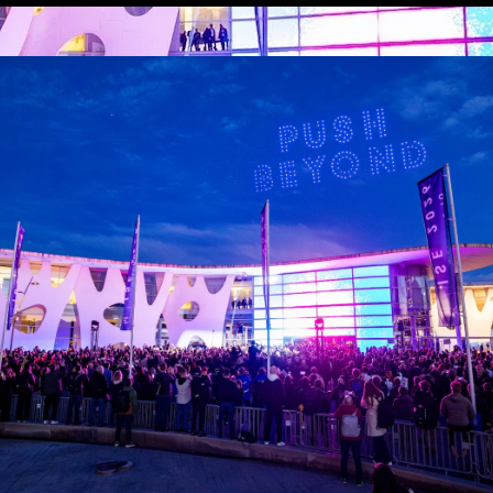
ISE Launches the
ISE 2026 Facts &
‘ISE Foundation’
Figures: the
to Drive AV
numbers behind
Industry Impact
our biggest-ever
and Local
show
Engagement
The Facts & Figures
report for ISE 2026 is
The initiative will create
available to download.
new opportunities for
talent development,
innovation and