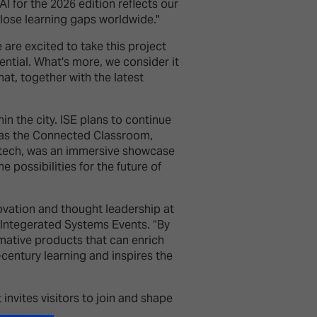
 for the 2026 edition reflects our
lose learning gaps worldwide."
are excited to take this project
tential. What's more, we consider it
at, together with the latest
in the city. ISE plans to continue
h as the Connected Classroom,
itech, was an immersive showcase
 possibilities for the future of
ovation and thought leadership at
 Integerated Systems Events. “By
mative products that can enrich
century learning and inspires the
invites visitors to join and shape