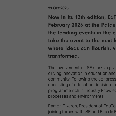
21 Oct 2025
Now in its 12th edition, E
February 2026 at the Palau
the leading events in the 
take the event to the next 
where ideas can flourish, 
transformed.
The involvement of ISE marks a piv
driving innovation in education an
community. Following the congress’
consisting of education decision-m
programme rich in industry knowledg
processes and environments.
Ramon Eixarch, President of EduTec
joining forces with ISE and Fira de