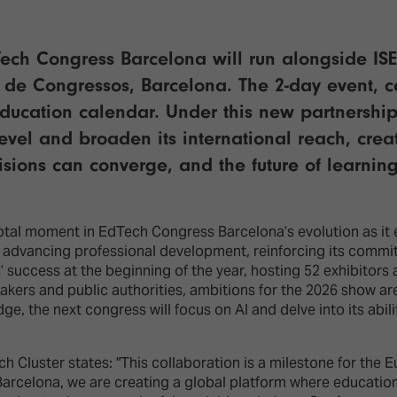
dTech Congress Barcelona will run alongside IS
 de Congressos, Barcelona. The 2-day event, co
education calendar. Under this new partnership
level and broaden its international reach, cre
visions can converge, and the future of learni
otal moment in EdTech Congress Barcelona’s evolution as it
d advancing professional development, reinforcing its commi
 success at the beginning of the year, hosting 52 exhibitor
akers and public authorities, ambitions for the 2026 show ar
e, the next congress will focus on AI and delve into its abil
h Cluster states: "This collaboration is a milestone for th
 Barcelona, we are creating a global platform where education