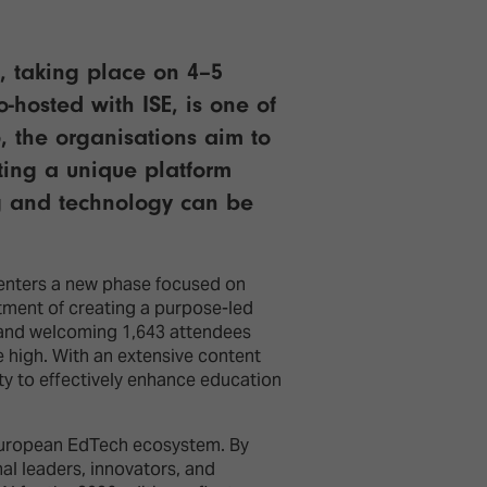
E, taking place on 4–5
-hosted with ISE, is one of
, the organisations aim to
ating a unique platform
ng and technology can be
 enters a new phase focused on
tment of creating a purpose-led
s and welcoming 1,643 attendees
e high. With an extensive content
ity to effectively enhance education
e European EdTech ecosystem. By
al leaders, innovators, and