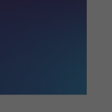
26?
dule
S