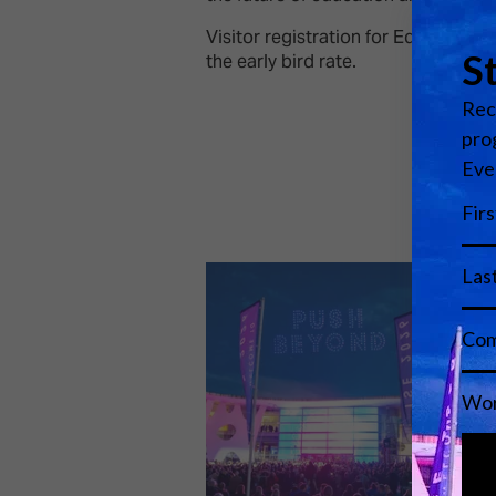
Visitor registration for EdTech Co
the early bird rate.