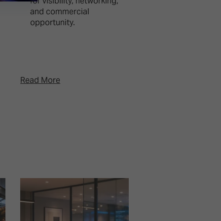
for visibility, networking,
events, advertisin
and commercial
gaming, combinin
opportunity.
creative showcase
editorial program
and netwo ...
Read More
Read More