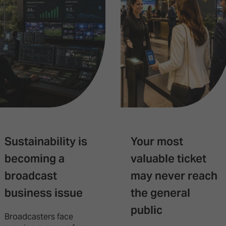
Sustainability is
Your most
becoming a
valuable ticket
broadcast
may never reach
business issue
the general
public
Broadcasters face