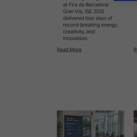
at Fira de Barcelona
Gran Via, ISE 2026
delivered four days of
record-breaking energy,
creativity, and
innovation.
Read More
R