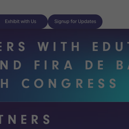
Exhibit with Us
Signup for Updates
ERS WITH ED
AND FIRA DE 
ISE
Visitor Essentials
CH CONGRESS 
nt Programme
Location & Opening
Hours
y Zones
 Park
Book your Hotel
RTNERS
 Experience
Visitor Benefits
Programme