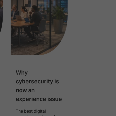
Why
Robotics is
cybersecurity is
quietly beco
now an
the next AV
experience issue
platform
The best digital
Robotics is steadi