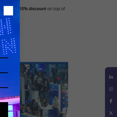
additional
10% discount
on top of
LinkedIn
Instagram