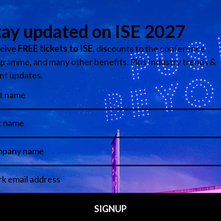
ngress Barcelona 2026 is now open. Follow
this link
to get an 
View all ISE News and Insights
Featured Articles