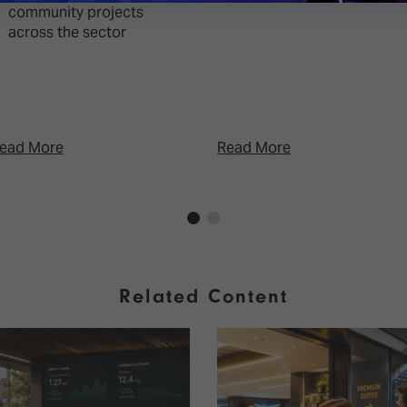
community projects
across the sector
ead More
Read More
Related Content