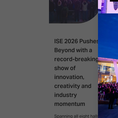
ISE 2026 Pushes
Beyond with a
record-breaking
show of
innovation,
creativity and
industry
momentum
Spanning all eight halls