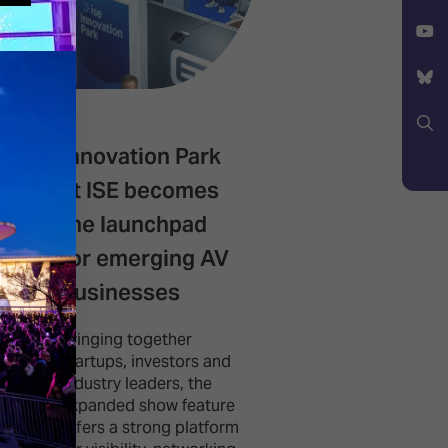
Facebook
X
YouTube
Bluesky
Innovation Park
Spark builds
Search
at ISE becomes
successful d
the launchpad
with expansi
for emerging AV
confirmed fo
businesses
2027
Bringing together
This new type of e
startups, investors and
brings together e
industry leaders, the
users, creators an
expanded show feature
production special
offers a strong platform
from broadcast, li