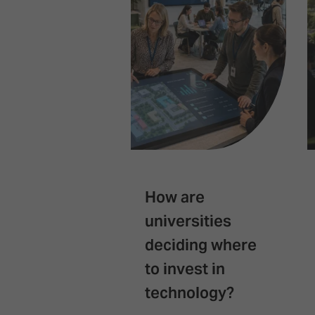
How are
universities
deciding where
to invest in
technology?