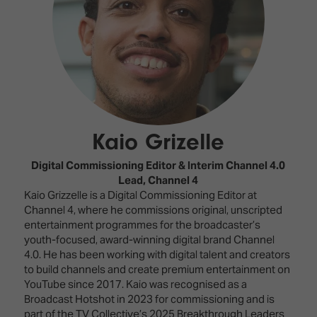
Innovation
Lighting
Hotel
Park
&
Visitor
Staging
ISE
Benefits
Sound
Broadcast
Programme
Experience
Solutions
What's
Connected
Digital
on at
Classroom
Signage
ISE
Kaio Grizelle
&
2026?
Spark
DooH
–
Your AI
Digital Commissioning Editor & Interim Channel 4.0
Where
Emerging
Event
Lead,
Channel 4
Creativity
Technologies
Schedule
Kaio Grizzelle is a Digital Commissioning Editor at
Meets
Channel 4, where he commissions original, unscripted
Multi-
Technology
entertainment programmes for the broadcaster’s
Technology,
youth-focused, award-winning digital brand Channel
Show
Drone
Infrastructure
4.0. He has been working with digital talent and creators
Shows
&
to build channels and create premium entertainment on
Floor
Control
YouTube since 2017. Kaio was recognised as a
EXHIBITOR
Stand
Broadcast Hotshot in 2023 for commissioning and is
LIST
Design
Smart
part of the TV Collective’s 2025 Breakthrough Leaders
FLOORPLAN