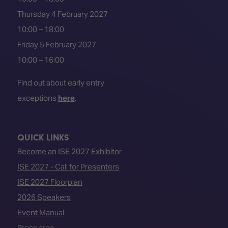
Thursday 4 February 2027
10:00 – 18:00
Friday 5 February 2027
10:00 – 16:00
Find out about early entry
exceptions
here
.
QUICK LINKS
Become an ISE 2027 Exhibitor
ISE 2027 - Call for Presenters
ISE 2027 Floorplan
2026 Speakers
Event Manual
Press area