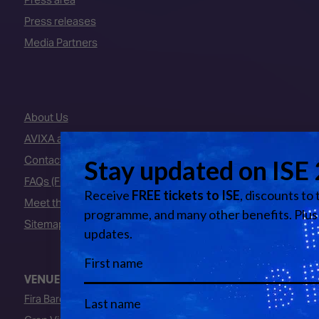
Press releases
Media Partners
About Us
AVIXA and CEDIA
Contact Us
FAQs (Frequently Asked Questions)
Meet the Team
Sitemap
VENUE
Fira Barcelona