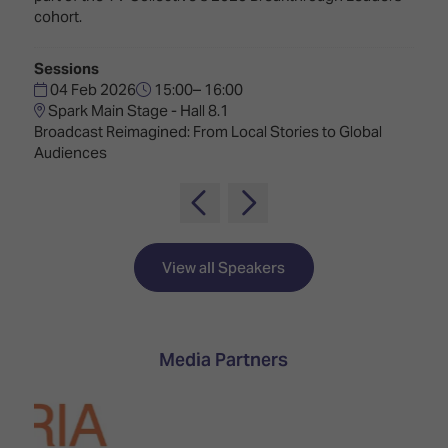
TECHNOLOGY
Awards
Spaces,
cohort.
ZONES
Homes
ISE
&
Sessions
Hackathon
Buildings
04 Feb 2026
15:00– 16:00
Spark Main Stage - Hall 8.1
Show
The
Broadcast Reimagined: From Local Stories to Global
Floor
Business
Audiences
Tours
Landscape
Tech
Unified
Tours
Comms,
Collaboration,
Matchmaking
Edtech
View all Speakers
Media Partners