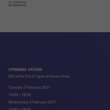
OPENING HOURS
ISE will be FULLY open at these times:
Tuesday 2 February 2027
10:00 – 18:00
Wednesday 3 February 2027
10:00 – 18:00