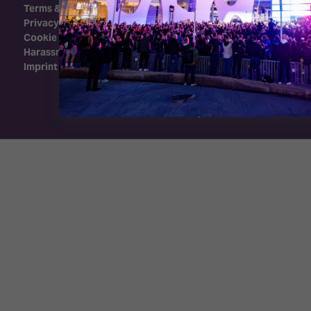
Terms & Conditions
Privacy Policy
Cookie Policy
Harassment Policy
Imprint
Exhibition Website by ASP