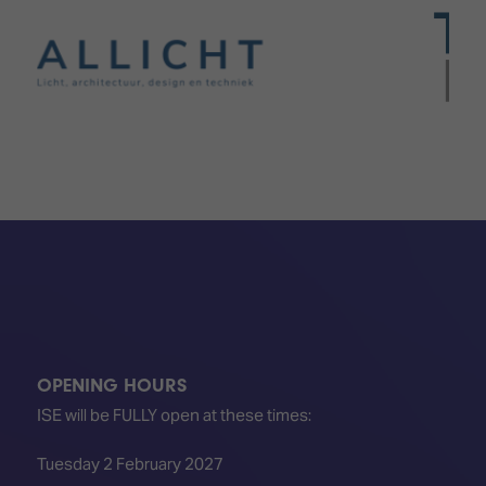
OPENING HOURS
ISE will be FULLY open at these times:
Tuesday 2 February 2027