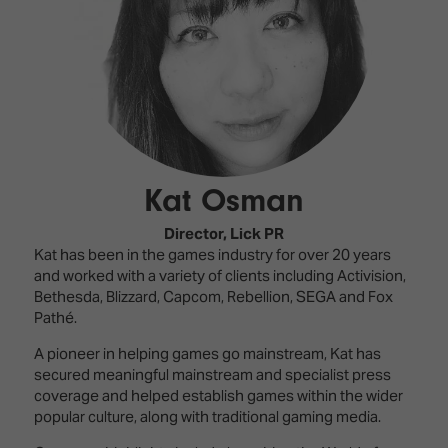
Innovation
Lighting
Hotel
Park
&
Visitor
Staging
ISE
Benefits
Sound
Broadcast
Programme
Experience
Solutions
What's
Connected
Digital
on at
Classroom
Signage
ISE
Kat Osman
&
2026?
Spark
DooH
–
Your AI
Director,
Lick PR
Where
Emerging
Event
Kat has been in the games industry for over 20 years
Creativity
Technologies
Schedule
and worked with a variety of clients including Activision,
Meets
Bethesda, Blizzard, Capcom, Rebellion, SEGA and Fox
Multi-
Technology
Pathé.
Technology,
A pioneer in helping games go mainstream, Kat has
Show
Drone
Infrastructure
secured meaningful mainstream and specialist press
Shows
&
Floor
coverage and helped establish games within the wider
Control
EXHIBITOR
popular culture, along with traditional gaming media.
Stand
LIST
Design
Smart
FLOORPLAN