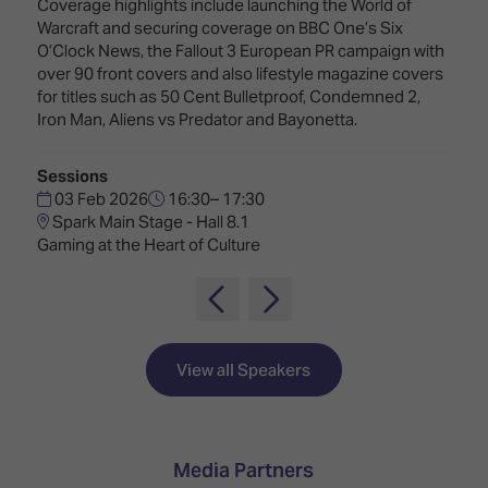
TECHNOLOGY
Coverage highlights include launching the World of
Awards
Spaces,
Warcraft and securing coverage on BBC One’s Six
ZONES
Homes
O’Clock News, the Fallout 3 European PR campaign with
ISE
&
over 90 front covers and also lifestyle magazine covers
Hackathon
Buildings
for titles such as 50 Cent Bulletproof, Condemned 2,
Iron Man, Aliens vs Predator and Bayonetta.
Show
The
Floor
Business
Tours
Landscape
Sessions
03 Feb 2026
16:30– 17:30
Tech
Unified
Spark Main Stage - Hall 8.1
Tours
Comms,
Gaming at the Heart of Culture
Collaboration,
Matchmaking
Edtech
View all Speakers
Media Partners