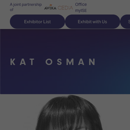
Office
A joint partnership
of
myISE
ISE Newsletters
Exhibitor List
Exhibit with Us
Contact Us
KAT OSMAN
Discover
Explore
Visitor
ISE
ISE
Essentials
ISE
ISE
Location
for
Content
&
the
Programme
Opening
first
Hours
Technology
time
Zones
Book
Audio,
your