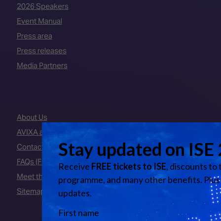
2026 Speakers
Event Manual
Press area
Press releases
Media Partners
About Us
AVIXA and CEDIA
Contact Us
FAQs (Frequently Asked Questions)
Meet the Team
Sitemap