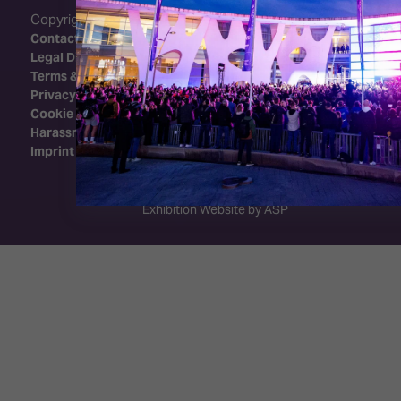
Copyright 2026 - Integrated Systems Events
Contact Us
Legal Disclaimer
Terms & Conditions
Privacy Policy
Cookie Policy
Harassment Policy
Imprint
Exhibition Website by ASP