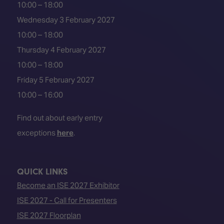
10:00 – 18:00
Wednesday 3 February 2027
10:00 – 18:00
Thursday 4 February 2027
10:00 – 18:00
Friday 5 February 2027
10:00 – 16:00
Find out about early entry
exceptions
here
.
QUICK LINKS
Become an ISE 2027 Exhibitor
ISE 2027 - Call for Presenters
ISE 2027 Floorplan