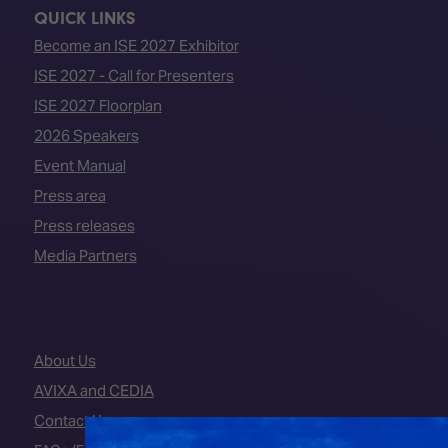
QUICK LINKS
Become an ISE 2027 Exhibitor
ISE 2027 - Call for Presenters
ISE 2027 Floorplan
2026 Speakers
Event Manual
Press area
Press releases
Media Partners
About Us
AVIXA and CEDIA
Contact Us