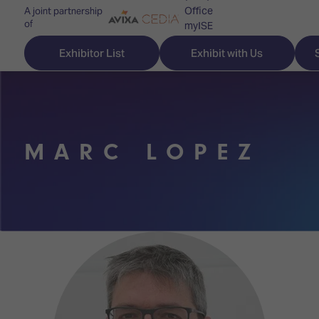
Office
A joint partnership
of
myISE
ISE Newsletters
Exhibitor List
Exhibit with Us
Contact Us
MARC LOPEZ
Discover
Explore
Visitor
ISE
ISE
Essentials
ISE
ISE
Location
for
Content
&
the
Programme
Opening
first
Hours
Technology
time
Zones
Book
Audio,
your