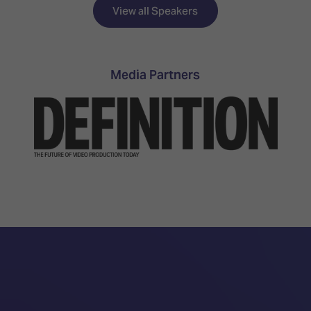
TECHNOLOGY
Awards
Spaces,
View all Speakers
ZONES
Homes
ISE
&
Hackathon
Buildings
Media Partners
Show
The
Floor
Business
Tours
Landscape
Tech
Unified
Tours
Comms,
Collaboration,
Matchmaking
Edtech