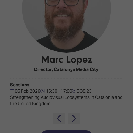
Innovation
Lighting
Hotel
Park
&
Visitor
Staging
ISE
Benefits
Sound
Broadcast
Programme
Experience
Solutions
What's
Connected
Digital
on at
Classroom
Signage
ISE
Marc Lopez
&
2026?
Spark
DooH
–
Your AI
Director,
Catalunya Media City
Where
Emerging
Event
Creativity
Technologies
Schedule
Sessions
Meets
05 Feb 2026
15:30– 17:00
CC8.23
Multi-
Technology
Strengthening Audiovisual Ecosystems in Catalonia and
Technology,
the United Kingdom
Show
Drone
Infrastructure
Shows
&
Floor
Control
EXHIBITOR
Stand
LIST
Design
Smart
FLOORPLAN