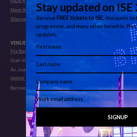
FAQs (Frequently Asked Questions)
Meet the Team
Sitemap
VENUE
Fira Barcelona
Gran Via Venue
Av. Joan Carles I, 64
08908, L’Hospitalet de Llobregat
Barcelona, Spain