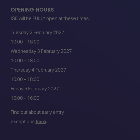
OPENING HOURS
ISE will be FULLY open at these times:
Tuesday 2 February 2027
10:00 – 18:00
Wednesday 3 February 2027
10:00 – 18:00
Thursday 4 February 2027
10:00 – 18:00
Friday 5 February 2027
10:00 – 16:00
Find out about early entry
exceptions
here
.