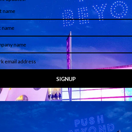
View all Speakers
Media Partners