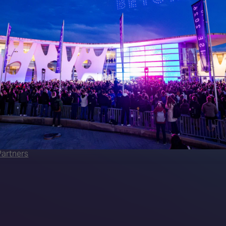
 LINKS
an ISE 2027 Exhibitor
About Us
7 - Call for Presenters
AVIXA and CEDIA
7 Floorplan
Contact Us
peakers
FAQs (Frequently Asked Ques
Manual
Meet the Team
rea
Sitemap
eleases
artners