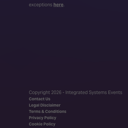
exceptions
here
.
Copyright 2026 - Integrated Systems Events
Contact Us
Legal Disclaimer
Terms & Conditions
Privacy Policy
Cookie Policy