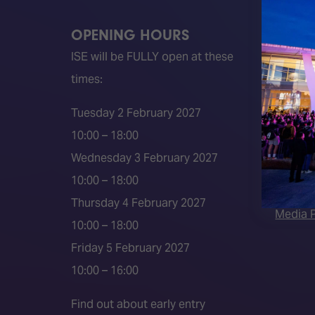
OPENING HOURS
QUICK
ISE will be FULLY open at these
Become 
times:
ISE 202
ISE 202
Tuesday 2 February 2027
2026 S
10:00 – 18:00
Event 
Wednesday 3 February 2027
Press a
10:00 – 18:00
Press r
Thursday 4 February 2027
Media P
10:00 – 18:00
Friday 5 February 2027
10:00 – 16:00
Find out about early entry