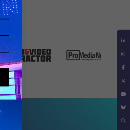
LinkedIn
Instagram
Facebook
X
YouTube
Bluesky