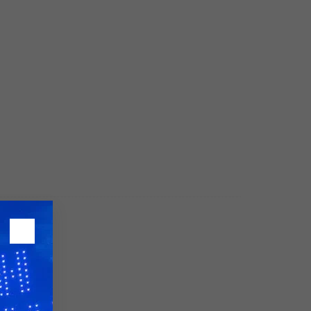
26?
dule
S