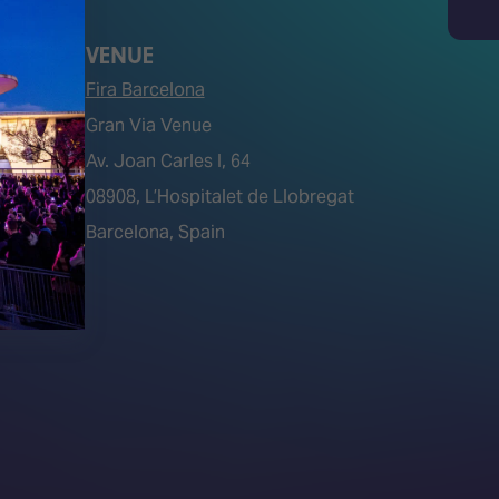
Search
VENUE
Fira Barcelona
Gran Via Venue
Av. Joan Carles I, 64
tions)
08908, L’Hospitalet de Llobregat
Barcelona, Spain