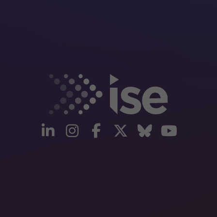
linkedin
instagram
facebook
twitter
Bluesky
yout