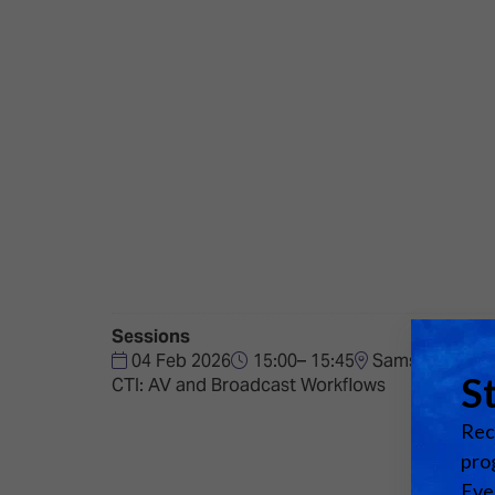
Emerging Technologies
Connecte
Multi-Technology,
Spark – Wh
Infrastructure & Control
Meets Tec
Smart Spaces, Homes &
Drone Sh
Buildings
Stand Des
The Business Landscape
ISE Hacka
Unified Comms, Collaboration,
Show Floo
Edtech
Tech Tour
Sessions
Matchmak
04 Feb 2026
15:00– 15:45
Samsung VP Sta
CTI: AV and Broadcast Workflows