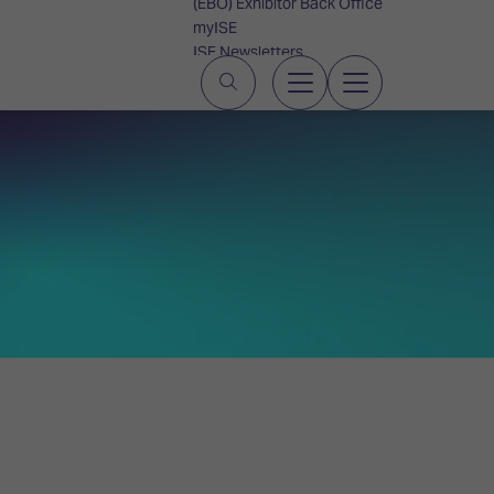
(EBO) Exhibitor Back Office
myISE
ISE Newsletters
Contact Us