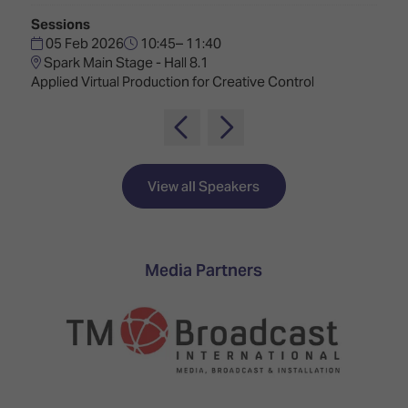
TECHNOLOGY
Awards
Spaces,
Sessions
ZONES
Homes
05 Feb 2026
10:45– 11:40
ISE
&
Spark Main Stage - Hall 8.1
Hackathon
Buildings
Applied Virtual Production for Creative Control
Show
The
Floor
Business
Tours
Landscape
Tech
Unified
View all Speakers
Tours
Comms,
Collaboration,
Matchmaking
Edtech
Media Partners