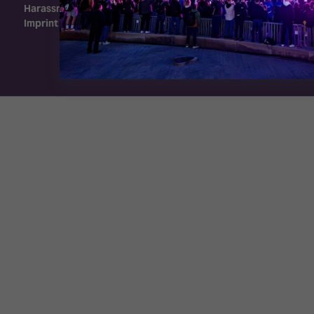
Harassment Policy
Imprint
Exhibition Website by ASP