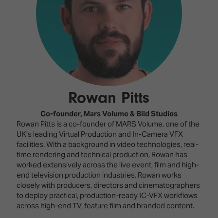
Innovation
Lighting
Hotel
Park
&
Visitor
Staging
ISE
Benefits
Sound
Broadcast
Programme
Experience
Solutions
What's
Connected
Digital
on at
Classroom
Signage
ISE
Rowan Pitts
&
2026?
Spark
DooH
–
Your AI
Co-founder,
Mars Volume & Bild Studios
Where
Emerging
Event
Rowan Pitts is a co-founder of MARS Volume, one of the
Creativity
Technologies
Schedule
UK’s leading Virtual Production and In-Camera VFX
Meets
facilities. With a background in video technologies, real-
Multi-
Technology
time rendering and technical production, Rowan has
Technology,
worked extensively across the live event, film and high-
Show
Drone
Infrastructure
end television production industries. Rowan works
Shows
&
closely with producers, directors and cinematographers
Floor
Control
to deploy practical, production-ready IC-VFX workflows
EXHIBITOR
Stand
across high-end TV, feature film and branded content.
LIST
Design
Smart
FLOORPLAN