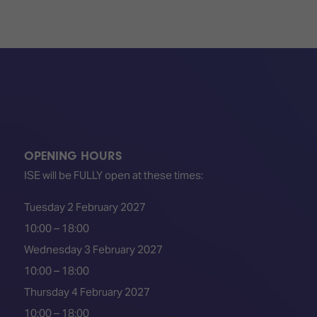
OPENING HOURS
ISE will be FULLY open at these times:
Tuesday 2 February 2027
10:00 – 18:00
Wednesday 3 February 2027
10:00 – 18:00
Thursday 4 February 2027
10:00 – 18:00