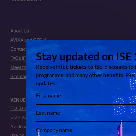
About Us
AVIXA and CEDIA
Contact Us
FAQs (Frequently Asked Questions)
Meet the Team
Sitemap
VENUE
Fira Barcelona
Gran Via Venue
Av. Joan Carles I, 64
08908, L’Hospitalet de Llobregat