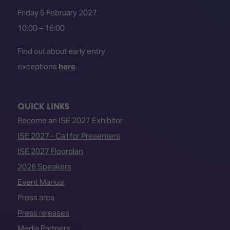
Friday 5 February 2027
10:00 – 16:00
Find out about early entry
exceptions
here
.
QUICK LINKS
Become an ISE 2027 Exhibitor
ISE 2027 - Call for Presenters
ISE 2027 Floorplan
2026 Speakers
Event Manual
Press area
Press releases
Media Partners