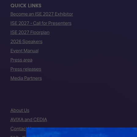
QUICK LINKS
Become an ISE 2027 Exhibitor
ISE 2027 - Call for Presenters
ISE 2027 Floorplan
2026 Speakers
Event Manual
Press area
Press releases
Media Partners
About Us
AVIXA and CEDIA
Contact Us