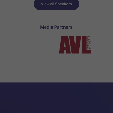
TECHNOLOGY
Awards
Spaces,
View all Speakers
ZONES
Homes
ISE
&
Hackathon
Buildings
Media Partners
Show
The
Floor
Business
Tours
Landscape
Tech
Unified
Tours
Comms,
Collaboration,
Matchmaking
Edtech