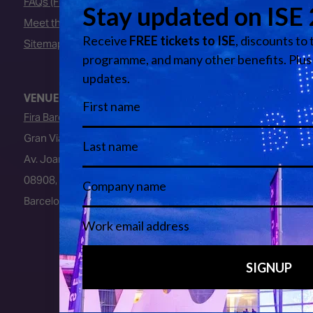
FAQs (Frequently Asked Questions)
Meet the Team
Sitemap
VENUE
Fira Barcelona
Gran Via Venue
Av. Joan Carles I, 64
08908, L’Hospitalet de Llobregat
Barcelona, Spain