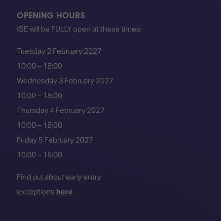
OPENING HOURS
ISE will be FULLY open at these times:
Tuesday 2 February 2027
10:00 – 18:00
Wednesday 3 February 2027
10:00 – 18:00
Thursday 4 February 2027
10:00 – 18:00
Friday 5 February 2027
10:00 – 16:00
Find out about early entry
exceptions
here
.