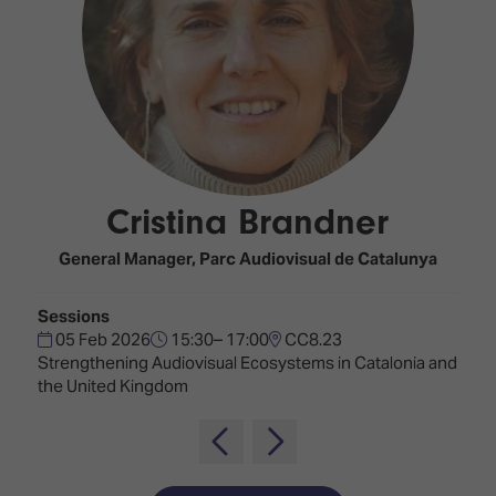
Innovation
Lighting
Hotel
Park
&
Visitor
Staging
ISE
Benefits
Sound
Broadcast
Programme
Experience
Solutions
What's
Connected
Digital
on at
Classroom
Signage
ISE
Cristina Brandner
&
2026?
Spark
DooH
–
Your AI
General Manager,
Parc Audiovisual de Catalunya
Where
Emerging
Event
Creativity
Technologies
Schedule
Sessions
Meets
05 Feb 2026
15:30– 17:00
CC8.23
Multi-
Technology
Strengthening Audiovisual Ecosystems in Catalonia and
Technology,
the United Kingdom
Show
Drone
Infrastructure
Shows
&
Floor
Control
EXHIBITOR
Stand
LIST
Design
Smart
FLOORPLAN