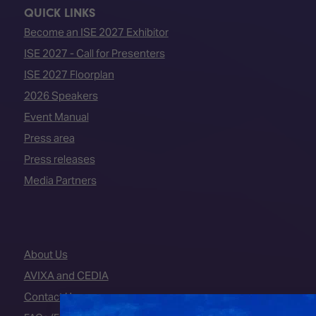
QUICK LINKS
Become an ISE 2027 Exhibitor
ISE 2027 - Call for Presenters
ISE 2027 Floorplan
2026 Speakers
Event Manual
Press area
Press releases
Media Partners
About Us
AVIXA and CEDIA
Contact Us