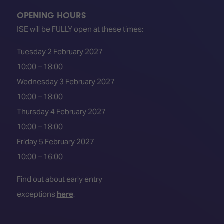
OPENING HOURS
ISE will be FULLY open at these times:
Tuesday 2 February 2027
10:00 – 18:00
Wednesday 3 February 2027
10:00 – 18:00
Thursday 4 February 2027
10:00 – 18:00
Friday 5 February 2027
10:00 – 16:00
Find out about early entry
exceptions
here
.