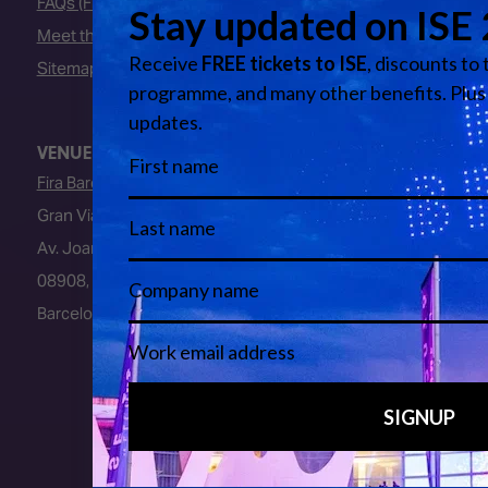
FAQs (Frequently Asked Questions)
Meet the Team
Sitemap
VENUE
Fira Barcelona
Gran Via Venue
Av. Joan Carles I, 64
08908, L’Hospitalet de Llobregat
Barcelona, Spain