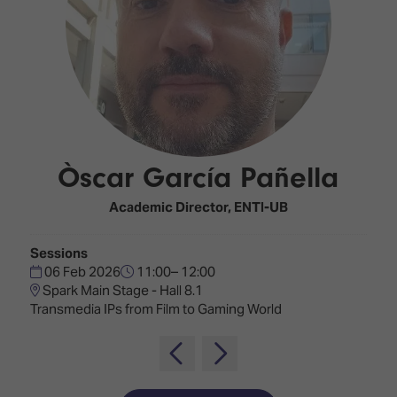
Innovation
Lighting
Hotel
Park
&
Visitor
Staging
ISE
Benefits
Sound
Broadcast
Programme
Experience
Solutions
What's
Connected
Digital
on at
Classroom
Signage
ISE
Òscar García Pañella
&
2026?
Spark
DooH
–
Your AI
Academic Director,
ENTI-UB
Where
Emerging
Event
Creativity
Technologies
Schedule
Sessions
Meets
06 Feb 2026
11:00– 12:00
Multi-
Technology
Spark Main Stage - Hall 8.1
Technology,
Transmedia IPs from Film to Gaming World
Show
Drone
Infrastructure
Shows
&
Floor
Control
EXHIBITOR
Stand
LIST
Design
Smart
FLOORPLAN