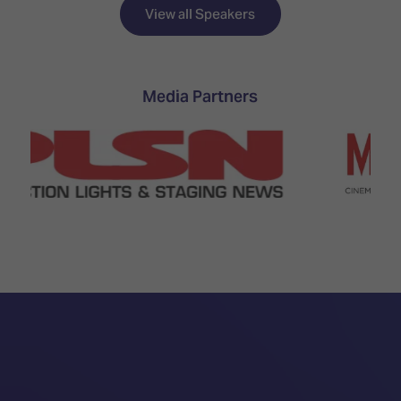
TECHNOLOGY
Awards
Spaces,
View all Speakers
ZONES
Homes
ISE
&
Hackathon
Buildings
Media Partners
Show
The
Floor
Business
Tours
Landscape
Tech
Unified
Tours
Comms,
Collaboration,
Matchmaking
Edtech