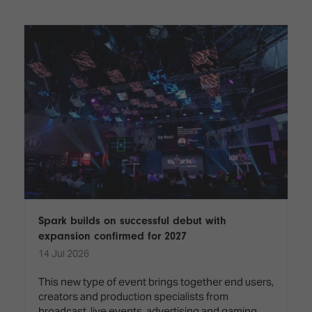
Innovation
Lighting
Hotel
Park
&
Visitor
Staging
ISE
Benefits
Sound
Broadcast
Programme
Experience
Solutions
What's
Connected
Digital
on at
Classroom
Signage
ISE
&
2026?
Spark
DooH
–
Your AI
Where
Emerging
Event
Creativity
Technologies
Schedule
Meets
Multi-
Technology
Spark builds on successful debut with
Technology,
expansion confirmed for 2027
Show
Drone
Infrastructure
14 Jul 2026
Shows
&
Floor
Control
This new type of event brings together end users,
EXHIBITOR
Stand
creators and production specialists from
LIST
Design
Smart
FLOORPLAN
broadcast, live events, advertising and gaming,