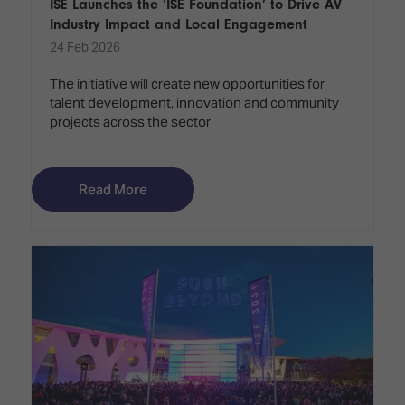
ISE Launches the ‘ISE Foundation’ to Drive AV
Industry Impact and Local Engagement
24 Feb 2026
The initiative will create new opportunities for
talent development, innovation and community
projects across the sector
Read More