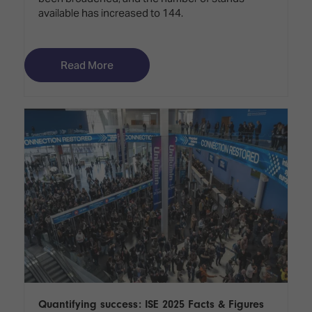
available has increased to 144.
Read More
Quantifying success: ISE 2025 Facts & Figures