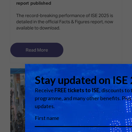
report published
The record-breaking performance of ISE 2025 is
detailed in the official Facts & Figures report, now
available to download.
Read More