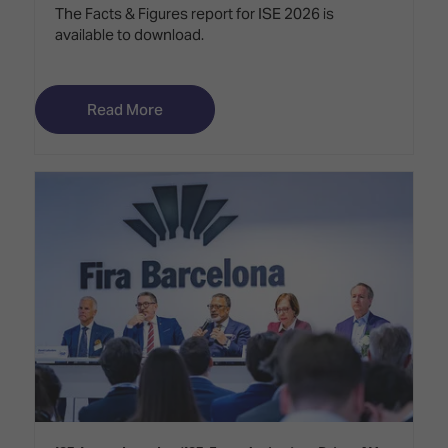
The Facts & Figures report for ISE 2026 is
available to download.
Read More