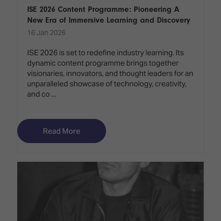
ISE 2026 Content Programme: Pioneering A
New Era of Immersive Learning and Discovery
16 Jan 2026
ISE 2026 is set to redefine industry learning. Its
dynamic content programme brings together
visionaries, innovators, and thought leaders for an
unparalleled showcase of technology, creativity,
and co ...
Read More