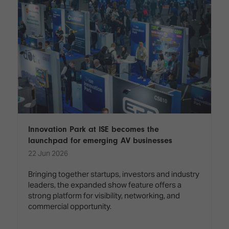
Innovation Park at ISE becomes the
launchpad for emerging AV businesses
22 Jun 2026
Bringing together startups, investors and industry
leaders, the expanded show feature offers a
strong platform for visibility, networking, and
commercial opportunity.