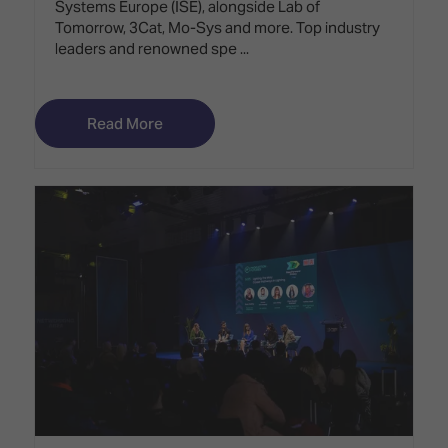
Systems Europe (ISE), alongside Lab of
Tomorrow, 3Cat, Mo-Sys and more. Top industry
leaders and renowned spe ...
Read More