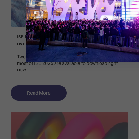
ISE Daily Preview Edition and Show Guide
available to download
Two valuable publications to help you make the
most of ISE 2025 are available to download right
now.
Read More