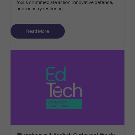
focus on immediate action, innovative defence,
and industry resilience.
Read More
ISE partners with EduTech Cluster and Fira de