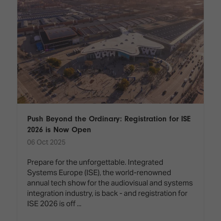
Push Beyond the Ordinary: Registration for ISE
2026 is Now Open
06 Oct 2025
Prepare for the unforgettable. Integrated
Systems Europe (ISE), the world-renowned
annual tech show for the audiovisual and systems
integration industry, is back - and registration for
ISE 2026 is off ...