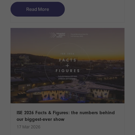
Read More
ISE 2026 Facts & Figures: the numbers behind
our biggest-ever show
17 Mar 2026