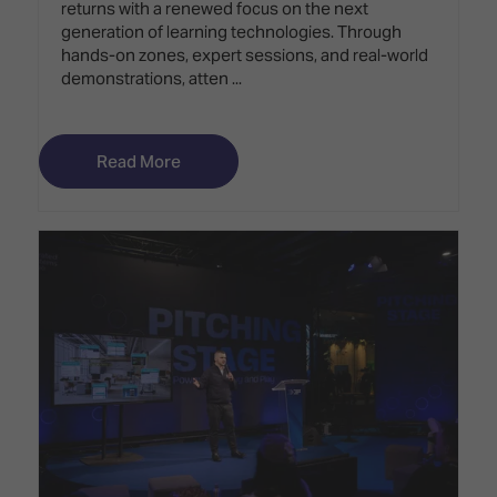
returns with a renewed focus on the next
generation of learning technologies. Through
hands-on zones, expert sessions, and real-world
demonstrations, atten ...
Read More