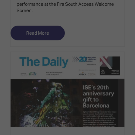
performance at the Fira South Access Welcome
Screen.
Read More