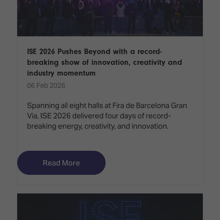
ISE 2026 Pushes Beyond with a record-
breaking show of innovation, creativity and
industry momentum
06 Feb 2026
Spanning all eight halls at Fira de Barcelona Gran
Via, ISE 2026 delivered four days of record-
breaking energy, creativity, and innovation.
Read More