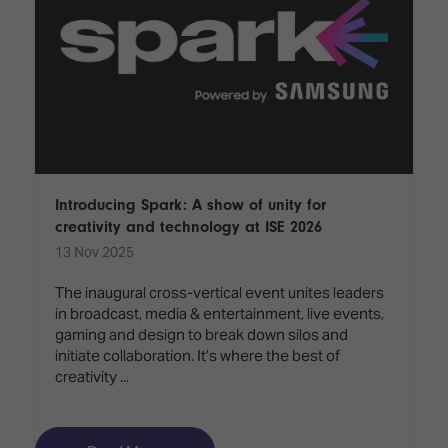
Introducing Spark: A show of unity for
creativity and technology at ISE 2026
13 Nov 2025
The inaugural cross-vertical event unites leaders
in broadcast, media & entertainment, live events,
gaming and design to break down silos and
initiate collaboration. It’s where the best of
creativity ...