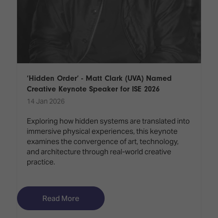
‘Hidden Order’ - Matt Clark (UVA) Named
Creative Keynote Speaker for ISE 2026
14 Jan 2026
Exploring how hidden systems are translated into
immersive physical experiences, this keynote
examines the convergence of art, technology,
and architecture through real-world creative
practice.
Read More