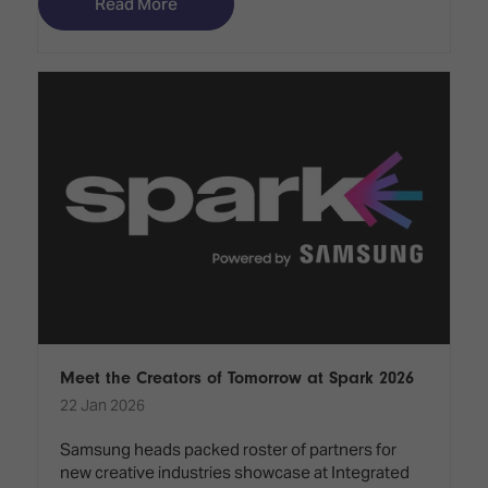
Read More
Meet the Creators of Tomorrow at Spark 2026
22 Jan 2026
Samsung heads packed roster of partners for
new creative industries showcase at Integrated