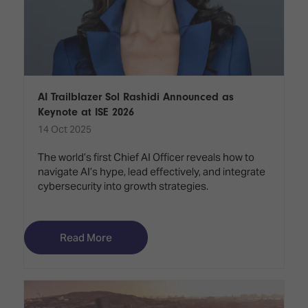
AI Trailblazer Sol Rashidi Announced as
Keynote at ISE 2026
14 Oct 2025
The world’s first Chief AI Officer reveals how to
navigate AI’s hype, lead effectively, and integrate
cybersecurity into growth strategies.
Read More