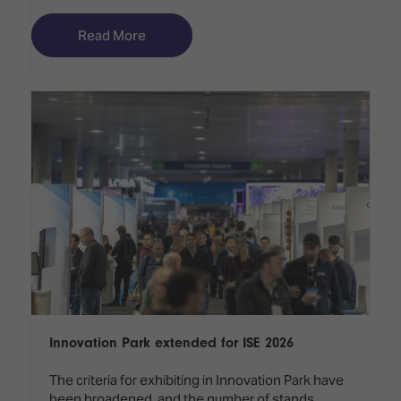
Read More
Innovation Park extended for ISE 2026
The criteria for exhibiting in Innovation Park have
been broadened, and the number of stands