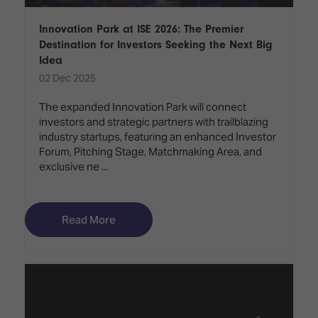
Innovation Park at ISE 2026: The Premier
Destination for Investors Seeking the Next Big
Idea
02 Dec 2025
The expanded Innovation Park will connect
investors and strategic partners with trailblazing
industry startups, featuring an enhanced Investor
Forum, Pitching Stage, Matchmaking Area, and
exclusive ne ...
Read More