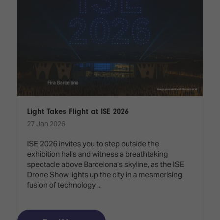
Light Takes Flight at ISE 2026
27 Jan 2026
ISE 2026 invites you to step outside the
exhibition halls and witness a breathtaking
spectacle above Barcelona’s skyline, as the ISE
Drone Show lights up the city in a mesmerising
fusion of technology ...