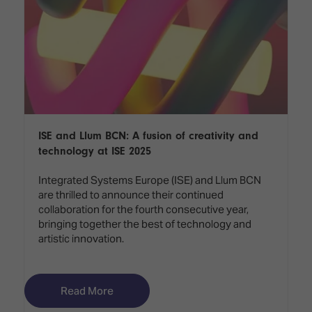
ISE and Llum BCN: A fusion of creativity and
technology at ISE 2025
Integrated Systems Europe (ISE) and Llum BCN
are thrilled to announce their continued
collaboration for the fourth consecutive year,
bringing together the best of technology and
artistic innovation.
Read More