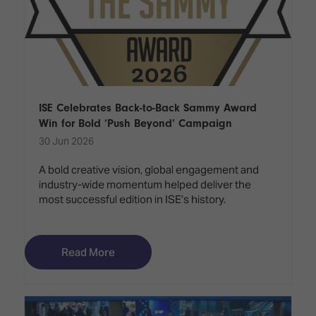
ISE Celebrates Back-to-Back Sammy Award
Win for Bold ‘Push Beyond’ Campaign
30 Jun 2026
A bold creative vision, global engagement and
industry-wide momentum helped deliver the
most successful edition in ISE’s history.
Read More