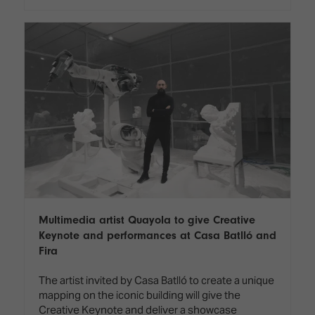
Multimedia artist Quayola to give Creative
Keynote and performances at Casa Batlló and
Fira
The artist invited by Casa Batlló to create a unique
mapping on the iconic building will give the
Creative Keynote and deliver a showcase