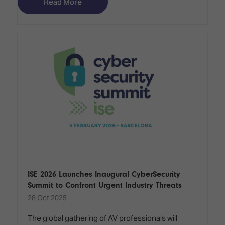
Read More
ISE 2026 Launches Inaugural CyberSecurity
Summit to Confront Urgent Industry Threats
28 Oct 2025
The global gathering of AV professionals will