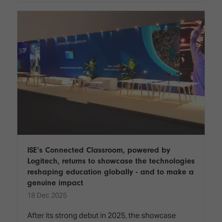
ISE’s Connected Classroom, powered by
Logitech, returns to showcase the technologies
reshaping education globally - and to make a
genuine impact
18 Dec 2025
After its strong debut in 2025, the showcase