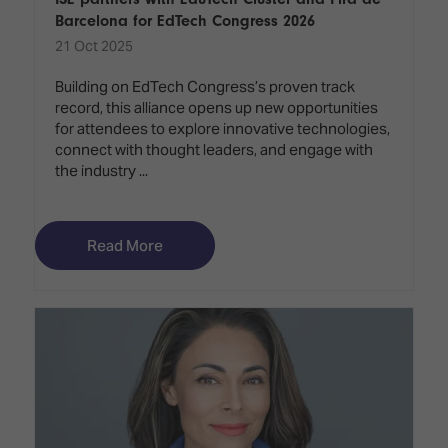
Barcelona for EdTech Congress 2026
21 Oct 2025
Building on EdTech Congress’s proven track
record, this alliance opens up new opportunities
for attendees to explore innovative technologies,
connect with thought leaders, and engage with
the industry ...
Read More