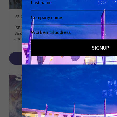
ISE 2025 reaches new heights
ISE 2025 concluded a highly successful event in
Barcelona, highlighting significant growth in
attendance, participation, and innovation.
Read More