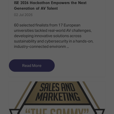
ISE 2026 Hackathon Empowers the Next
Generation of AV Talent
02 Jul 2026
60 selected finalists from 17 European
universities tackled real-world AV challenges,
developing innovative solutions across
sustainability and cybersecurity in a hands-on,
industry-connected environm ...
Read More