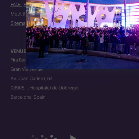
FAQs (Frequently Asked Questions)
Meet the Team
Sitemap
VENUE
Fira Barcelona
Gran Via Venue
Av. Joan Carles I, 64
08908, L’Hospitalet de Llobregat
Barcelona, Spain