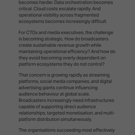
becomes harder. Data orchestration becomes
critical. Cloud costs escalate rapidly. And
operational visibility across fragmented
ecosystems becomes increasingly difficult.
For CTOs and media executives, the challenge
is becoming strategic. How do broadcasters
create sustainable revenue growth while
maintaining operational efficiency? And how do
they avoid becoming overly dependent on
platform ecosystems they do not control?
That concern is growing rapidly as streaming
platforms, social media companies, and digital
advertising giants continue influencing
audience behaviour at global scale.
Broadcasters increasingly need infrastructures
capable of supporting direct audience
relationships, targeted monetisation, and multi-
platform distribution simultaneously.
The organisations succeeding most effectively