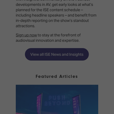
developments in AV, get early looks at what’s
planned for the ISE content schedule –
including headline speakers – and benefit from
in-depth reporting on the show’s standout
attractions.
Sign up now
to stay at the forefront of
audiovisual innovation and expertise.
View all ISE News and Insights
Featured Articles