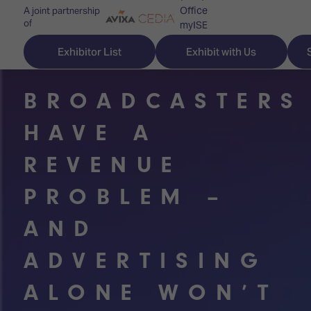
Office
A joint partnership
of
myISE
ISE Newsletters
Exhibitor List
Exhibit with Us
Contact Us
BROADCASTERS
HAVE A
Discover
Explore
Visitor
REVENUE
ISE
ISE
Essentials
PROBLEM –
ISE
ISE
Location
AND
for
Content
&
the
Programme
Opening
ADVERTISING
first
Hours
Technology
time
Zones
Book
ALONE WON’T
Audio,
your