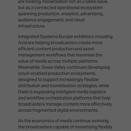
are treating monetisation not as a sales issue,
but as a connected operational ecosystem
spanning production, analytics, advertising,
audience engagement, and cloud
infrastructure.
Integrated Systems Europe exhibitors including
Avid are helping broadcasters create more
efficient content production and asset
management workflows that maximise the
value of media across multiple platforms.
Meanwhile, Grass Valley continues developing
cloud-enabled production ecosystems
designed to support increasingly flexible
distribution and monetisation strategies, while
Dalet is expanding intelligent media logistics
and workflow orchestration platforms that help
broadcasters manage content more effectively
across fragmented digital environments.
As the economics of media continue evolving,
the broadcasters capable of monetising flexibly