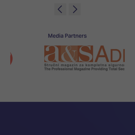
Media Partners