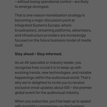
– without losing operational control – are likely
to emerge strongest.
That is one reason monetisation strategy is
becoming a major discussion point at
Integrated Systems Europe, where
broadcasters, streaming platforms, advertisers,
and infrastructure providers are increasingly
focused on the future business model of media
itself.
Stay ahead – Stay informed.
As an AV specialist or industry leader, you
recognise how crucial it is to keep up with
evolving trends, new technologies, and notable
happenings within the audiovisual world. That’s
why we’re delighted to invite you to receive
exclusive email updates about ISE – the premier
global event for the audiovisual industry.
When you subscribe, you’ll be kept up to speed
with insightful commentary on the freshest