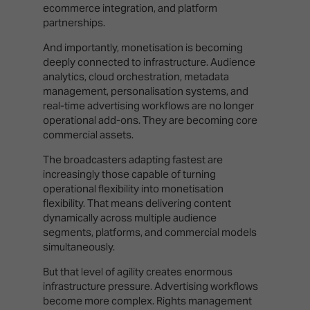
ecommerce integration, and platform
partnerships.
And importantly, monetisation is becoming
deeply connected to infrastructure. Audience
analytics, cloud orchestration, metadata
management, personalisation systems, and
real-time advertising workflows are no longer
operational add-ons. They are becoming core
commercial assets.
The broadcasters adapting fastest are
increasingly those capable of turning
operational flexibility into monetisation
flexibility. That means delivering content
dynamically across multiple audience
segments, platforms, and commercial models
simultaneously.
But that level of agility creates enormous
infrastructure pressure. Advertising workflows
become more complex. Rights management