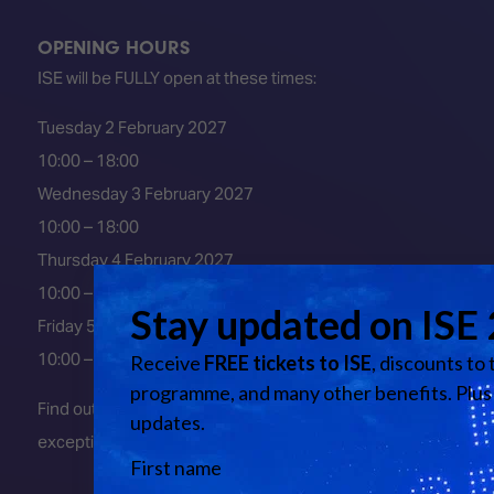
OPENING HOURS
ISE will be FULLY open at these times:
Tuesday 2 February 2027
10:00 – 18:00
Wednesday 3 February 2027
10:00 – 18:00
Thursday 4 February 2027
10:00 – 18:00
Friday 5 February 2027
10:00 – 16:00
Find out about early entry
exceptions
here
.