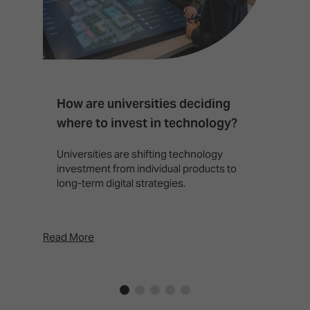
How are universities deciding
S
where to invest in technology?
b
Universities are shifting technology
B
investment from individual products to
r
long-term digital strategies.
p
d
p
Read More
Rea