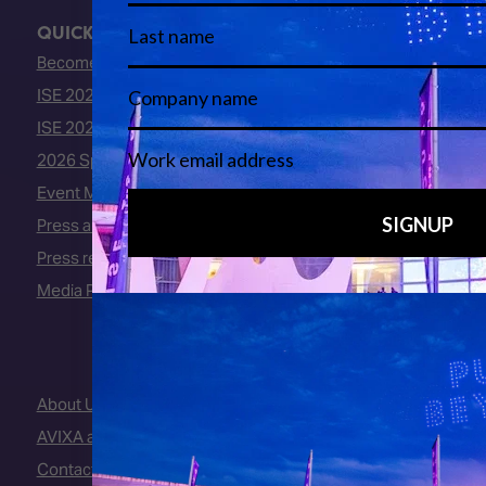
QUICK LINKS
Become an ISE 2027 Exhibitor
ISE 2027 - Call for Presenters
ISE 2027 Floorplan
2026 Speakers
Event Manual
Press area
Press releases
Media Partners
About Us
AVIXA and CEDIA
Contact Us