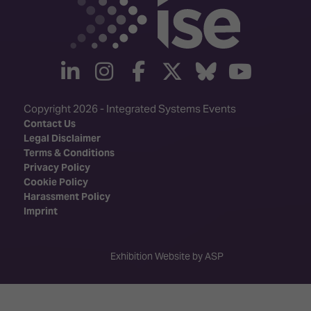
linkedin
instagram
facebook
twitter
Bluesky
yout
Copyright 2026 - Integrated Systems Events
Contact Us
Legal Disclaimer
Terms & Conditions
Privacy Policy
Cookie Policy
Harassment Policy
Imprint
Exhibition Website by ASP