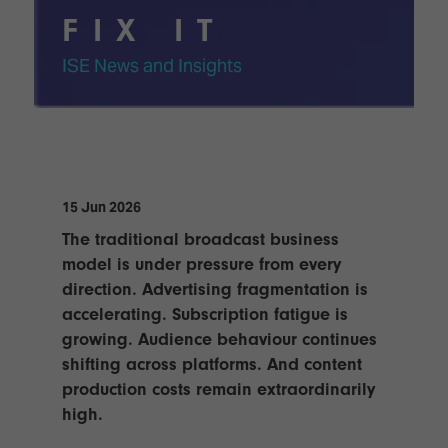
TECHNOLOGY
Awards
Spaces,
FIX IT
ZONES
Homes
ISE
&
ISE News and Insights
Hackathon
Buildings
Show
The
Floor
Business
Tours
Landscape
Tech
Unified
15 Jun 2026
Tours
Comms,
The traditional broadcast business
Collaboration,
Matchmaking
model is under pressure from every
Edtech
direction. Advertising fragmentation is
accelerating. Subscription fatigue is
growing. Audience behaviour continues
shifting across platforms. And content
production costs remain extraordinarily
high.