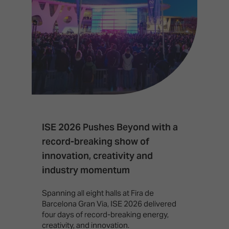
ISE 2026 Pushes Beyond with a
I
record-breaking show of
F
innovation, creativity and
I
industry momentum
T
f
Spanning all eight halls at Fira de
c
Barcelona Gran Via, ISE 2026 delivered
four days of record-breaking energy,
creativity, and innovation.