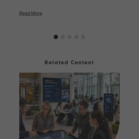
Read More
Rea
Related Content