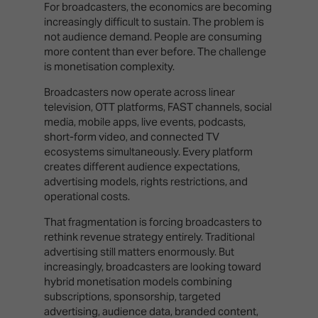
For broadcasters, the economics are becoming
increasingly difficult to sustain. The problem is
not audience demand. People are consuming
more content than ever before. The challenge
is monetisation complexity.
Broadcasters now operate across linear
television, OTT platforms, FAST channels, social
media, mobile apps, live events, podcasts,
short-form video, and connected TV
ecosystems simultaneously. Every platform
creates different audience expectations,
advertising models, rights restrictions, and
operational costs.
That fragmentation is forcing broadcasters to
rethink revenue strategy entirely. Traditional
advertising still matters enormously. But
increasingly, broadcasters are looking toward
hybrid monetisation models combining
subscriptions, sponsorship, targeted
advertising, audience data, branded content,