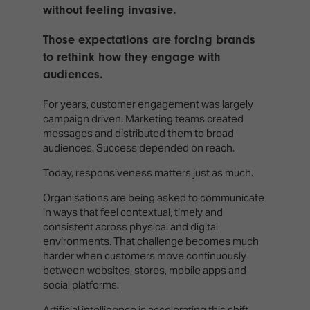
TECHNOLOGY
Awards
without feeling invasive.
Spaces,
ZONES
Homes
ISE
&
Those expectations are forcing brands
Hackathon
Buildings
to rethink how they engage with
audiences.
Show
The
Floor
Business
For years, customer engagement was largely
Tours
Landscape
campaign driven. Marketing teams created
messages and distributed them to broad
Tech
Unified
audiences. Success depended on reach.
Tours
Comms,
Collaboration,
Today, responsiveness matters just as much.
Matchmaking
Edtech
Organisations are being asked to communicate
in ways that feel contextual, timely and
consistent across physical and digital
environments. That challenge becomes much
harder when customers move continuously
between websites, stores, mobile apps and
social platforms.
Artificial intelligence is accelerating this shift.