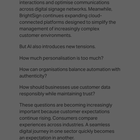
interactions and optimise communications
across digital signage networks. Meanwhile,
BrightSign continues expanding cloud-
connected platforms designed to simplify the
management of increasingly complex
customer environments.
But AI also introduces new tensions.
How much personalisation is too much?
How can organisations balance automation with
authenticity?
How should businesses use customer data
responsibly while maintaining trust?
These questions are becoming increasingly
important because customer expectations
continue rising. Consumers compare
experiences across industries. A seamless
digital journey in one sector quickly becomes
an expectation in another.