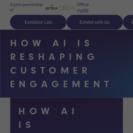
Office
A joint partnership
of
myISE
ISE Newsletters
Exhibitor List
Exhibit with Us
Contact Us
HOW AI IS
RESHAPING
Discover
Explore
Visitor
CUSTOMER
ISE
ISE
Essentials
ENGAGEMENT
ISE
ISE
Location
for
Content
&
the
Programme
Opening
HOW AI
first
Hours
Technology
time
IS
Zones
Book
Audio,
your