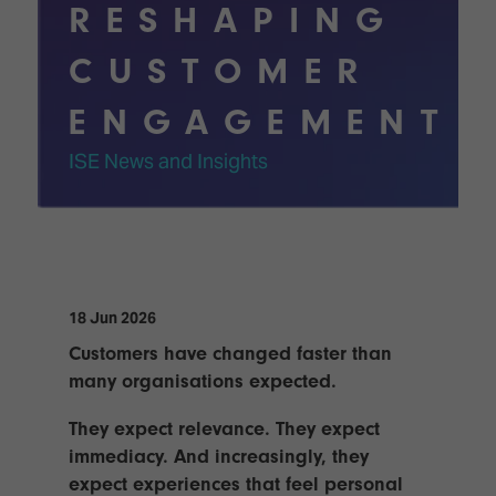
Innovation
Lighting
Hotel
RESHAPING
Park
&
Visitor
Staging
CUSTOMER
ISE
Benefits
Sound
Broadcast
Programme
ENGAGEMENT
Experience
Solutions
What's
ISE News and Insights
Connected
Digital
on at
Classroom
Signage
ISE
&
2026?
Spark
DooH
–
Your AI
Where
Emerging
Event
Creativity
Technologies
Schedule
18 Jun 2026
Meets
Multi-
Technology
Customers have changed faster than
Technology,
many organisations expected.
Show
Drone
Infrastructure
Shows
&
Floor
They expect relevance. They expect
Control
immediacy. And increasingly, they
EXHIBITOR
Stand
expect experiences that feel personal
LIST
Design
Smart
FLOORPLAN