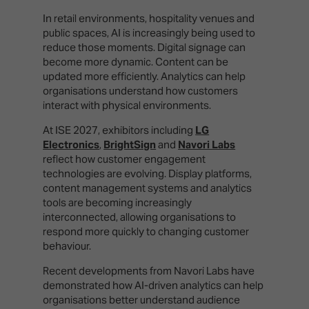
In retail environments, hospitality venues and
public spaces, AI is increasingly being used to
reduce those moments. Digital signage can
become more dynamic. Content can be
updated more efficiently. Analytics can help
organisations understand how customers
interact with physical environments.
At ISE 2027, exhibitors including
LG
Electronics
,
BrightSign
and
Navori Labs
reflect how customer engagement
technologies are evolving. Display platforms,
content management systems and analytics
tools are becoming increasingly
interconnected, allowing organisations to
respond more quickly to changing customer
behaviour.
Recent developments from Navori Labs have
demonstrated how AI-driven analytics can help
organisations better understand audience