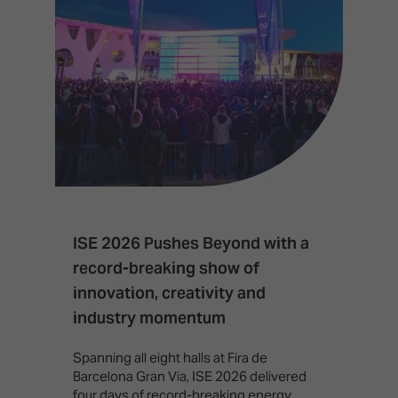
ISE 2026 Pushes Beyond with a
I
record-breaking show of
F
innovation, creativity and
I
industry momentum
T
f
Spanning all eight halls at Fira de
c
Barcelona Gran Via, ISE 2026 delivered
four days of record-breaking energy,