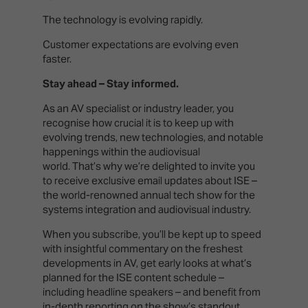
The technology is evolving rapidly.
Customer expectations are evolving even
faster.
Stay ahead – Stay informed.
As an AV specialist or industry leader, you
recognise how crucial it is to keep up with
evolving trends, new technologies, and notable
happenings within the audiovisual
world. That’s why we’re delighted to invite you
to receive exclusive email updates about ISE –
the world-renowned annual tech show for the
systems integration and audiovisual industry.
When you subscribe, you’ll be kept up to speed
with insightful commentary on the freshest
developments in AV, get early looks at what’s
planned for the ISE content schedule –
including headline speakers – and benefit from
in-depth reporting on the show’s standout