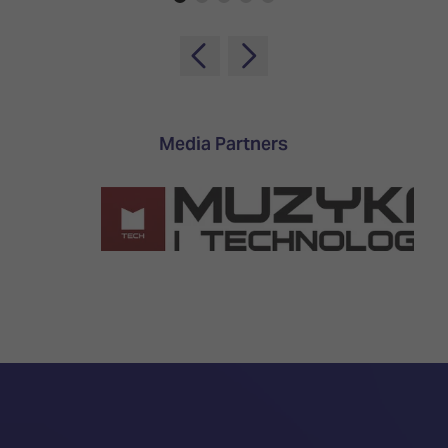
Media Partners