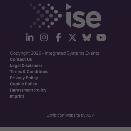
linkedin
instagram
facebook
twitter
Bluesky
yout
Copyright 2026 - Integrated Systems Events
Contact Us
Legal Disclaimer
Terms & Conditions
Privacy Policy
Cookie Policy
Harassment Policy
Imprint
Exhibition Website by ASP