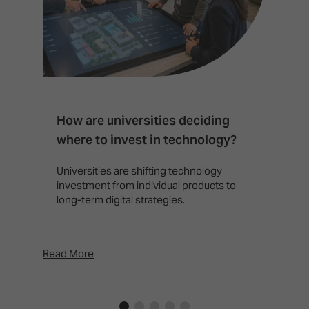
How are universities deciding
S
where to invest in technology?
b
Universities are shifting technology
B
investment from individual products to
r
long-term digital strategies.
p
d
p
Read More
Rea