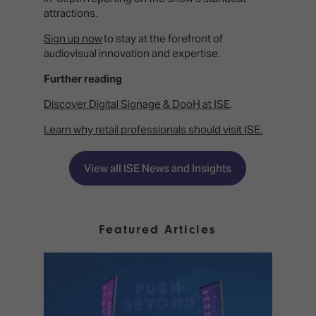
attractions.
Sign up now
to stay at the forefront of
audiovisual innovation and expertise.
Further reading
Discover Digital Signage & DooH at ISE
.
Learn why retail professionals should visit ISE.
View all ISE News and Insights
Featured Articles