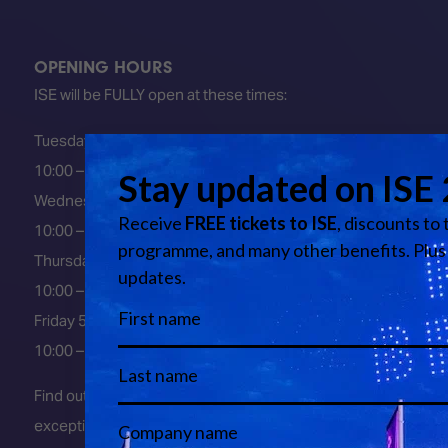
OPENING HOURS
ISE will be FULLY open at these times:
Tuesday 2 February 2027
10:00 – 18:00
Wednesday 3 February 2027
10:00 – 18:00
Thursday 4 February 2027
10:00 – 18:00
Friday 5 February 2027
10:00 – 16:00
Find out about early entry
exceptions
here
.