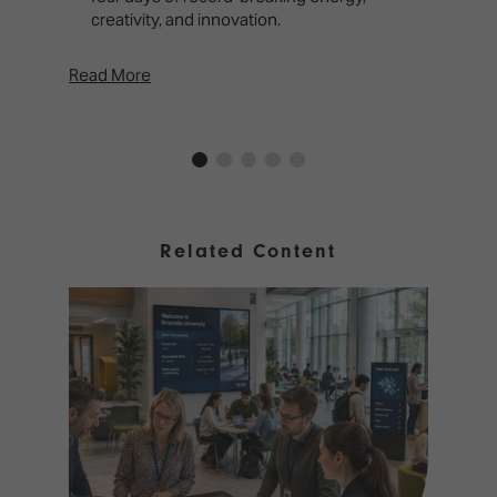
creativity, and innovation.
Read More
Rea
Related Content