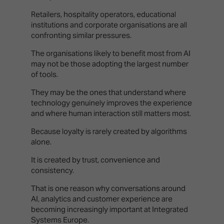
Retailers, hospitality operators, educational
institutions and corporate organisations are all
confronting similar pressures.
The organisations likely to benefit most from AI
may not be those adopting the largest number
of tools.
They may be the ones that understand where
technology genuinely improves the experience
and where human interaction still matters most.
Because loyalty is rarely created by algorithms
alone.
It is created by trust, convenience and
consistency.
That is one reason why conversations around
AI, analytics and customer experience are
becoming increasingly important at Integrated
Systems Europe.