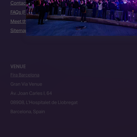
Contact Us
FAQs (Frequently Asked Questions)
Meet the Team
Sitemap
VENUE
Fira Barcelona
Gran Via Venue
Av. Joan Carles I, 64
08908, L’Hospitalet de Llobregat
Barcelona, Spain