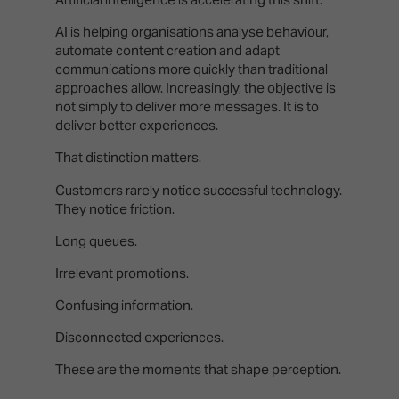
AI is helping organisations analyse behaviour,
automate content creation and adapt
communications more quickly than traditional
approaches allow. Increasingly, the objective is
not simply to deliver more messages. It is to
deliver better experiences.
That distinction matters.
Customers rarely notice successful technology.
They notice friction.
Long queues.
Irrelevant promotions.
Confusing information.
Disconnected experiences.
These are the moments that shape perception.