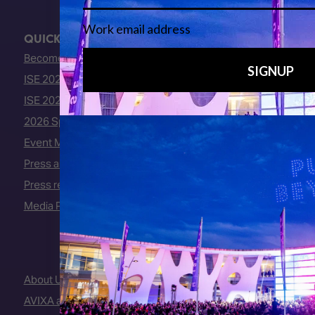
QUICK LINKS
Become an ISE 2027 Exhibitor
ISE 2027 - Call for Presenters
ISE 2027 Floorplan
2026 Speakers
Event Manual
Press area
Press releases
Media Partners
About Us
AVIXA and CEDIA