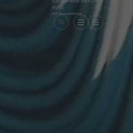
(EBO) Exhibitor Back Office
myISE
ISE Newsletters
Contact Us