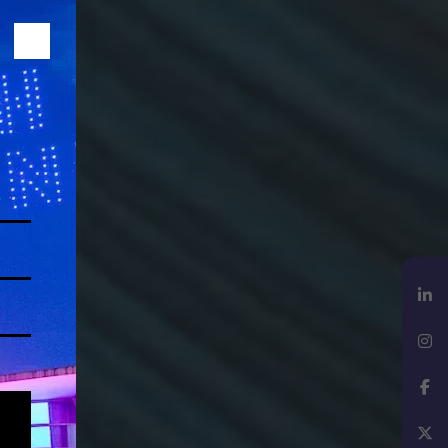
LinkedIn
Instagram