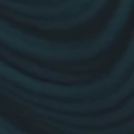
26?
dule
S