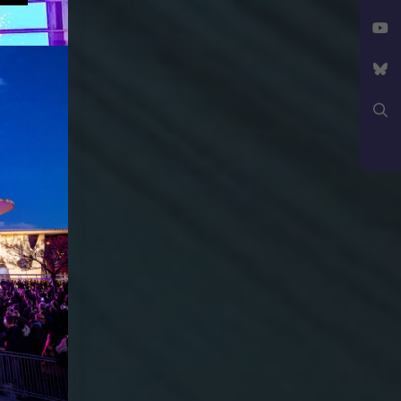
Facebook
X
YouTube
Bluesky
Search