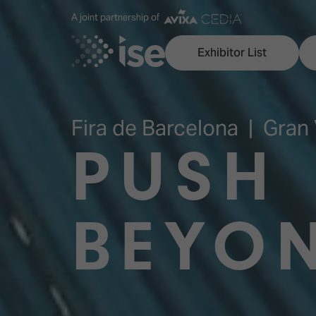
A joint partnership of
Exhibitor List
Fira de Barcelona | Gran 
PUSH
Discover ISE
Explore 
ISE for the first time
ISE Conte
BEYO
Audio, Lighting & Staging
Technolog
Broadcast Solutions
Innovation
Digital Signage & DooH
ISE Sound