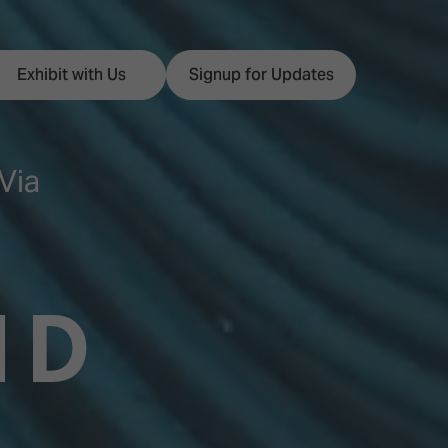
Exhibit with Us
Signup for Updates
Via
ISE
Visitor Essentials
nt Programme
Location & Opening
ND
Hours
y Zones
 Park
Book your Hotel
 Experience
Visitor Benefits
Programme