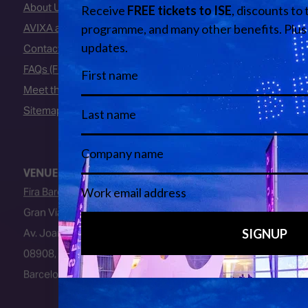
About Us
AVIXA and CEDIA
Contact Us
FAQs (Frequently Asked Questions)
Meet the Team
Sitemap
VENUE
Fira Barcelona
Gran Via Venue
Av. Joan Carles I, 64
08908, L’Hospitalet de Llobregat
Barcelona, Spain