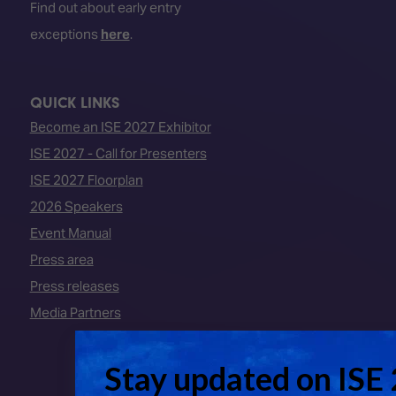
Find out about early entry
exceptions
here
.
QUICK LINKS
Become an ISE 2027 Exhibitor
ISE 2027 - Call for Presenters
ISE 2027 Floorplan
2026 Speakers
Event Manual
Press area
Press releases
Media Partners