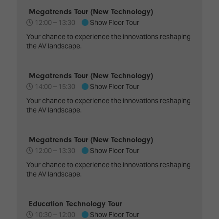
TECHNOLOGY
Awards
Spaces,
Megatrends Tour (New Technology)
ZONES
Homes
12:00 –
13:30
Show Floor Tour
ISE
&
Hackathon
Your chance to experience the innovations reshaping
Buildings
the AV landscape.
Show
The
Floor
Business
Megatrends Tour (New Technology)
Tours
Landscape
14:00 –
15:30
Show Floor Tour
Tech
Unified
Your chance to experience the innovations reshaping
Tours
Comms,
the AV landscape.
Collaboration,
Matchmaking
Edtech
Megatrends Tour (New Technology)
12:00 –
13:30
Show Floor Tour
Your chance to experience the innovations reshaping
the AV landscape.
Education Technology Tour
10:30 –
12:00
Show Floor Tour