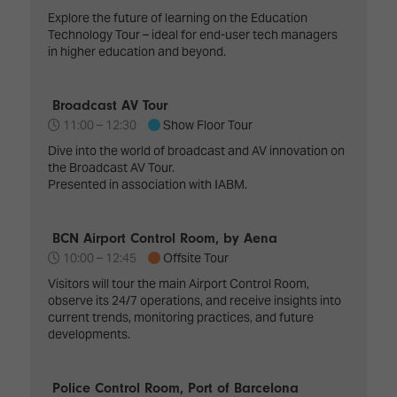
Explore the future of learning on the Education
Technology Tour – ideal for end-user tech managers
in higher education and beyond.
Broadcast AV Tour
11:00 –
12:30
Show Floor Tour
Dive into the world of broadcast and AV innovation on
the Broadcast AV Tour.
Presented in association with IABM.
BCN Airport Control Room, by Aena
10:00 –
12:45
Offsite Tour
Visitors will tour the main Airport Control Room,
observe its 24/7 operations, and receive insights into
current trends, monitoring practices, and future
developments.
Police Control Room, Port of Barcelona