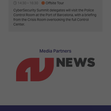
14:30 –
16:30
Offsite Tour
CyberSecurity Summit delegates will visit the Police
Control Room at the Port of Barcelona, with a briefing
from the Crisis Room overlooking the full Control
Center.
Media Partners