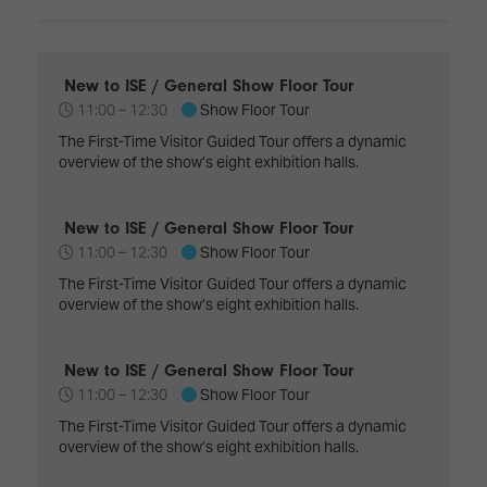
Innovation
Lighting
Hotel
Park
&
Visitor
Staging
ISE
Benefits
New to ISE / General Show Floor Tour
Sound
Broadcast
Programme
11:00 –
12:30
Show Floor Tour
Experience
Solutions
What's
The First-Time Visitor Guided Tour offers a dynamic
Connected
overview of the show’s eight exhibition halls.
Digital
on at
Classroom
Signage
ISE
&
2026?
New to ISE / General Show Floor Tour
Spark
DooH
–
11:00 –
12:30
Show Floor Tour
Your AI
Where
Emerging
Event
The First-Time Visitor Guided Tour offers a dynamic
Creativity
Technologies
Schedule
overview of the show’s eight exhibition halls.
Meets
Multi-
Technology
Technology,
New to ISE / General Show Floor Tour
Show
Drone
Infrastructure
11:00 –
12:30
Show Floor Tour
Shows
&
Floor
The First-Time Visitor Guided Tour offers a dynamic
Control
overview of the show’s eight exhibition halls.
EXHIBITOR
Stand
LIST
Design
Smart
FLOORPLAN