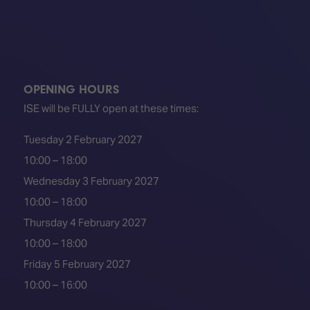
OPENING HOURS
ISE will be FULLY open at these times:
Tuesday 2 February 2027
10:00 – 18:00
Wednesday 3 February 2027
10:00 – 18:00
Thursday 4 February 2027
10:00 – 18:00
Friday 5 February 2027
10:00 – 16:00