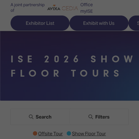
Office
A joint partnership
of
myISE
ISE Newsletters
Exhibitor List
Exhibit with Us
Contact Us
ISE 2026 SHOW
Discover
Explore
Visitor
FLOOR TOURS
ISE
ISE
Essentials
ISE
ISE
Location
for
Content
&
the
Programme
Opening
first
Hours
Search
Filters
Technology
time
Zones
Book
Offsite Tour
Show Floor Tour
Audio,
your