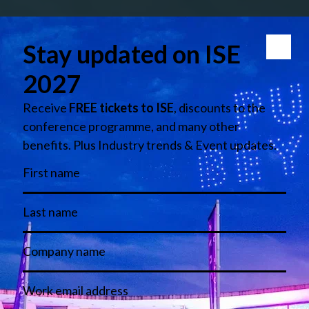
LinkedIn
Instagram
Facebook