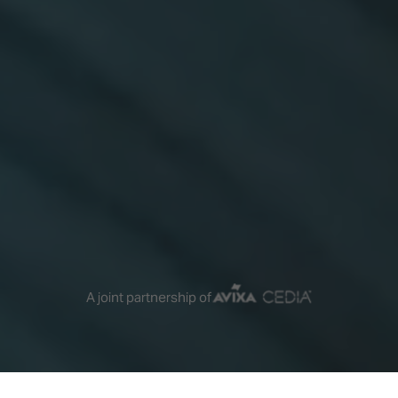
A joint partnership of