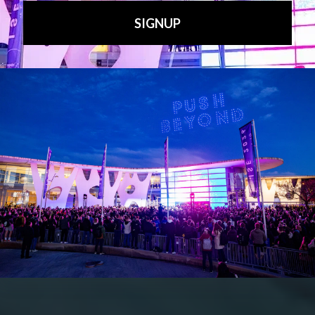
X
YouTube
Bluesky
Search