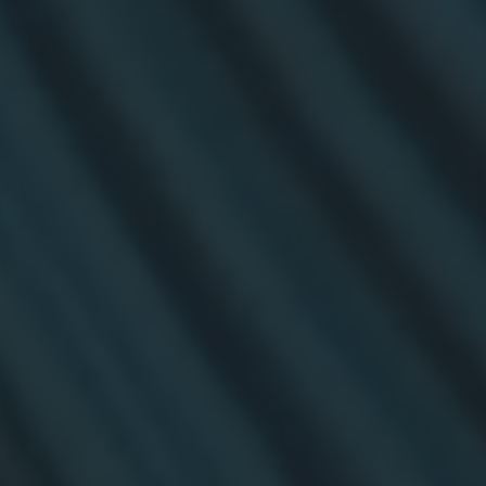
TECHNOLOGY
Awards
Spaces,
ZONES
Homes
ISE
&
Hackathon
Buildings
Show
The
Floor
Business
Tours
Landscape
Tech
Unified
Tours
Comms,
Collaboration,
Matchmaking
Edtech