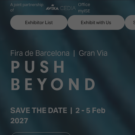
Office
A joint partnership
of
myISE
ISE Newsletters
Exhibitor List
Exhibit with Us
Contact Us
Fira de Barcelona | Gran Via
PUSH
Discover
Explore
Visitor
ISE
ISE
Essentials
BEYOND
ISE
ISE
Location
for
Content
&
the
Programme
Opening
SAVE THE DATE | 2 - 5 Feb
first
Hours
Technology
time
2027
Zones
Book
Audio,
your