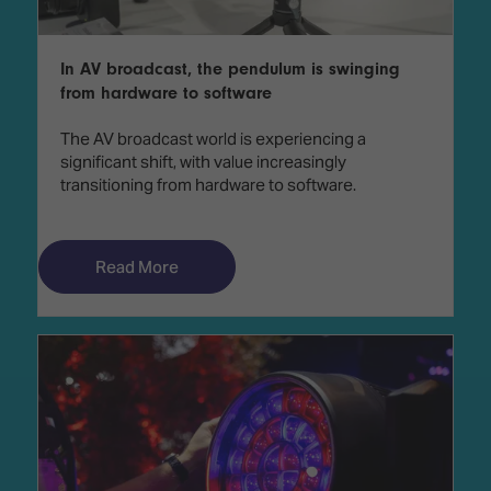
In AV broadcast, the pendulum is swinging
from hardware to software
The AV broadcast world is experiencing a
significant shift, with value increasingly
transitioning from hardware to software.
Read More