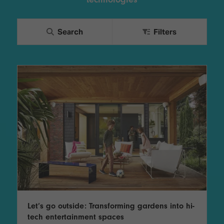
TECHNOLOGY
Awards
Spaces,
ZONES
Homes
ISE
&
Search
Filters
Hackathon
Buildings
Show
The
Floor
Business
Tours
Landscape
Tech
Unified
Tours
Comms,
Collaboration,
Matchmaking
Edtech
Let’s go outside: Transforming gardens into hi-
tech entertainment spaces