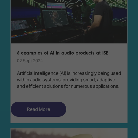
6 examples of AI in audio products at ISE
02 Sept 2024
Artificial intelligence (AI) is increasingly being used
within audio systems, providing smart, adaptive
and efficient solutions for numerous applications.
Read More