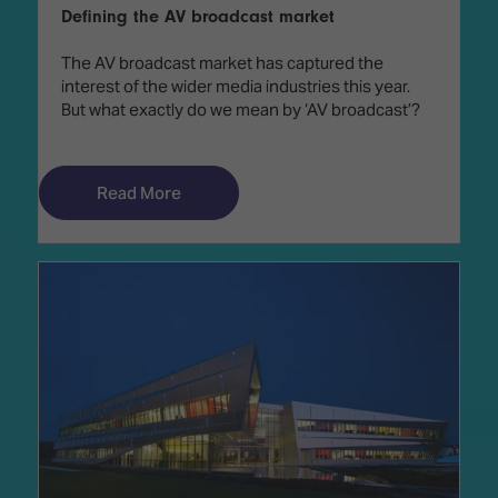
Defining the AV broadcast market
The AV broadcast market has captured the
interest of the wider media industries this year.
But what exactly do we mean by ‘AV broadcast’?
Read More