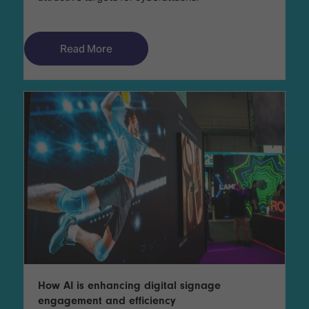
Read More
How AI is enhancing digital signage
engagement and efficiency