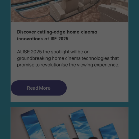
Discover cutting-edge home cinema
innovations at ISE 2025
At ISE 2025 the spotlight will be on
groundbreaking home cinema technologies that
promise to revolutionise the viewing experience.
Read More