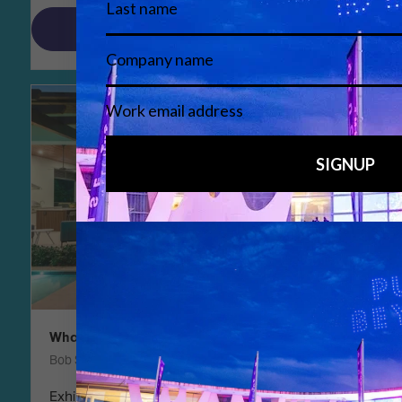
Read More
What to see in smart building at ISE 2025
Bob Snyder, Chair, Smart Building Summit
Exhibitors at ISE cover at least 12 categories of