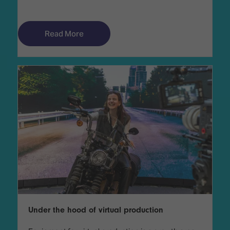
Read More
Under the hood of virtual production