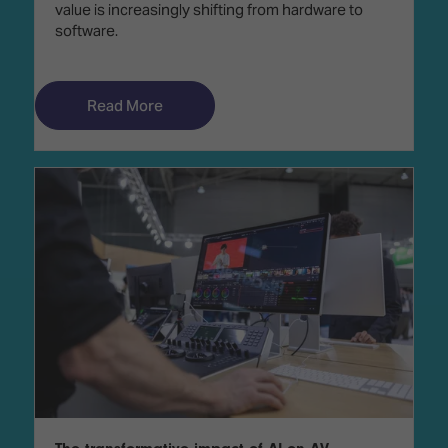
value is increasingly shifting from hardware to
software.
Read More