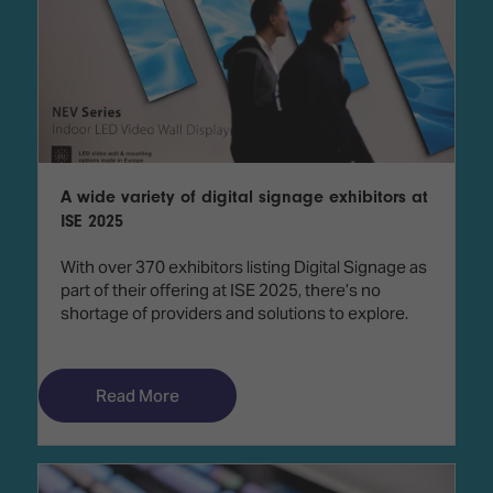
A wide variety of digital signage exhibitors at
ISE 2025
With over 370 exhibitors listing Digital Signage as
part of their offering at ISE 2025, there’s no
shortage of providers and solutions to explore.
Read More