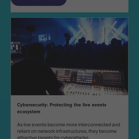
Cybersecurity: Protecting the live events
ecosystem
As live events become more interconnected and
reliant on network infrastructures, they become
attractive targets for cyberattacks.