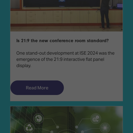
Is 21:9 the new conference room standard?
One stand-out development at ISE 2024 was the
emergence of the 21:9 interactive flat panel
display.
Read More