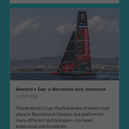
America’s Cup: a Barcelona tech showcase
10 Oct 2024
The America’s Cup, the final event of which took
place in Barcelona in October, is a platform for
many different technologies – not least
audiovisual and broadcast.