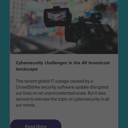
Cybersecurity challenges in the AV broadcast
landscape
The recent global IT outage caused by a
CrowdStrike security software update disrupted
our lives on an unprecedented scale. But it also
served to elevate the topic of cybersecurity in all
our minds.
Read More