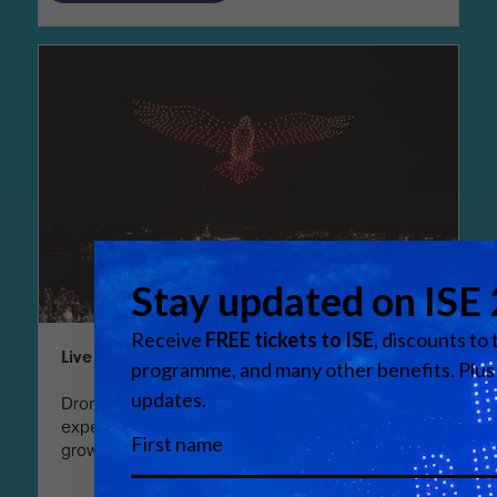
Live events: Drone shows reach new heights
Drone light shows, either as standalone
experiences or as part of larger live events, are
growing in popularity – and in ambition.