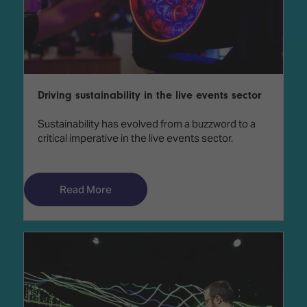
Driving sustainability in the live events sector
Sustainability has evolved from a buzzword to a
critical imperative in the live events sector.
Read More