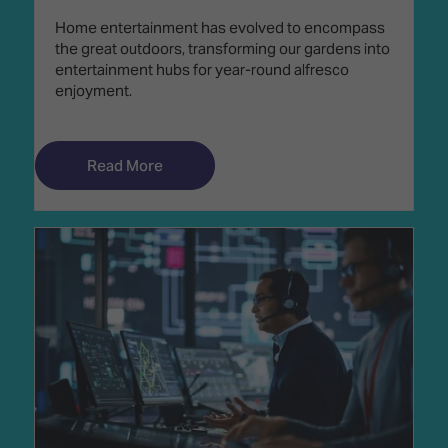
Home entertainment has evolved to encompass
the great outdoors, transforming our gardens into
entertainment hubs for year-round alfresco
enjoyment.
Read More