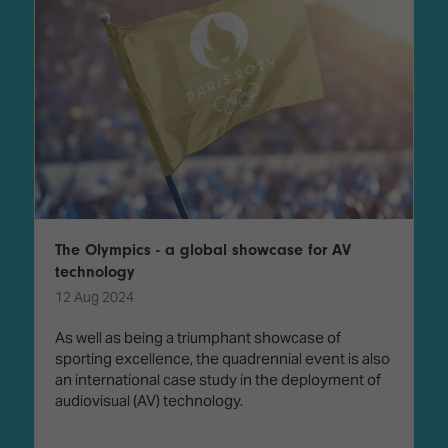
The Olympics - a global showcase for AV
technology
12 Aug 2024
As well as being a triumphant showcase of
sporting excellence, the quadrennial event is also
an international case study in the deployment of
audiovisual (AV) technology.