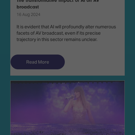
The transformative impact of AI on AV
broadcast
16 Aug 2024
It is evident that AI will profoundly alter numerous
facets of AV broadcast, even if its precise
trajectory in this sector remains unclear.
Read More