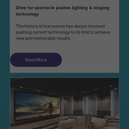
Drive for spectacle pushes lighting & staging
technology
The history of live events has always involved
pushing current technology to its limit to achieve
new and memorable results.
Read More