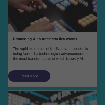
Harnessing AI to transform live events
The rapid expansion of the live events sector is
being fuelled by technological advancements -
the most transformative of which is surely AI.
Read More