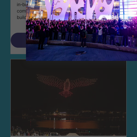
in-building technology covering residential,
commercial, government, and institutional
buildings.
Read More