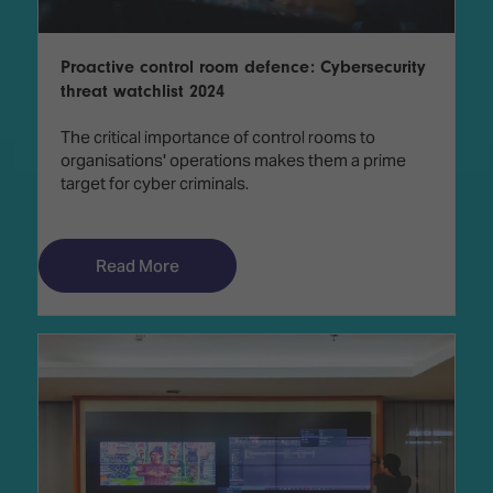
Proactive control room defence: Cybersecurity
threat watchlist 2024
The critical importance of control rooms to
organisations' operations makes them a prime
target for cyber criminals.
Read More