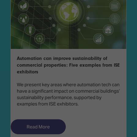
Automation can improve sustainability of
commercial properties: Five examples from ISE
exhibitors
We present key areas where automation tech can
have a significant impact on commercial buildings’
sustainability performance, supported by
examples from ISE exhibitors.
Read More