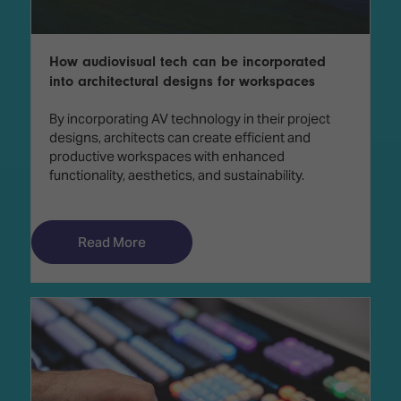
How audiovisual tech can be incorporated
into architectural designs for workspaces
By incorporating AV technology in their project
designs, architects can create efficient and
productive workspaces with enhanced
functionality, aesthetics, and sustainability.
Read More