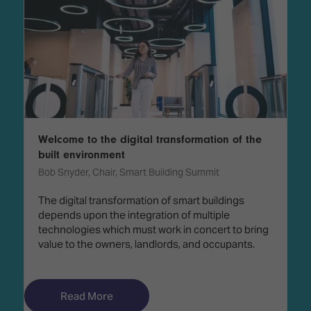
Welcome to the digital transformation of the
built environment
Bob Snyder, Chair, Smart Building Summit
The digital transformation of smart buildings
depends upon the integration of multiple
technologies which must work in concert to bring
value to the owners, landlords, and occupants.
Read More