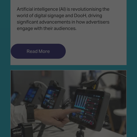
Artificial intelligence (AI) is revolutionising the
world of digital signage and DooH, driving
significant advancements in how advertisers
engage with their audiences.
Read More