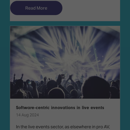
Read More
Software-centric innovations in live events
14 Aug 2024
In the live events sector, as elsewhere in pro AV,