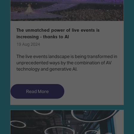
The unmatched power of live events is
increasing - thanks to AI
19 Aug 2024
The live events landscape is being transformed in
unprecedented ways by the combination of AV
technology and generative AI.
Read More