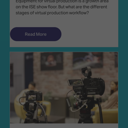
Equipment for virtual production is a growth area
on the ISE show floor. But what are the different
stages of virtual production workflow?
Read More