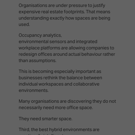
Organisations are under pressure to justify
expensive real estate footprints. That means
understanding exactly how spaces are being
used.
Occupancy analytics,
environmental sensors and integrated
workplace platforms are allowing companies to
redesign offices around actual behaviour rather
than assumptions.
This is becoming especially important as
businesses rethink the balance between
individual workspaces and collaborative
environments.
Many organisations are discovering they do not
necessarily need more office space.
They need smarter space.
Third, the best hybrid environments are