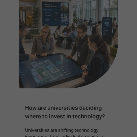
How are universities deciding
S
where to invest in technology?
b
Universities are shifting technology
B
investment from individual products to
r