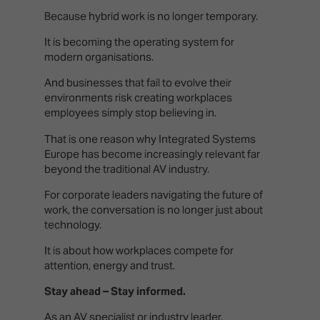
Because hybrid work is no longer temporary.
It is becoming the operating system for
modern organisations.
And businesses that fail to evolve their
environments risk creating workplaces
employees simply stop believing in.
That is one reason why Integrated Systems
Europe has become increasingly relevant far
beyond the traditional AV industry.
For corporate leaders navigating the future of
work, the conversation is no longer just about
technology.
It is about how workplaces compete for
attention, energy and trust.
Stay ahead – Stay informed.
As an AV specialist or industry leader,