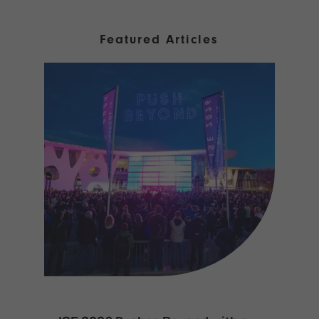
Featured Articles