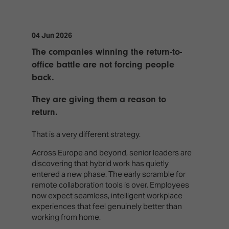
TECHNOLOGY
Awards
Spaces,
ZONES
Homes
ISE
&
04 Jun 2026
Hackathon
Buildings
The companies winning the return-to-
Show
The
office battle are not forcing people
Floor
Business
back.
Tours
Landscape
They are giving them a reason to
Tech
Unified
return.
Tours
Comms,
Collaboration,
Matchmaking
That is a very different strategy.
Edtech
Across Europe and beyond, senior leaders are
discovering that hybrid work has quietly
entered a new phase. The early scramble for
remote collaboration tools is over. Employees
now expect seamless, intelligent workplace
experiences that feel genuinely better than
working from home.