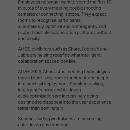
Employees no longer want to spend the first 10
minutes of every meeting troubleshooting
cameras or connecting laptops. They expect
rooms to recognise participants
automatically, optimise audio intelligently and
support multiple collaboration platforms without
complexity.
At ISE, exhibitors such as Shure, Logitech and
Jabra are helping redefine what intelligent
collaboration spaces look like.
At ISE 2026, AI-assisted meeting technologies
moved decisively from experimental concepts
into practical deployment. Speaker tracking,
intelligent framing and AI-driven
audio optimisation are increasingly being
designed to disappear into the user experience
rather than dominate it.
Second, leading workplaces are becoming
data-driven environments.