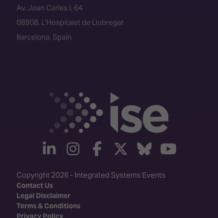
08908, L’Hospitalet de Llobregat
Barcelona, Spain
linkedin
instagram
facebook
twitter
Bluesky
yout
Copyright 2026 - Integrated Systems Events
Contact Us
Legal Disclaimer
Terms & Conditions
Privacy Policy