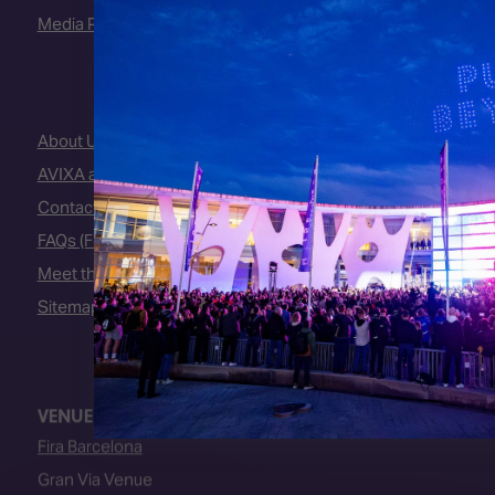
Media Partners
About Us
AVIXA and CEDIA
Contact Us
FAQs (Frequently Asked Questions)
Meet the Team
Sitemap
VENUE
Fira Barcelona
Gran Via Venue
Av. Joan Carles I, 64