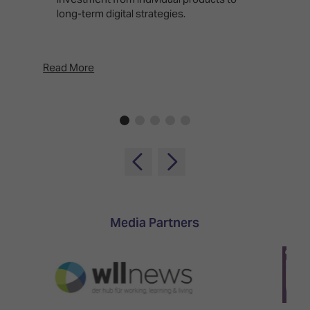
long-term digital strategies.
p
d
p
Read More
Rea
Media Partners