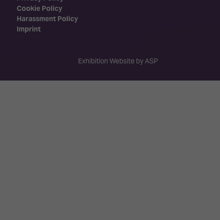
Cookie Policy
Harassment Policy
Imprint
Exhibition Website by ASP