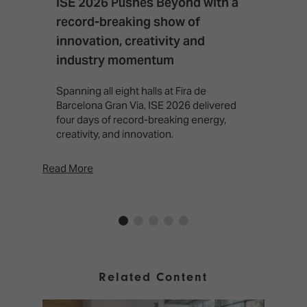
ISE 2026 Pushes Beyond with a
I
record-breaking show of
F
innovation, creativity and
I
industry momentum
T
f
Spanning all eight halls at Fira de
c
Barcelona Gran Via, ISE 2026 delivered
four days of record-breaking energy,
creativity, and innovation.
Read More
Rea
Related Content