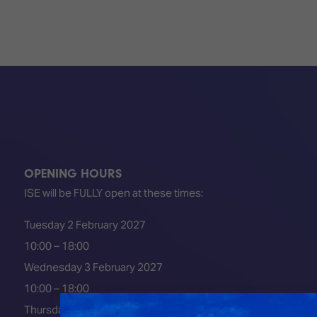
OPENING HOURS
ISE will be FULLY open at these times:
Tuesday 2 February 2027
10:00 – 18:00
Wednesday 3 February 2027
10:00 – 18:00
Thursday 4 February 2027