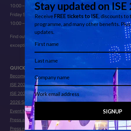
10:00 – 18:00
Friday 5 February 2027
10:00 – 16:00
Find out about early entry
exceptions
here
.
QUICK LINKS
Become an ISE 2027 Exhibitor
ISE 2027 - Call for Presenters
ISE 2027 Floorplan
2026 Speakers
Event Manual
Press area
Press releases