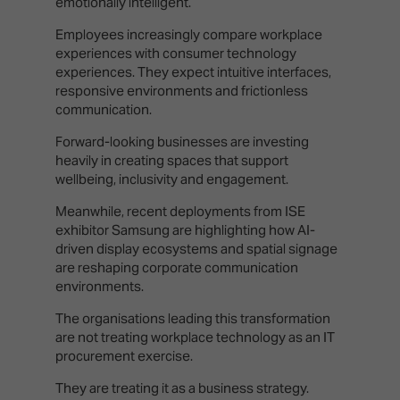
emotionally intelligent.
Employees increasingly compare workplace
experiences with consumer technology
experiences. They expect intuitive interfaces,
responsive environments and frictionless
communication.
Forward-looking businesses are investing
heavily in creating spaces that support
wellbeing, inclusivity and engagement.
Meanwhile, recent deployments from ISE
exhibitor Samsung are highlighting how AI-
driven display ecosystems and spatial signage
are reshaping corporate communication
environments.
The organisations leading this transformation
are not treating workplace technology as an IT
procurement exercise.
They are treating it as a business strategy.