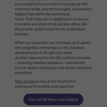
you recognise how crucial it is to keep up with
evolving trends, new technologies, and notable
happenings within the audiovisual
world. That’s why we’re delighted to invite you
to receive exclusive email updates about ISE –
the premier global event for the audiovisual
industry.
When you subscribe, you’ll be kept up to speed
with insightful commentary on the freshest
developments in AV, get early looks
at what’s planned for the ISE content schedule
– including headline speakers – and benefit
from in-depth reporting on the show’s standout
attractions.
Sign up now
to stay at the forefront of
audiovisual innovation and expertise.
View all ISE News and Insights