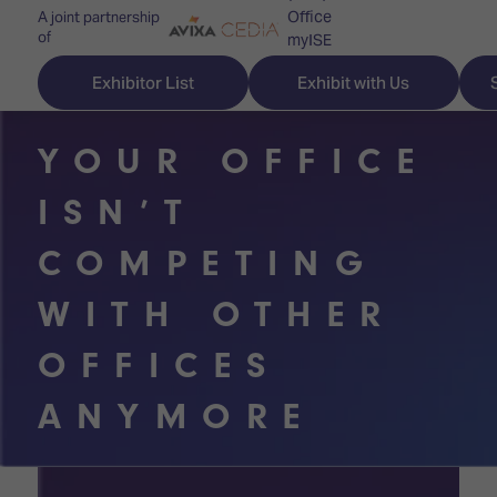
Office
A joint partnership
of
myISE
ISE Newsletters
Exhibitor List
Exhibit with Us
Contact Us
YOUR OFFICE
ISN’T
Discover
Explore
Visitor
COMPETING
ISE
ISE
Essentials
WITH OTHER
ISE
ISE
Location
OFFICES
for
Content
&
the
Programme
Opening
ANYMORE
first
Hours
Technology
time
Zones
Book
Audio,
your