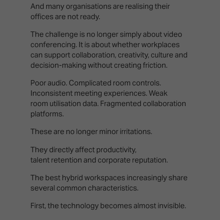
And many organisations are realising their
offices are not ready.
The challenge is no longer simply about video
conferencing. It is about whether workplaces
can support collaboration, creativity, culture and
decision-making without creating friction.
Poor audio. Complicated room controls.
Inconsistent meeting experiences. Weak
room utilisation data. Fragmented collaboration
platforms.
These are no longer minor irritations.
They directly affect productivity,
talent retention and corporate reputation.
The best hybrid workspaces increasingly share
several common characteristics.
First, the technology becomes almost invisible.