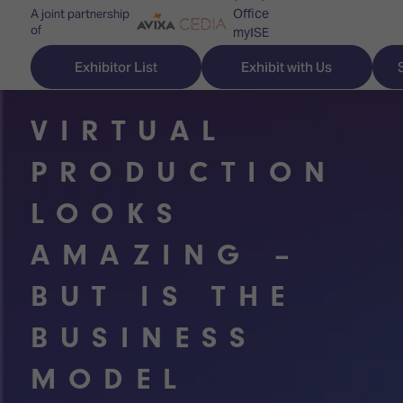
Office
A joint partnership
of
myISE
ISE Newsletters
Exhibitor List
Exhibit with Us
Contact Us
VIRTUAL
PRODUCTION
Discover
Explore
Visitor
LOOKS
ISE
ISE
Essentials
AMAZING –
ISE
ISE
Location
BUT IS THE
for
Content
&
the
Programme
Opening
BUSINESS
first
Hours
Technology
time
Zones
Book
MODEL
Audio,
your