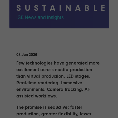
TECHNOLOGY
Awards
Spaces,
SUSTAINABLE?
ZONES
Homes
ISE
&
ISE News and Insights
Hackathon
Buildings
Show
The
Floor
Business
Tours
Landscape
Tech
Unified
08 Jun 2026
Tours
Comms,
Few technologies have generated more
Collaboration,
Matchmaking
excitement across media production
Edtech
than virtual production. LED stages.
Real-time rendering. Immersive
environments. Camera tracking. AI-
assisted workflows.
The promise is seductive: faster
production, greater flexibility, fewer