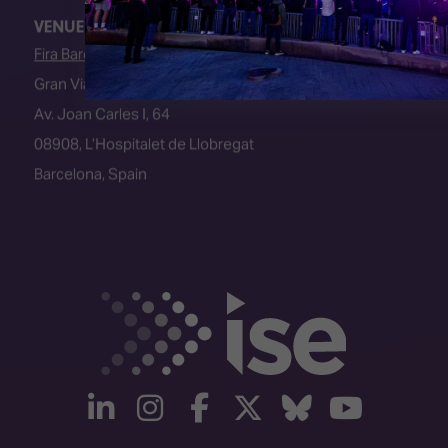
VENUE
Fira Barcelona
Gran Via Venue
Av. Joan Carles I, 64
08908, L’Hospitalet de Llobregat
Barcelona, Spain
linkedin
instagram
facebook
twitter
Bluesky
yout