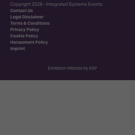
Copyright 2026 - Integrated Systems Events
Contact Us
Legal Disclaimer
Terms & Conditions
Privacy Policy
Cookie Policy
Harassment Policy
Imprint
Exhibition Website by ASP