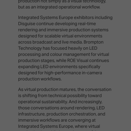
production not simply as a visual technology,
but as an integrated operational workflow.
Integrated Systems Europe exhibitors including
Disguise continue developing real-time
rendering and immersive production systems
designed for scalable virtual environments
across broadcast and live media. Brompton
Technology has focused heavily on LED
processing and colour management for virtual
production stages, while ROE Visual continues
expanding LED environments specifically
designed for high-performance in-camera
production workflows.
As virtual production matures, the conversation
is shifting from technical possibility toward
operational sustainability. And increasingly,
those conversations around rendering, LED
infrastructure, production orchestration, and
immersive workflows are converging at
Integrated Systems Europe, where virtual