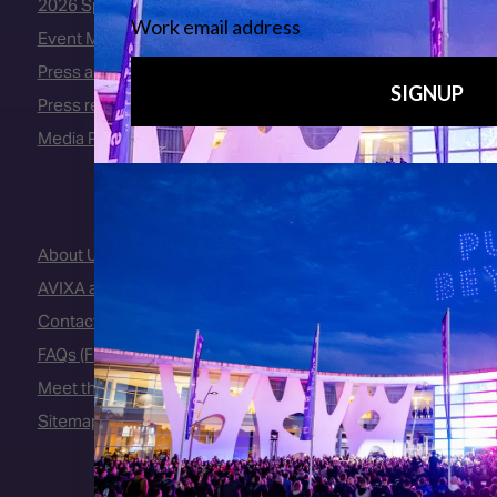
2026 Speakers
Event Manual
Press area
Press releases
Media Partners
About Us
AVIXA and CEDIA
Contact Us
FAQs (Frequently Asked Questions)
Meet the Team
Sitemap