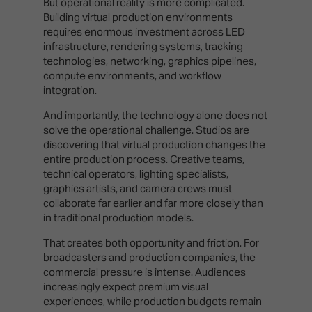
But operational reality is more complicated.
Building virtual production environments
requires enormous investment across LED
infrastructure, rendering systems, tracking
technologies, networking, graphics pipelines,
compute environments, and workflow
integration.
And importantly, the technology alone does not
solve the operational challenge. Studios are
discovering that virtual production changes the
entire production process. Creative teams,
technical operators, lighting specialists,
graphics artists, and camera crews must
collaborate far earlier and far more closely than
in traditional production models.
That creates both opportunity and friction. For
broadcasters and production companies, the
commercial pressure is intense. Audiences
increasingly expect premium visual
experiences, while production budgets remain