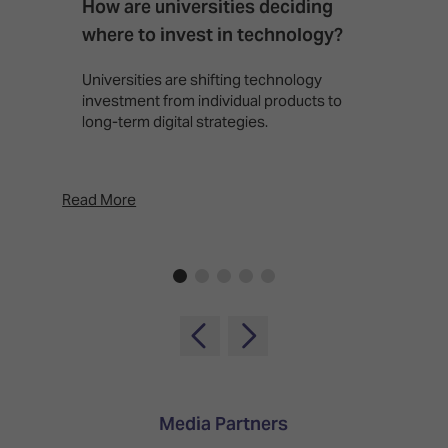
How are universities deciding
S
where to invest in technology?
b
Universities are shifting technology
B
investment from individual products to
r
long-term digital strategies.
p
d
p
Read More
Rea
Media Partners