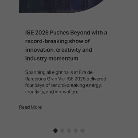
ISE 2026 Pushes Beyond with a
I
record-breaking show of
F
innovation, creativity and
I
industry momentum
T
f
Spanning all eight halls at Fira de
c
Barcelona Gran Via, ISE 2026 delivered
four days of record-breaking energy,
creativity, and innovation.
Read More
Rea