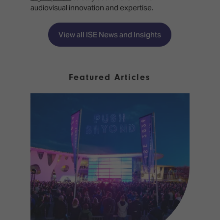
audiovisual innovation and expertise.
View all ISE News and Insights
Featured Articles