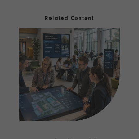
Related Content