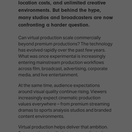
location costs, and unlimited creative
environments. But behind the hype,
many studios and broadcasters are now
confronting a harder question.
Can virtual production scale commercially
beyond premium productions? The technology
has evolved rapidly over the past few years.
What was once experimental is increasingly
entering mainstream production workflows
across film, broadcast, advertising, corporate
media, and live entertainment.
At the same time, audience expectations
around visual quality continue rising. Viewers
increasingly expect cinematic production
values everywhere – from premium streaming
dramas to sports analysis studios and branded
content environments.
Virtual production helps deliver that ambition.