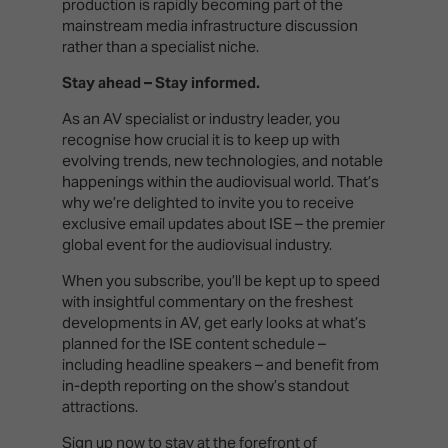
production is rapidly becoming part of the
mainstream media infrastructure discussion
rather than a specialist niche.
Stay ahead – Stay informed.
As an AV specialist or industry leader, you
recognise how crucial it is to keep up with
evolving trends, new technologies, and notable
happenings within the audiovisual world. That’s
why we’re delighted to invite you to receive
exclusive email updates about ISE – the premier
global event for the audiovisual industry.
When you subscribe, you’ll be kept up to speed
with insightful commentary on the freshest
developments in AV, get early looks at what’s
planned for the ISE content schedule –
including headline speakers – and benefit from
in-depth reporting on the show’s standout
attractions.
Sign up now
to stay at the forefront of