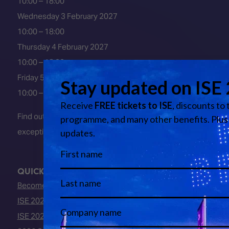
10:00 – 18:00
Wednesday 3 February 2027
10:00 – 18:00
Thursday 4 February 2027
10:00 – 18:00
Friday 5 February 2027
10:00 – 16:00
Find out about early entry
exceptions
here
.
QUICK LINKS
Become an ISE 2027 Exhibitor
ISE 2027 - Call for Presenters
ISE 2027 Floorplan