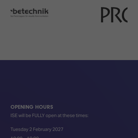
OPENING HOURS
ISE will be FULLY open at these times:
Tuesday 2 February 2027