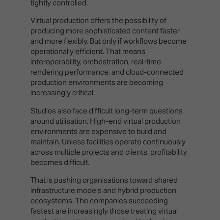
tightly controlled.
Virtual production offers the possibility of
producing more sophisticated content faster
and more flexibly. But only if workflows become
operationally efficient. That means
interoperability, orchestration, real-time
rendering performance, and cloud-connected
production environments are becoming
increasingly critical.
Studios also face difficult long-term questions
around utilisation. High-end virtual production
environments are expensive to build and
maintain. Unless facilities operate continuously
across multiple projects and clients, profitability
becomes difficult.
That is pushing organisations toward shared
infrastructure models and hybrid production
ecosystems. The companies succeeding
fastest are increasingly those treating virtual