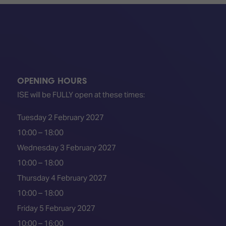
TECHNOLOGY
Awards
Spaces,
ZONES
Homes
ISE
&
Hackathon
Buildings
Show
The
Floor
Business
Tours
Landscape
OPENING HOURS
ISE will be FULLY open at these times:
Tech
Unified
Tours
Comms,
Tuesday 2 February 2027
Collaboration,
Matchmaking
10:00 – 18:00
Edtech
Wednesday 3 February 2027
10:00 – 18:00
Thursday 4 February 2027
10:00 – 18:00
Friday 5 February 2027
10:00 – 16:00