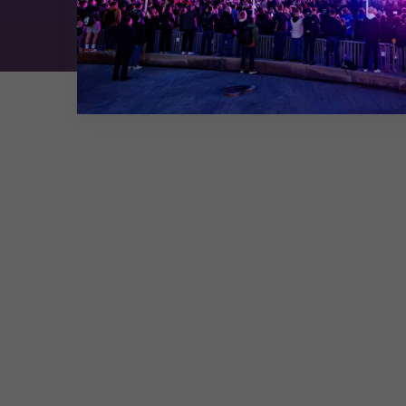
Exhibition Website by ASP