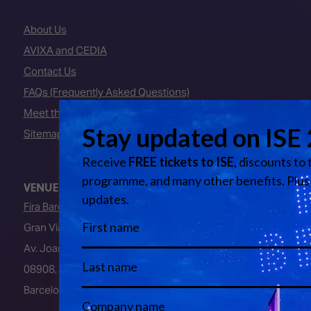
About Us
AVIXA and CEDIA
Contact Us
FAQs (Frequently Asked Questions)
Meet the Team
Sitemap
VENUE
Fira Barcelona
Gran Via Venue
Av. Joan Carles I, 64
08908, L’Hospitalet de Llobregat
Barcelona, Spain