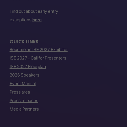
Find out about early entry
exceptions
here
.
QUICK LINKS
Become an ISE 2027 Exhibitor
ISE 2027 - Call for Presenters
ISE 2027 Floorplan
2026 Speakers
Event Manual
Press area
Press releases
Media Partners