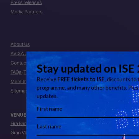
Press releases
Media Partners
About Us
AVIXA and CEDIA
Contact Us
FAQs (Frequently Asked Questions)
Meet the Team
Sitemap
VENUE
Fira Barcelona
Gran Via Venue