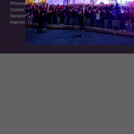
Privacy Policy
Cookie Policy
Harassment Policy
Imprint
Exhibition Website by ASP