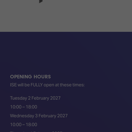
OPENING HOURS
ISE will be FULLY open at these times:
Tuesday 2 February 2027
10:00 – 18:00
Wednesday 3 February 2027
10:00 – 18:00