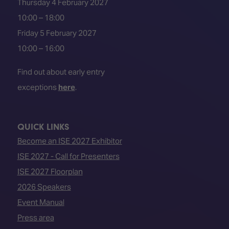
Thursday 4 February 2027
10:00 – 18:00
Friday 5 February 2027
10:00 – 16:00
Find out about early entry
exceptions
here
.
QUICK LINKS
Become an ISE 2027 Exhibitor
ISE 2027 - Call for Presenters
ISE 2027 Floorplan
2026 Speakers
Event Manual
Press area