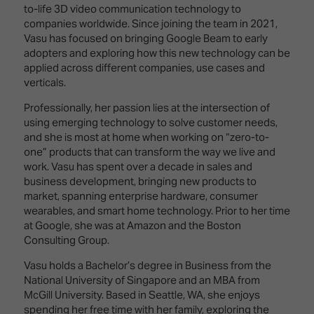
Innovation
Lighting
Hotel
to-life 3D video communication technology to
Park
&
companies worldwide. Since joining the team in 2021,
Visitor
Staging
Vasu has focused on bringing Google Beam to early
ISE
Benefits
adopters and exploring how this new technology can be
Sound
Broadcast
Programme
applied across different companies, use cases and
Experience
Solutions
verticals.
What's
Connected
Digital
on at
Professionally, her passion lies at the intersection of
Classroom
Signage
ISE
using emerging technology to solve customer needs,
&
2026?
and she is most at home when working on “zero-to-
Spark
DooH
one” products that can transform the way we live and
–
Your AI
work. Vasu has spent over a decade in sales and
Where
Emerging
Event
business development, bringing new products to
Creativity
Technologies
Schedule
market, spanning enterprise hardware, consumer
Meets
wearables, and smart home technology. Prior to her time
Multi-
Technology
at Google, she was at Amazon and the Boston
Technology,
Consulting Group.
Show
Drone
Infrastructure
Shows
&
Vasu holds a Bachelor’s degree in Business from the
Floor
Control
National University of Singapore and an MBA from
EXHIBITOR
Stand
McGill University. Based in Seattle, WA, she enjoys
LIST
Design
Smart
spending her free time with her family, exploring the
FLOORPLAN