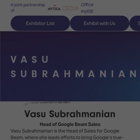
Office
A joint partnership
of
myISE
ISE Newsletters
Exhibitor List
Exhibit with Us
Contact Us
VASU
Discover
Explore
Visitor
SUBRAHMANIA
ISE
ISE
Essentials
ISE
ISE
Location
for
Content
&
the
Programme
Opening
Vasu Subrahmanian
first
Hours
Technology
time
Head of Google Beam Sales
Zones
Book
Vasu Subrahmanian is the Head of Sales for Google
Audio,
your
Beam, where she leads efforts to bring Google’s true-