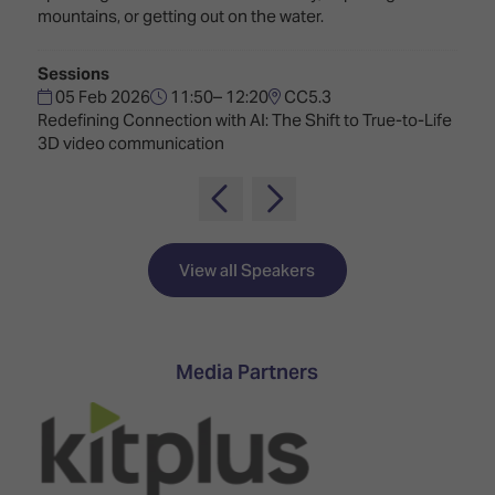
TECHNOLOGY
Awards
Spaces,
mountains, or getting out on the water.
ZONES
Homes
ISE
&
Sessions
Hackathon
Buildings
05 Feb 2026
11:50– 12:20
CC5.3
Redefining Connection with AI: The Shift to True-to-Life
Show
The
3D video communication
Floor
Business
Tours
Landscape
Tech
Unified
Tours
Comms,
Collaboration,
View all Speakers
Matchmaking
Edtech
Media Partners