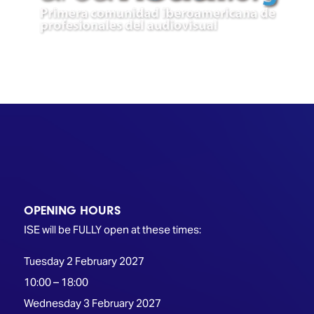
TECHNOLOGY
Awards
Spaces,
ZONES
Homes
ISE
&
Hackathon
Buildings
Show
The
Floor
Business
Tours
Landscape
Tech
Unified
Tours
Comms,
Collaboration,
Matchmaking
Edtech
OPENING HOURS
ISE will be FULLY open at these times:
Tuesday 2 February 2027
10:00 – 18:00
Wednesday 3 February 2027