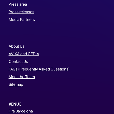
Press area
Press releases
Media Partners
About Us
AVIXA and CEDIA
Contact Us
FAQs (Frequently Asked Questions)
Meet the Team
Sitemap
VENUE
Fira Barcelona