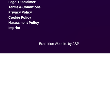
Legal Disclaimer
Terms & Conditions
Privacy Policy
Cookie Policy
Harassment Policy
Imprint
Exhibition Website by ASP