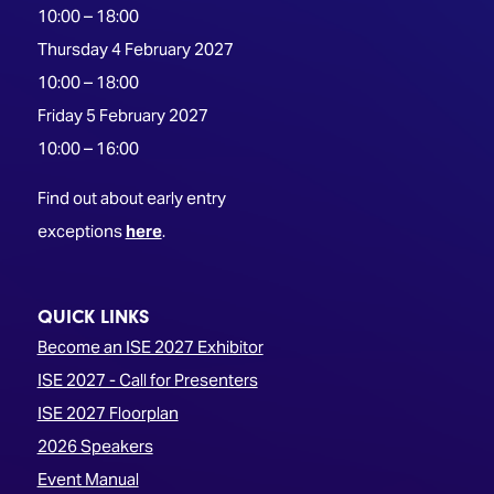
10:00 – 18:00
Thursday 4 February 2027
10:00 – 18:00
Friday 5 February 2027
10:00 – 16:00
Find out about early entry
exceptions
here
.
QUICK LINKS
Become an ISE 2027 Exhibitor
ISE 2027 - Call for Presenters
ISE 2027 Floorplan
2026 Speakers
Event Manual