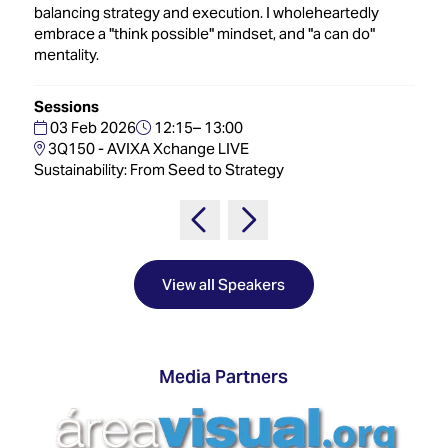
Innovation
Lighting
Hotel
balancing strategy and execution. I wholeheartedly
Park
&
embrace a "think possible" mindset, and "a can do"
Visitor
Staging
mentality.
ISE
Benefits
Sound
Broadcast
Programme
Sessions
Experience
Solutions
03 Feb 2026
12:15– 13:00
What's
3Q150 - AVIXA Xchange LIVE
Connected
Digital
on at
Sustainability: From Seed to Strategy
Classroom
Signage
ISE
&
2026?
Spark
DooH
–
Your AI
Where
Emerging
Event
Creativity
Technologies
Schedule
View all Speakers
Meets
Multi-
Technology
Technology,
Show
Drone
Infrastructure
Media Partners
Shows
&
Floor
Control
EXHIBITOR
Stand
LIST
Design
Smart
FLOORPLAN