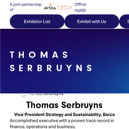
Office
A joint partnership
of
myISE
ISE Newsletters
Exhibitor List
Exhibit with Us
Contact Us
THOMAS
Discover
Explore
Visitor
SERBRUYNS
ISE
ISE
Essentials
ISE
ISE
Location
for
Content
&
the
Programme
Opening
Thomas Serbruyns
first
Hours
Technology
time
Vice President Strategy and Sustainability,
Barco
Zones
Book
Accomplished executive with a proven track record in
Audio,
your
finance, operations and business,