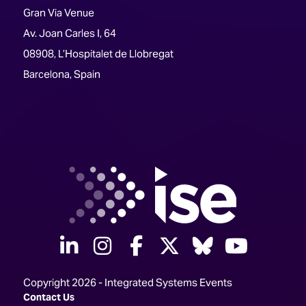
Gran Via Venue
Av. Joan Carles I, 64
08908, L’Hospitalet de Llobregat
Barcelona, Spain
linkedin
instagram
facebook
twitter
Bluesky
yout
Copyright 2026 - Integrated Systems Events
Contact Us