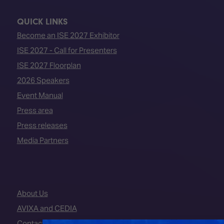
QUICK LINKS
Become an ISE 2027 Exhibitor
ISE 2027 - Call for Presenters
ISE 2027 Floorplan
2026 Speakers
Event Manual
Press area
Press releases
Media Partners
About Us
AVIXA and CEDIA
Contact Us