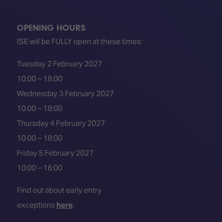
OPENING HOURS
ISE will be FULLY open at these times:
Tuesday 2 February 2027
10:00 – 18:00
Wednesday 3 February 2027
10:00 – 18:00
Thursday 4 February 2027
10:00 – 18:00
Friday 5 February 2027
10:00 – 16:00
Find out about early entry
exceptions
here
.