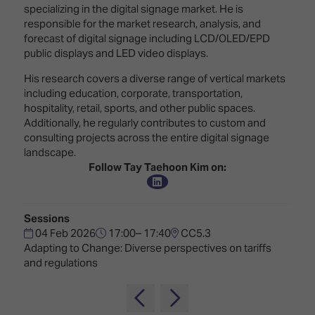
Innovation
Lighting
Hotel
specializing in the digital signage market. He is
Park
&
responsible for the market research, analysis, and
Visitor
Staging
forecast of digital signage including LCD/OLED/EPD
ISE
Benefits
public displays and LED video displays.
Sound
Broadcast
Programme
Experience
Solutions
His research covers a diverse range of vertical markets
What's
including education, corporate, transportation,
Connected
Digital
on at
hospitality, retail, sports, and other public spaces.
Classroom
Signage
ISE
Additionally, he regularly contributes to custom and
&
2026?
consulting projects across the entire digital signage
Spark
DooH
landscape.
–
Your AI
Follow Tay Taehoon Kim on:
Where
Emerging
Event
Creativity
Technologies
Schedule
Meets
Sessions
Multi-
Technology
04 Feb 2026
17:00– 17:40
CC5.3
Technology,
Adapting to Change: Diverse perspectives on tariffs
Show
Drone
Infrastructure
and regulations
Shows
&
Floor
Control
EXHIBITOR
Stand
LIST
Design
Smart
FLOORPLAN