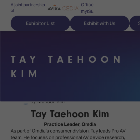
Office
A joint partnership
of
myISE
ISE Newsletters
Exhibitor List
Exhibit with Us
Contact Us
TAY TAEHOON
Discover
Explore
Visitor
KIM
ISE
ISE
Essentials
ISE
ISE
Location
for
Content
&
the
Programme
Opening
Tay Taehoon Kim
first
Hours
Technology
time
Practice Leader,
Omdia
Zones
Book
As part of Omdia's consumer division, Tay leads Pro AV
Audio,
your
team. He focuses on professional AV device research,