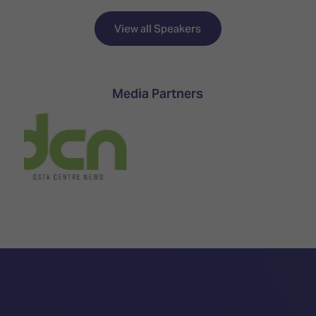
TECHNOLOGY
Awards
Spaces,
ZONES
Homes
View all Speakers
ISE
&
Hackathon
Buildings
Show
The
Media Partners
Floor
Business
Tours
Landscape
Tech
Unified
Tours
Comms,
Collaboration,
Matchmaking
Edtech