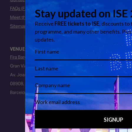
FAQs (Frequently Asked Questions)
Meet the Team
Sitemap
VENUE
Fira Barcelona
Gran Via Venue
Av. Joan Carles I, 64
08908, L’Hospitalet de Llobregat
Barcelona, Spain