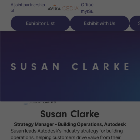
Office
A joint partnership
of
myISE
ISE Newsletters
Exhibitor List
Exhibit with Us
Contact Us
SUSAN CLARKE
Discover
Explore
Visitor
ISE
ISE
Essentials
ISE
ISE
Location
for
Content
&
the
Programme
Opening
Susan Clarke
first
Hours
Technology
time
Strategy Manager - Building Operations,
Autodesk
Zones
Book
Susan leads Autodesk’s industry strategy for building
Audio,
your
operations, helping customers drive value from their