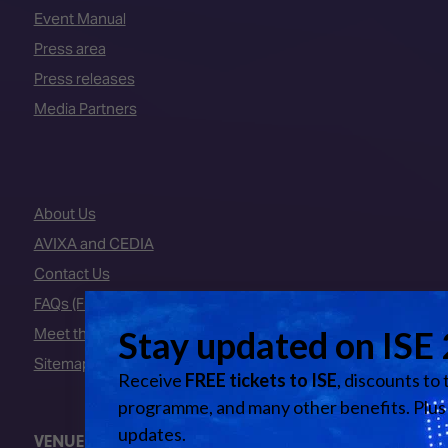
Event Manual
Press area
Press releases
Media Partners
About Us
AVIXA and CEDIA
Contact Us
FAQs (Frequently Asked Questions)
Meet the Team
Sitemap
VENUE