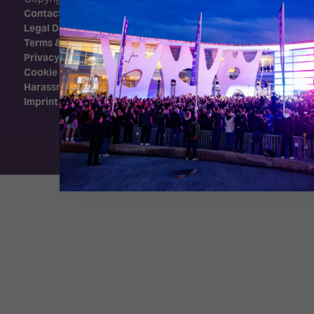
Contact Us
Legal Disclaimer
Terms & Conditions
Privacy Policy
Cookie Policy
Harassment Policy
Imprint
Exhibition Website by ASP