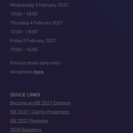
Wednesday 3 February 2027
10:00 – 18:00
Thursday 4 February 2027
10:00 – 18:00
Friday 5 February 2027
10:00 – 16:00
Find out about early entry
exceptions
here
.
QUICK LINKS
Become an ISE 2027 Exhibitor
ISE 2027 - Call for Presenters
ISE 2027 Floorplan
2026 Speakers