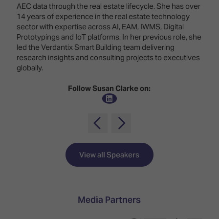
Innovation
Lighting
Hotel
AEC data through the real estate lifecycle. She has over
Park
&
14 years of experience in the real estate technology
Visitor
Staging
sector with expertise across AI, EAM, IWMS, Digital
ISE
Benefits
Prototypings and IoT platforms. In her previous role, she
Sound
Broadcast
Programme
led the Verdantix Smart Building team delivering
Experience
Solutions
research insights and consulting projects to executives
What's
globally.
Connected
Digital
on at
Classroom
Signage
ISE
Follow Susan Clarke on:
&
2026?
Spark
DooH
–
Your AI
Where
Emerging
Event
Creativity
Technologies
Schedule
Meets
Multi-
Technology
View all Speakers
Technology,
Show
Drone
Infrastructure
Shows
&
Floor
Control
Media Partners
EXHIBITOR
Stand
LIST
Design
Smart
FLOORPLAN