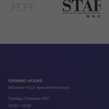
TECHNOLOGY
Awards
Spaces,
ZONES
Homes
ISE
&
Hackathon
Buildings
Show
The
Floor
Business
Tours
Landscape
Tech
Unified
Tours
Comms,
Collaboration,
Matchmaking
Edtech
OPENING HOURS
ISE will be FULLY open at these times:
Tuesday 2 February 2027
10:00 – 18:00