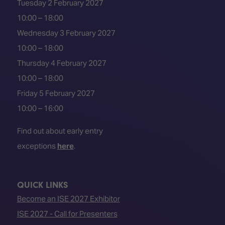
Tuesday 2 February 2027
10:00 – 18:00
Wednesday 3 February 2027
10:00 – 18:00
Thursday 4 February 2027
10:00 – 18:00
Friday 5 February 2027
10:00 – 16:00
Find out about early entry
exceptions
here
.
QUICK LINKS
Become an ISE 2027 Exhibitor
ISE 2027 - Call for Presenters