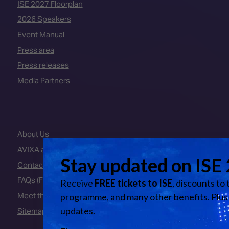
ISE 2027 Floorplan
2026 Speakers
Event Manual
Press area
Press releases
Media Partners
About Us
AVIXA and CEDIA
Contact Us
FAQs (Frequently Asked Questions)
Meet the Team
Sitemap