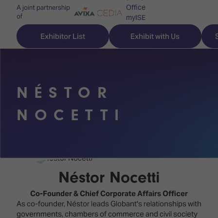
Office
A joint partnership
of
myISE
ISE Newsletters
Exhibitor List
Exhibit with Us
Contact Us
NÉSTOR
Discover
Explore
Visitor
NOCETTI
ISE
ISE
Essentials
ISE
ISE
Location
for
Content
&
the
Programme
Opening
Néstor Nocetti
first
Hours
Technology
time
Co-Founder & Chief Corporate Affairs Officer
Zones
Book
As co-founder, Néstor leads Globant's relationships with
Audio,
your
governments, chambers of commerce and civil society