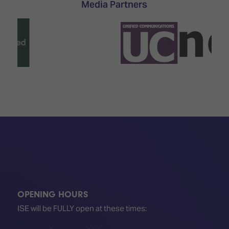
Media Partners
OPENING HOURS
ISE will be FULLY open at these times: