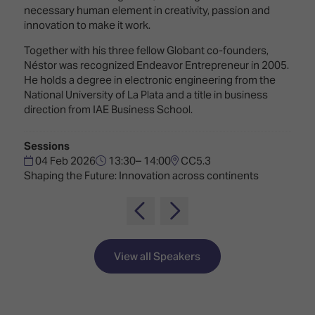
TECHNOLOGY
Awards
Spaces,
necessary human element in creativity, passion and
ZONES
Homes
innovation to make it work.
ISE
&
Together with his three fellow Globant co-founders,
Hackathon
Buildings
Néstor was recognized Endeavor Entrepreneur in 2005.
He holds a degree in electronic engineering from the
Show
The
National University of La Plata and a title in business
Floor
Business
direction from IAE Business School.
Tours
Landscape
Tech
Unified
Sessions
Tours
Comms,
04 Feb 2026
13:30– 14:00
CC5.3
Collaboration,
Shaping the Future: Innovation across continents
Matchmaking
Edtech
View all Speakers