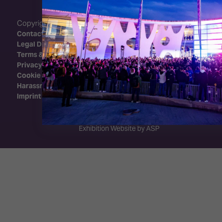
Copyright 2026 - Integrated Systems Events
Contact Us
Legal Disclaimer
Terms & Conditions
Privacy Policy
Cookie Policy
Harassment Policy
Imprint
Exhibition Website by ASP