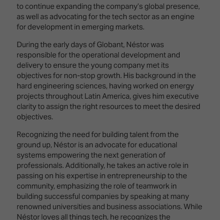
Innovation
Lighting
Hotel
to continue expanding the company’s global presence,
Park
&
as well as advocating for the tech sector as an engine
Visitor
Staging
for development in emerging markets.
ISE
Benefits
Sound
Broadcast
Programme
During the early days of Globant, Néstor was
Experience
Solutions
responsible for the operational development and
What's
delivery to ensure the young company met its
Connected
Digital
on at
objectives for non-stop growth. His background in the
Classroom
Signage
ISE
hard engineering sciences, having worked on energy
&
2026?
projects throughout Latin America, gives him executive
Spark
DooH
clarity to assign the right resources to meet the desired
–
Your AI
objectives.
Where
Emerging
Event
Creativity
Recognizing the need for building talent from the
Technologies
Schedule
Meets
ground up, Néstor is an advocate for educational
Multi-
Technology
systems empowering the next generation of
Technology,
professionals. Additionally, he takes an active role in
Show
Drone
Infrastructure
passing on his expertise in entrepreneurship to the
Shows
&
community, emphasizing the role of teamwork in
Floor
Control
building successful companies by speaking at many
EXHIBITOR
Stand
renowned universities and business associations. While
LIST
Design
Smart
Néstor loves all things tech, he recognizes the
FLOORPLAN