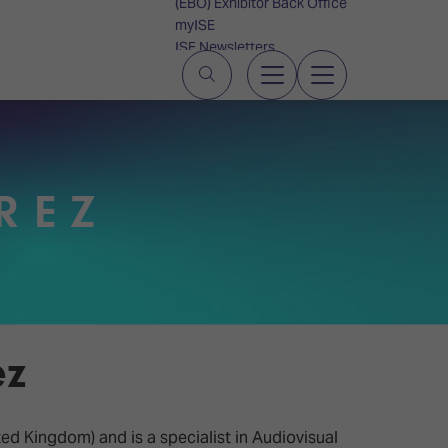
(EBO) Exhibitor Back Office
myISE
ISE Newsletters
Contact Us
REZ
ez
ed Kingdom) and is a specialist in Audiovisual