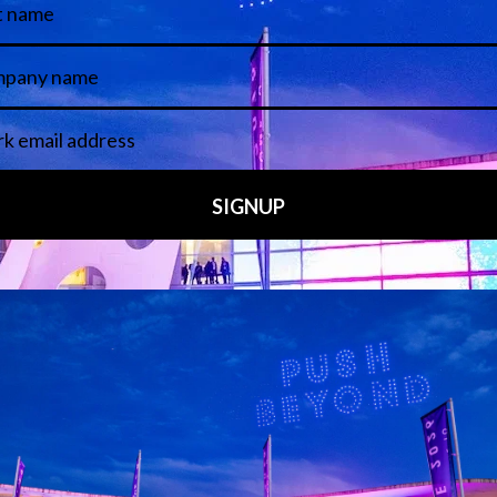
 LINKS
an ISE 2027 Exhibitor
About Us
7 - Call for Presenters
AVIXA and CEDIA
7 Floorplan
Contact Us