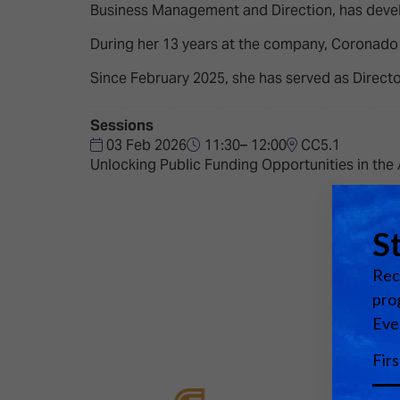
Emerging Technologies
Connecte
Business Management and Direction, has develo
Multi-Technology,
Spark – Wh
During her 13 years at the company, Coronado ha
Infrastructure & Control
Meets Tec
Since February 2025, she has served as Directo
Smart Spaces, Homes &
Drone Sh
Buildings
Sessions
Stand Des
03 Feb 2026
11:30– 12:00
CC5.1
The Business Landscape
Unlocking Public Funding Opportunities in the
ISE Hacka
Unified Comms, Collaboration,
Show Floo
Edtech
Tech Tour
Matchmak