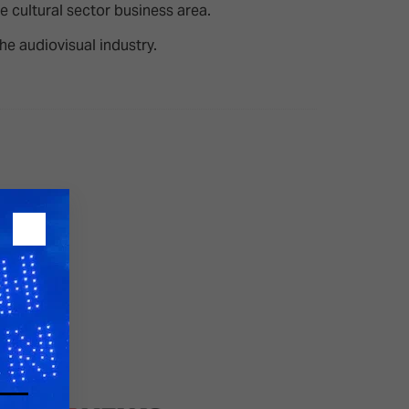
 cultural sector business area.
the audiovisual industry.
26?
dule
S