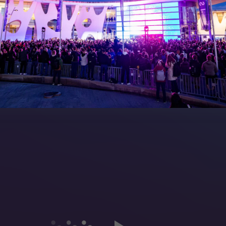
peakers
FAQs (Frequently Asked Ques
Manual
Meet the Team
rea
Sitemap
eleases
artners