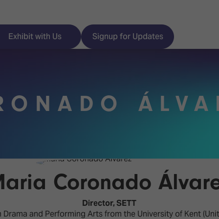
Exhibit with Us
Signup for Updates
RONADO ÁLVA
ISE
Visitor Essentials
nt Programme
Location & Opening
Hours
y Zones
aria Coronado Álvar
 Park
Book your Hotel
 Experience
Director,
SETT
Visitor Benefits
Drama and Performing Arts from the University of Kent (Unit
Programme