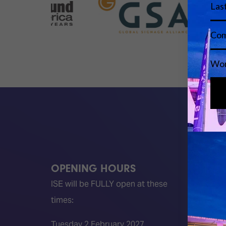
OPENING HOURS
QUICK
ISE will be FULLY open at these
Become 
times:
ISE 202
ISE 202
Tuesday 2 February 2027