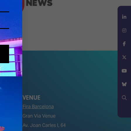
LinkedIn
Instagram
Facebook
X
YouTube
VENUE
Bluesky
Fira Barcelona
Search
Gran Via Venue
Av. Joan Carles I, 64