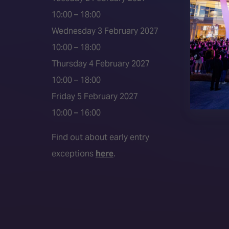
2026 S
10:00 – 18:00
Event 
Wednesday 3 February 2027
Press a
10:00 – 18:00
Press r
Thursday 4 February 2027
Media P
10:00 – 18:00
Friday 5 February 2027
10:00 – 16:00
Find out about early entry
exceptions
here
.