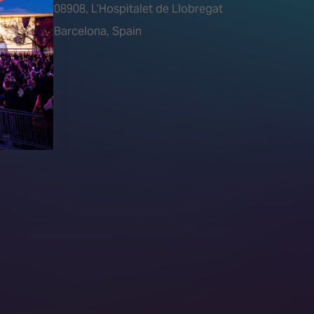
tions)
08908, L’Hospitalet de Llobregat
Barcelona, Spain