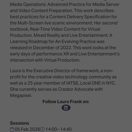
TECHNOLOGY
Awards
Spaces,
Media Operations: Advanced Practice for Media Server
ZONES
Homes
and Video Content Preparation. This work describes
ISE
&
best practices for a Content Delivery Specification for
Hackathon
Buildings
the Multi-Screen live scenic environment. Her second
textbook, Real-Time Video Content for Virtual
Show
The
Production, Mixed Reality and Live Entertainment: A
Floor
Business
Learning Roadmap for An Evolving Practice was
Tours
Landscape
released in December of 2022. This work looks at the
early days of performance XR and Live Entertainment’s
Tech
Unified
intersection with Virtual Production.
Tours
Comms,
Laura is the Executive Director of frame:work, a non-
Collaboration,
Matchmaking
profit for the creative video technology community as
Edtech
well as a 25 year member of IATSE, Local ONE in NYC.
She currently serves as Creator Advocate with
Megapixel.
Follow Laura Frank on:
Sessions
05 Feb 2026
14:00– 14:40