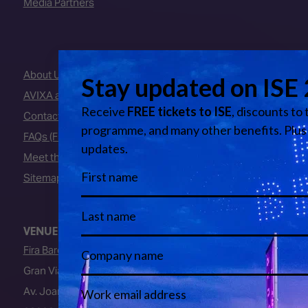
Media Partners
About Us
AVIXA and CEDIA
Contact Us
FAQs (Frequently Asked Questions)
Meet the Team
Sitemap
VENUE
Fira Barcelona
Gran Via Venue
Av. Joan Carles I, 64