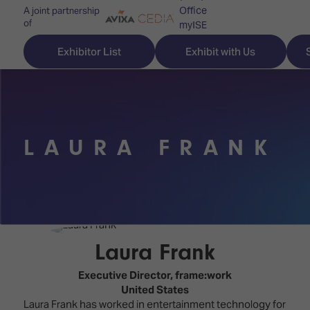
Office
A joint partnership
of
myISE
ISE Newsletters
Exhibitor List
Exhibit with Us
Contact Us
LAURA FRANK
Discover
Explore
Visitor
ISE
ISE
Essentials
ISE
ISE
Location
for
Content
&
the
Programme
Opening
Laura Frank
first
Hours
Technology
time
Executive Director,
frame:work
Zones
Book
United States
Audio,
your
Laura Frank has worked in entertainment technology for