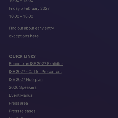
10:00 – 18:00
Friday 5 February 2027
10:00 – 16:00
Find out about early entry
exceptions
here
.
QUICK LINKS
Become an ISE 2027 Exhibitor
ISE 2027 - Call for Presenters
ISE 2027 Floorplan
2026 Speakers
Event Manual
Press area
Press releases