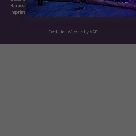
Harassment Policy
Imprint
Exhibition Website by ASP