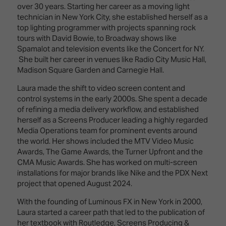
Innovation
Lighting
Hotel
over 30 years. Starting her career as a moving light
Park
&
technician in New York City, she established herself as a
Visitor
Staging
top lighting programmer with projects spanning rock
ISE
Benefits
tours with David Bowie, to Broadway shows like
Sound
Broadcast
Programme
Spamalot and television events like the Concert for NY.
Experience
Solutions
She built her career in venues like Radio City Music Hall,
What's
Madison Square Garden and Carnegie Hall.
Connected
Digital
on at
Classroom
Signage
ISE
Laura made the shift to video screen content and
&
2026?
control systems in the early 2000s. She spent a decade
Spark
DooH
of refining a media delivery workflow, and established
–
Your AI
herself as a Screens Producer leading a highly regarded
Where
Emerging
Event
Media Operations team for prominent events around
Creativity
Technologies
Schedule
the world. Her shows included the MTV Video Music
Meets
Awards, The Game Awards, the Turner Upfront and the
Multi-
Technology
CMA Music Awards. She has worked on multi-screen
Technology,
installations for major brands like Nike and the PDX Next
Show
Drone
Infrastructure
project that opened August 2024.
Shows
&
Floor
Control
With the founding of Luminous FX in New York in 2000,
EXHIBITOR
Stand
Laura started a career path that led to the publication of
LIST
Design
Smart
her textbook with Routledge, Screens Producing &
FLOORPLAN