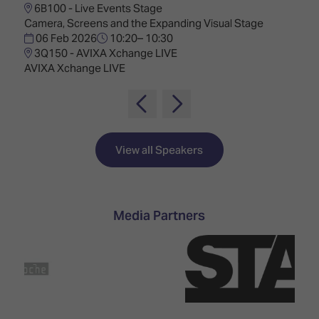
6B100 - Live Events Stage
Camera, Screens and the Expanding Visual Stage
06 Feb 2026
10:20– 10:30
3Q150 - AVIXA Xchange LIVE
AVIXA Xchange LIVE
View all Speakers
Media Partners