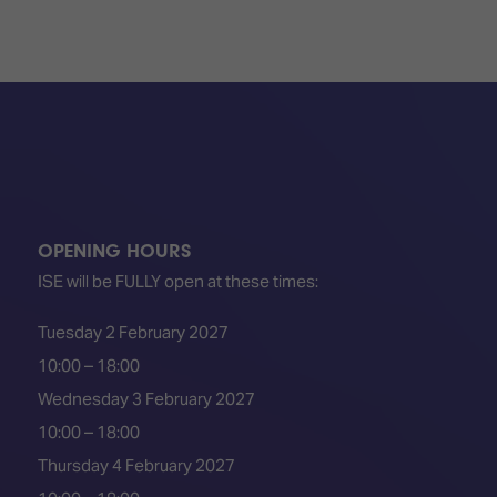
OPENING HOURS
ISE will be FULLY open at these times:
Tuesday 2 February 2027
10:00 – 18:00
Wednesday 3 February 2027
10:00 – 18:00
Thursday 4 February 2027