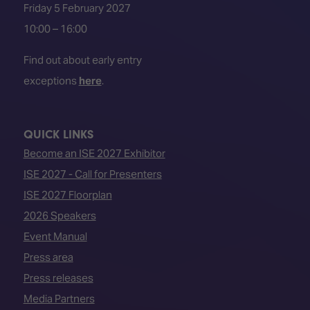
Friday 5 February 2027
10:00 – 16:00
Find out about early entry
exceptions
here
.
QUICK LINKS
Become an ISE 2027 Exhibitor
ISE 2027 - Call for Presenters
ISE 2027 Floorplan
2026 Speakers
Event Manual
Press area
Press releases
Media Partners