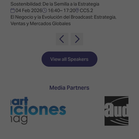
TECHNOLOGY
Awards
Sostenibilidad: De la Semilla a la Estrategia
Spaces,
ZONES
04 Feb 2026
16:40– 17:20
CC5.2
Homes
ISE
El Negocio y la Evolución del Broadcast: Estrategia,
&
Hackathon
Ventas y Mercados Globales
Buildings
Show
The
Floor
Business
Tours
Landscape
View all Speakers
Tech
Unified
Tours
Comms,
Collaboration,
Matchmaking
Edtech
Media Partners