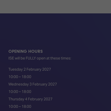
OPENING HOURS
ISE will be FULLY open at these times:
Tuesday 2 February 2027
10:00 – 18:00
Wednesday 3 February 2027
10:00 – 18:00
Thursday 4 February 2027
10:00 – 18:00