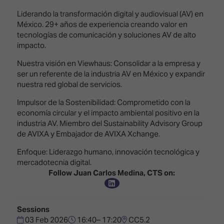
Innovation
Lighting
Hotel
Park
&
Liderando la transformación digital y audiovisual (AV) en
Visitor
Staging
México. 29+ años de experiencia creando valor en
ISE
Benefits
tecnologías de comunicación y soluciones AV de alto
Sound
Broadcast
Programme
impacto.
Experience
Solutions
Nuestra visión en Viewhaus: Consolidar a la empresa y
What's
ser un referente de la industria AV en México y expandir
Connected
Digital
on at
nuestra red global de servicios.
Classroom
Signage
ISE
&
2026?
Impulsor de la Sostenibilidad: Comprometido con la
Spark
DooH
economía circular y el impacto ambiental positivo en la
–
Your AI
industria AV. Miembro del Sustainability Advisory Group
Where
Emerging
Event
de AVIXA y Embajador de AVIXA Xchange.
Creativity
Technologies
Schedule
Meets
Enfoque: Liderazgo humano, innovación tecnológica y
Multi-
Technology
mercadotecnia digital.
Technology,
Follow Juan Carlos Medina, CTS on:
Show
Drone
Infrastructure
Shows
&
Floor
Control
EXHIBITOR
Stand
Sessions
LIST
Design
03 Feb 2026
16:40– 17:20
CC5.2
Smart
FLOORPLAN