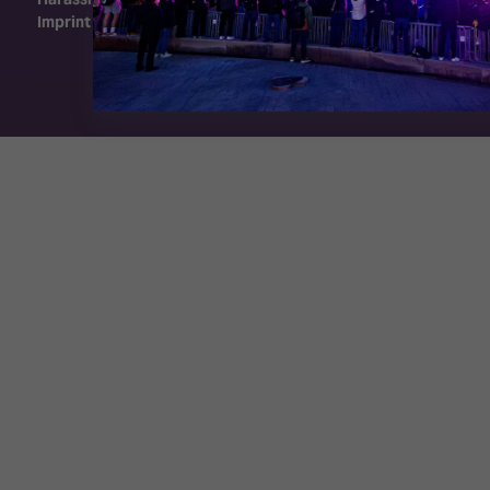
Imprint
Exhibition Website by ASP