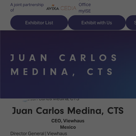
Office
A joint partnership
of
myISE
ISE Newsletters
Exhibitor List
Exhibit with Us
Contact Us
JUAN CARLOS
Discover
Explore
Visitor
MEDINA, CTS
ISE
ISE
Essentials
ISE
ISE
Location
for
Content
&
the
Programme
Opening
Juan Carlos Medina, CTS
first
Hours
Technology
time
CEO,
Viewhaus
Zones
Book
Mexico
Audio,
your
Director General | Viewhaus