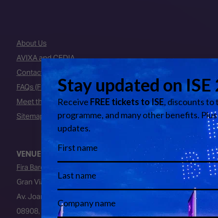
About Us
AVIXA and CEDIA
Contact Us
FAQs (Frequently Asked Questions)
Meet the Team
Sitemap
VENUE
Fira Barcelona
Gran Via Venue
Av. Joan Carles I, 64
08908, L’Hospitalet de Llobregat