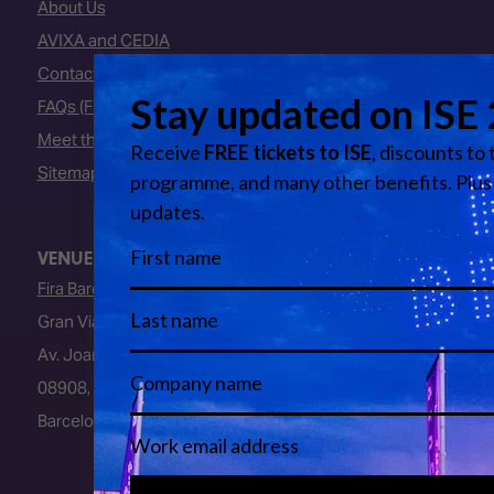
About Us
AVIXA and CEDIA
Contact Us
FAQs (Frequently Asked Questions)
Meet the Team
Sitemap
VENUE
Fira Barcelona
Gran Via Venue
Av. Joan Carles I, 64
08908, L’Hospitalet de Llobregat
Barcelona, Spain