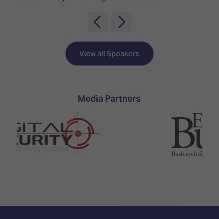
TECHNOLOGY
Awards
Spaces,
ZONES
Homes
ISE
&
Hackathon
Buildings
View all Speakers
Show
The
Floor
Business
Tours
Landscape
Tech
Media Partners
Unified
Tours
Comms,
Collaboration,
Matchmaking
Edtech