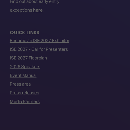
Find out about early entry
exceptions
here
.
QUICK LINKS
Become an ISE 2027 Exhibitor
ISE 2027 - Call for Presenters
ISE 2027 Floorplan
2026 Speakers
Event Manual
Press area
Press releases
Media Partners