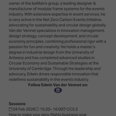
Innovation
Lighting
Hotel
owner of the beMatrix group, a leading designer &
Park
&
manufacturer of modular frame systems for the events
Visitor
Staging
industry. With extensive expertise in event services, he
ISE
Benefits
is very active in the Net Zero Carbon Events Initiative,
Sound
Broadcast
Programme
advocating for sustainability and circular design globally.
Experience
Solutions
Van der Vennet specializes in innovation management,
What's
design strategy, concept development, and circular
Connected
Digital
on at
economy principles, combining professional rigor with a
Classroom
Signage
ISE
passion for fun and creativity. He holds a master’s
&
2026?
degree in industrial design from the University of
Spark
DooH
Antwerp and has completed advanced studies in
–
Your AI
Circular Economy and Sustainable Strategies at the
Where
Emerging
Event
University of Cambridge. Through his leadership and
Creativity
Technologies
Schedule
advocacy, Edwin drives responsible innovation that
Meets
redefines sustainability in the events industry.
Multi-
Technology
Follow Edwin Van der Vennet on:
Technology,
Show
Drone
Infrastructure
Shows
&
Floor
Control
Sessions
EXHIBITOR
Stand
04 Feb 2026
15:20– 16:00
CC5.3
LIST
Design
Smart
How to make your zero-flights business soar
FLOORPLAN