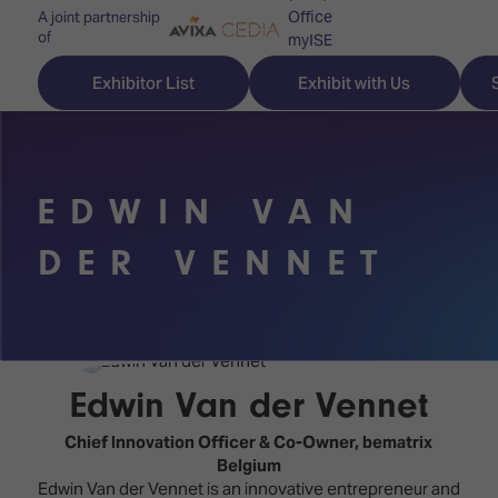
Office
A joint partnership
of
myISE
ISE Newsletters
Exhibitor List
Exhibit with Us
Contact Us
EDWIN VAN
Discover
Explore
Visitor
DER VENNET
ISE
ISE
Essentials
ISE
ISE
Location
for
Content
&
the
Programme
Opening
Edwin Van der Vennet
first
Hours
Technology
time
Chief Innovation Officer & Co-Owner,
bematrix
Zones
Book
Belgium
Audio,
your
Edwin Van der Vennet is an innovative entrepreneur and