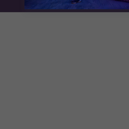
Exhibition Website by ASP