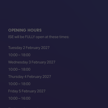
OPENING HOURS
ISE will be FULLY open at these times:
Tuesday 2 February 2027
10:00 – 18:00
Wednesday 3 February 2027
10:00 – 18:00
Thursday 4 February 2027
10:00 – 18:00
Friday 5 February 2027
10:00 – 16:00