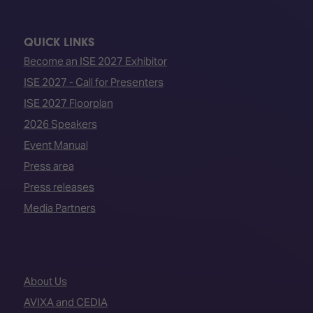
QUICK LINKS
Become an ISE 2027 Exhibitor
ISE 2027 - Call for Presenters
ISE 2027 Floorplan
2026 Speakers
Event Manual
Press area
Press releases
Media Partners
About Us
AVIXA and CEDIA