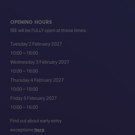
OPENING HOURS
ISE will be FULLY open at these times:
Tuesday 2 February 2027
10:00 – 18:00
Wednesday 3 February 2027
10:00 – 18:00
Thursday 4 February 2027
10:00 – 18:00
Friday 5 February 2027
10:00 – 16:00
Find out about early entry
exceptions
here
.