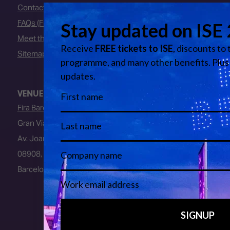
Contact Us
FAQs (Frequently Asked Questions)
Meet the Team
Sitemap
VENUE
Fira Barcelona
Gran Via Venue
Av. Joan Carles I, 64
08908, L’Hospitalet de Llobregat
Barcelona, Spain