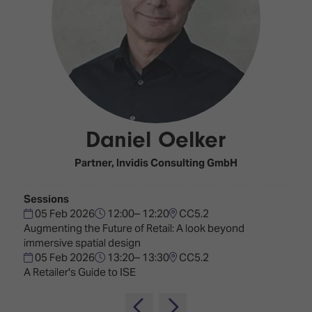
Innovation
Lighting
Hotel
Park
&
Visitor
Staging
ISE
Benefits
Sound
Broadcast
Programme
Experience
Solutions
What's
Connected
Digital
on at
Classroom
Signage
ISE
Daniel Oelker
&
2026?
Spark
DooH
–
Your AI
Partner,
Invidis Consulting GmbH
Where
Emerging
Event
Creativity
Technologies
Schedule
Sessions
Meets
05 Feb 2026
12:00– 12:20
CC5.2
Multi-
Technology
Augmenting the Future of Retail: A look beyond
Technology,
immersive spatial design
Show
Drone
Infrastructure
05 Feb 2026
13:20– 13:30
CC5.2
Shows
&
Floor
A Retailer's Guide to ISE
Control
EXHIBITOR
Stand
LIST
Design
Smart
FLOORPLAN