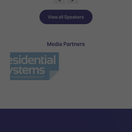
TECHNOLOGY
Awards
Spaces,
ZONES
Homes
ISE
&
View all Speakers
Hackathon
Buildings
Show
The
Floor
Business
Media Partners
Tours
Landscape
Tech
Unified
Tours
Comms,
Collaboration,
Matchmaking
Edtech