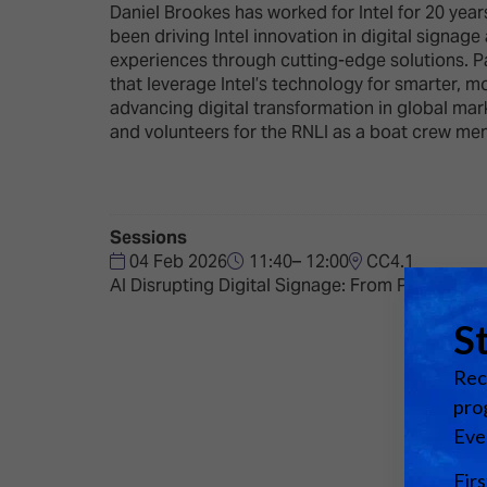
Emerging Technologies
Connecte
Daniel Brookes has worked for Intel for 20 yea
been driving Intel innovation in digital signag
Multi-Technology,
Spark – Wh
experiences through cutting-edge solutions. P
Infrastructure & Control
Meets Tec
that leverage Intel’s technology for smarter, 
advancing digital transformation in global mar
Smart Spaces, Homes &
Drone Sh
and volunteers for the RNLI as a boat crew me
Buildings
Stand Des
The Business Landscape
ISE Hacka
Unified Comms, Collaboration,
Sessions
Show Floo
Edtech
04 Feb 2026
11:40– 12:00
CC4.1
AI Disrupting Digital Signage: From Pilots to 
Tech Tour
Matchmak