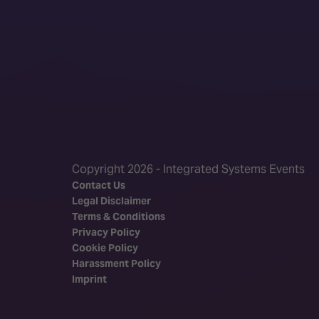
Copyright 2026 - Integrated Systems Events
Contact Us
Legal Disclaimer
Terms & Conditions
Privacy Policy
Cookie Policy
Harassment Policy
Imprint