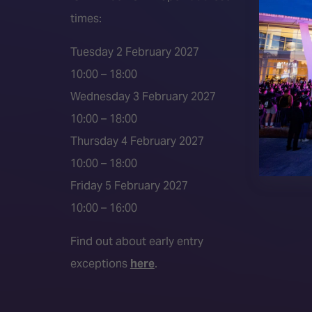
times:
ISE 202
ISE 202
Tuesday 2 February 2027
2026 S
10:00 – 18:00
Event 
Wednesday 3 February 2027
Press a
10:00 – 18:00
Press r
Thursday 4 February 2027
Media P
10:00 – 18:00
Friday 5 February 2027
10:00 – 16:00
Find out about early entry
exceptions
here
.