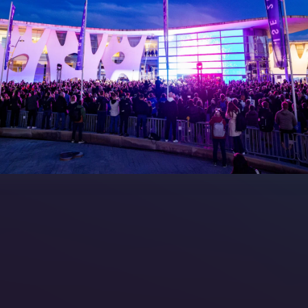
7 - Call for Presenters
AVIXA and CEDIA
7 Floorplan
Contact Us
peakers
FAQs (Frequently Asked Ques
Manual
Meet the Team
rea
Sitemap
eleases
artners