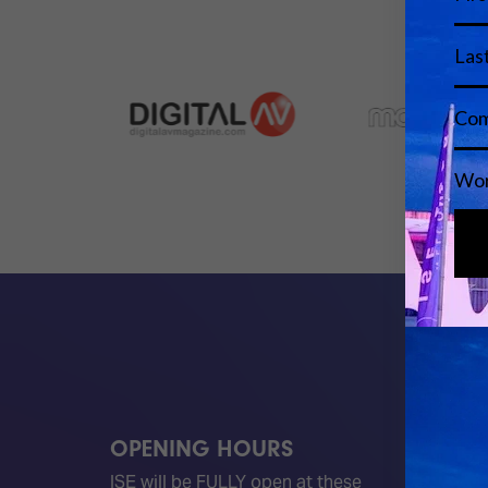
OPENING HOURS
QUICK
ISE will be FULLY open at these
Become 