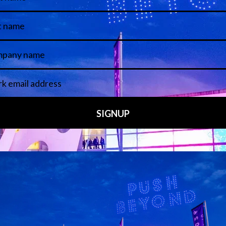
Media Partners
 LINKS
an ISE 2027 Exhibitor
About Us