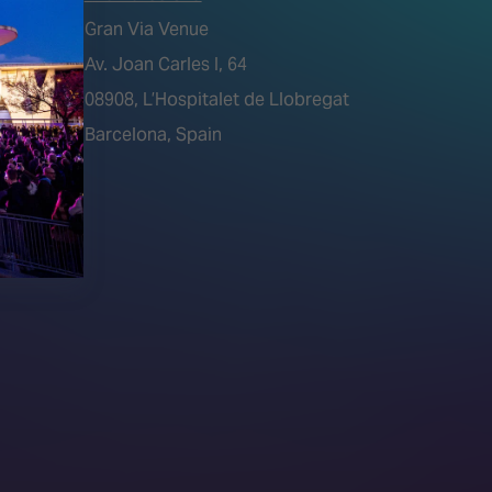
Gran Via Venue
Av. Joan Carles I, 64
tions)
08908, L’Hospitalet de Llobregat
Barcelona, Spain