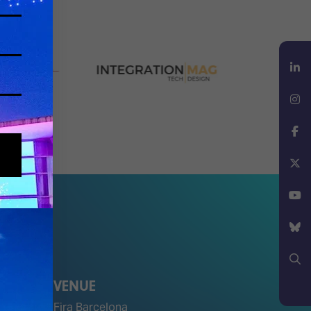
LinkedIn
Instagram
Facebook
X
YouTube
Bluesky
VENUE
Search
Fira Barcelona