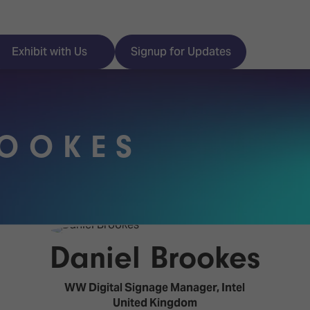
Exhibit with Us
Signup for Updates
ROOKES
ISE
Visitor Essentials
nt Programme
Location & Opening
Hours
y Zones
Daniel Brookes
 Park
Book your Hotel
 Experience
WW Digital Signage Manager,
Intel
Visitor Benefits
United Kingdom
Programme