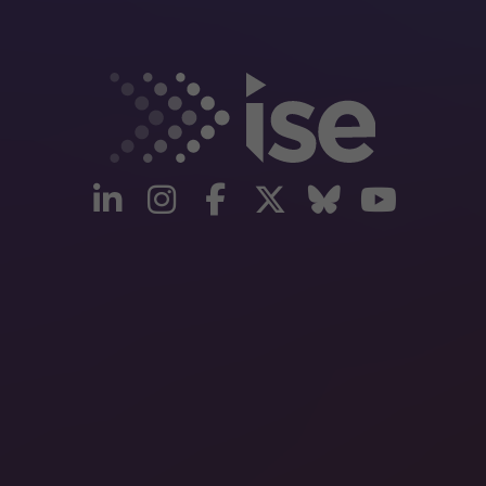
linkedin
instagram
facebook
twitter
Bluesky
yout