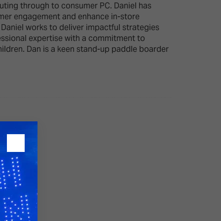
mputing through to consumer PC. Daniel has
ustomer engagement and enhance in-store
aniel works to deliver impactful strategies
26?
fessional expertise with a commitment to
hildren. Dan is a keen stand-up paddle boarder
dule
S