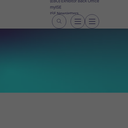
(EBO) Exhibitor Back Office
myISE
ISE Newsletters
Contact Us